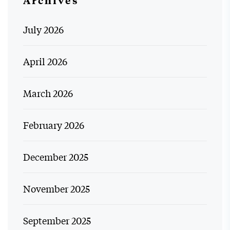
July 2026
April 2026
March 2026
February 2026
December 2025
November 2025
September 2025