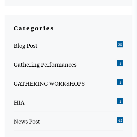
Categories
Blog Post
20
Gathering Performances
1
GATHERING WORKSHOPS
1
HIA
1
News Post
62