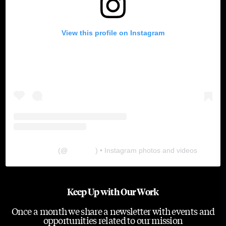
View this profile on Instagram
The Lab
(@
thelabgu
) • Instagram photos and videos
Keep Up with Our Work
Once a month we share a newsletter with events and
opportunities related to our mission