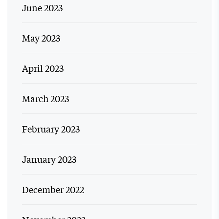
June 2023
May 2023
April 2023
March 2023
February 2023
January 2023
December 2022