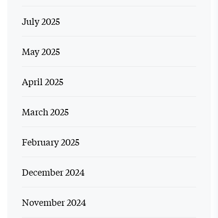
July 2025
May 2025
April 2025
March 2025
February 2025
December 2024
November 2024