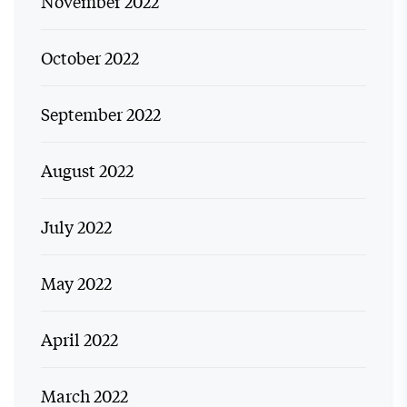
November 2022
October 2022
September 2022
August 2022
July 2022
May 2022
April 2022
March 2022