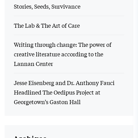
Stories, Seeds, Survivance
The Lab & The Art of Care
Writing through change: The power of
creative literature according to the
Lannan Center
Jesse Eisenberg and Dr. Anthony Fauci
Headlined The Oedipus Project at
Georgetown’s Gaston Hall
Archives