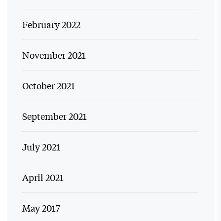
February 2022
November 2021
October 2021
September 2021
July 2021
April 2021
May 2017