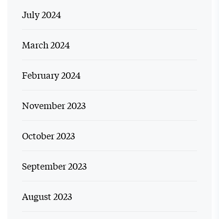
July 2024
March 2024
February 2024
November 2023
October 2023
September 2023
August 2023