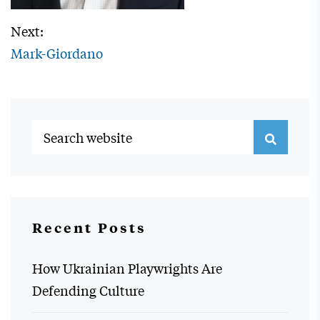
Next:
Mark-Giordano
Recent Posts
How Ukrainian Playwrights Are
Defending Culture