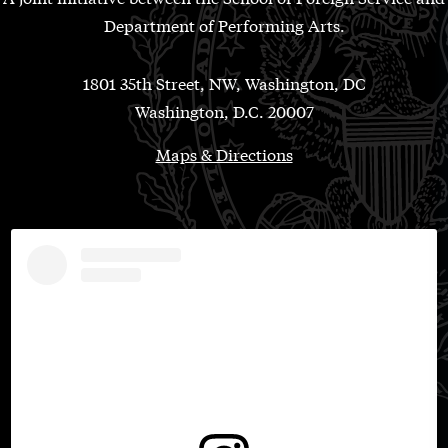
Department of Performing Arts.
1801 35th Street, NW, Washington, DC
Washington, D.C. 20007
Maps & Directions