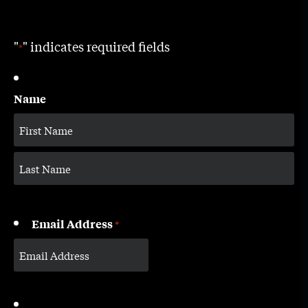
"
" indicates required fields
*
Name
Email Address
*
CAPTCHA