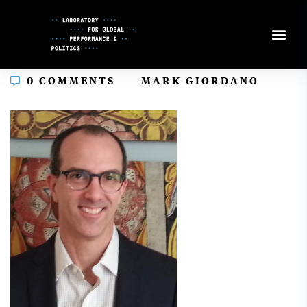
Skip
to
Content
In
0 COMMENTS
MARK GIORDANO