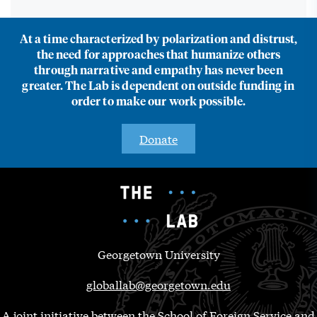
At a time characterized by polarization and distrust,
the need for approaches that humanize others
through narrative and empathy has never been
greater. The Lab is dependent on outside funding in
order to make our work possible.
Donate
Georgetown University
globallab@georgetown.edu
A joint initiative between the School of Foreign Service and