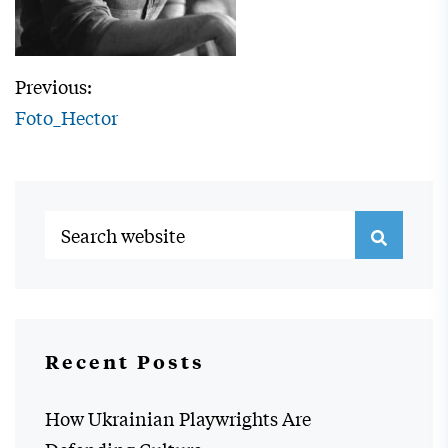
Previous:
Foto_Hector
Recent Posts
How Ukrainian Playwrights Are