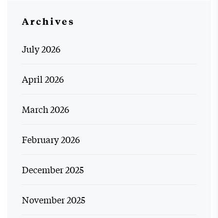
Archives
July 2026
April 2026
March 2026
February 2026
December 2025
November 2025