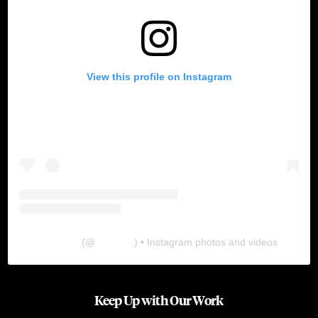
View this profile on Instagram
The Lab
(@
thelabgu
) • Instagram photos and videos
Keep Up with Our Work