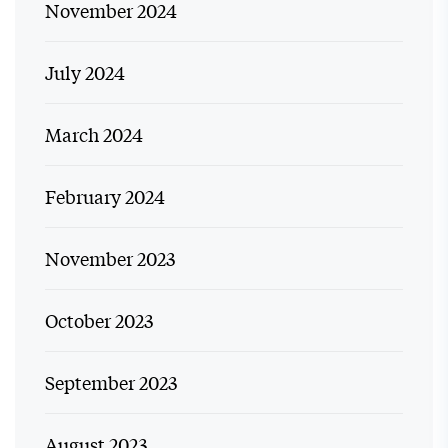
November 2024
July 2024
March 2024
February 2024
November 2023
October 2023
September 2023
August 2023