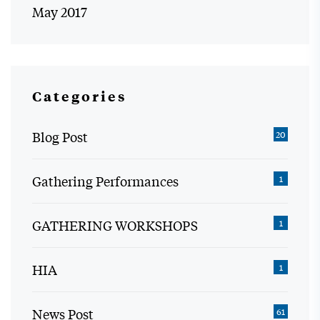
May 2017
Categories
Blog Post
20
Gathering Performances
1
GATHERING WORKSHOPS
1
HIA
1
News Post
61