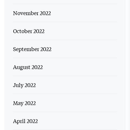
November 2022
October 2022
September 2022
August 2022
July 2022
May 2022
April 2022