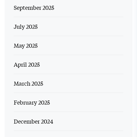
September 2025
July 2025
May 2025
April 2025
March 2025
February 2025
December 2024