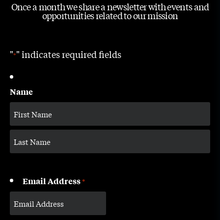
Once a month we share a newsletter with events and
opportunities related to our mission
"
" indicates required fields
*
Name
Email Address
*