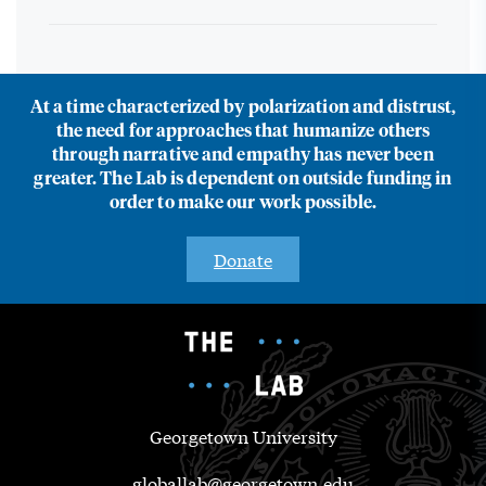
At a time characterized by polarization and distrust,
the need for approaches that humanize others
through narrative and empathy has never been
greater. The Lab is dependent on outside funding in
order to make our work possible.
Donate
Georgetown University
globallab@georgetown.edu