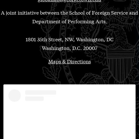
A joint initiative between the School of Foreign Service and
Department of Performing Arts.
1801 35th Street, NW, Washington, DC
Washington, D.C. 20007
Maps & Directions