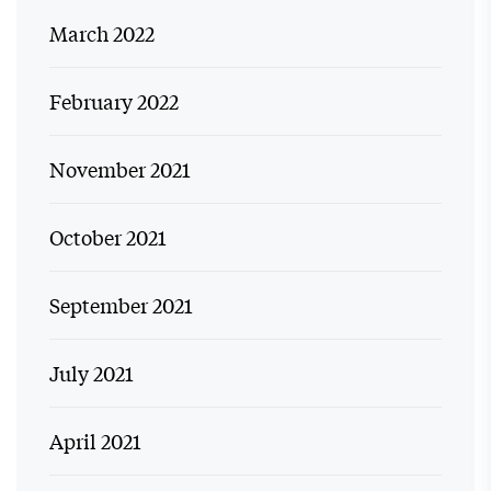
March 2022
February 2022
November 2021
October 2021
September 2021
July 2021
April 2021