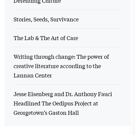
Defending Culture
Stories, Seeds, Survivance
The Lab & The Art of Care
Writing through change: The power of
creative literature according to the
Lannan Center
Jesse Eisenberg and Dr. Anthony Fauci
Headlined The Oedipus Project at
Georgetown’s Gaston Hall