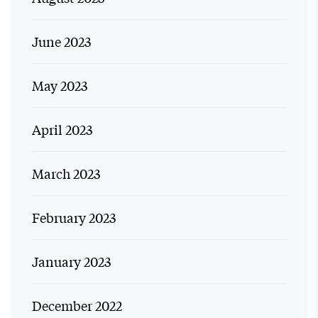
June 2023
May 2023
April 2023
March 2023
February 2023
January 2023
December 2022