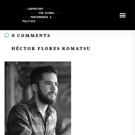
Skip
to
Content
0 COMMENTS
In
HÉCTOR FLORES KOMATSU