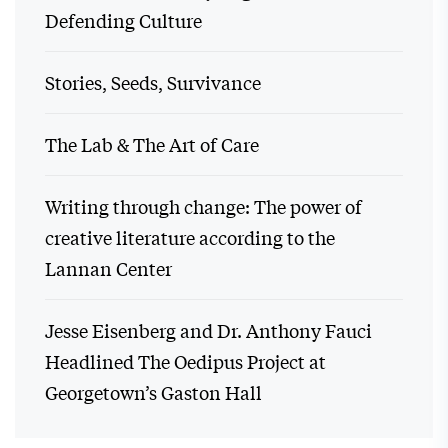
Defending Culture
Stories, Seeds, Survivance
The Lab & The Art of Care
Writing through change: The power of
creative literature according to the
Lannan Center
Jesse Eisenberg and Dr. Anthony Fauci
Headlined The Oedipus Project at
Georgetown’s Gaston Hall