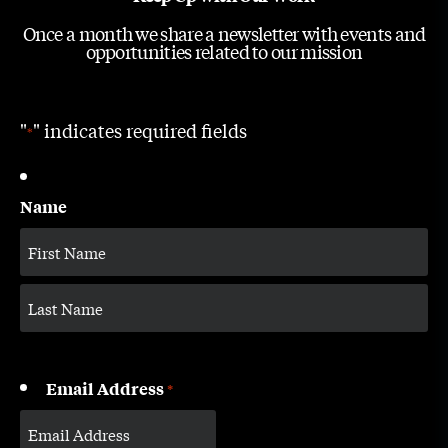
Once a month we share a newsletter with events and
opportunities related to our mission
"
" indicates required fields
*
Name
Email Address
*