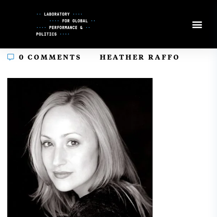
Skip
to
Content
In
0 COMMENTS
HEATHER RAFFO