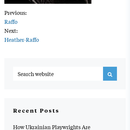
Previous:
Raffo
Next:
Heather-Raffo
Recent Posts
How Ukrainian Playwrights Are