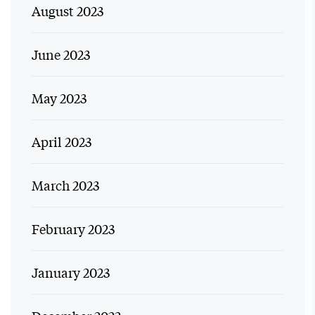
August 2023
June 2023
May 2023
April 2023
March 2023
February 2023
January 2023