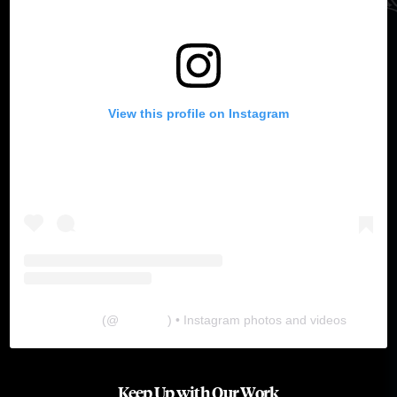
View this profile on Instagram
The Lab
(@
thelabgu
) • Instagram photos and videos
Keep Up with Our Work