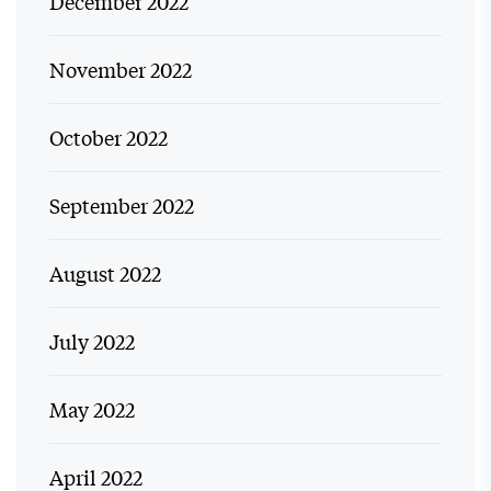
December 2022
November 2022
October 2022
September 2022
August 2022
July 2022
May 2022
April 2022