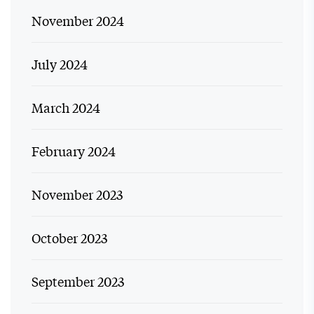
November 2024
July 2024
March 2024
February 2024
November 2023
October 2023
September 2023