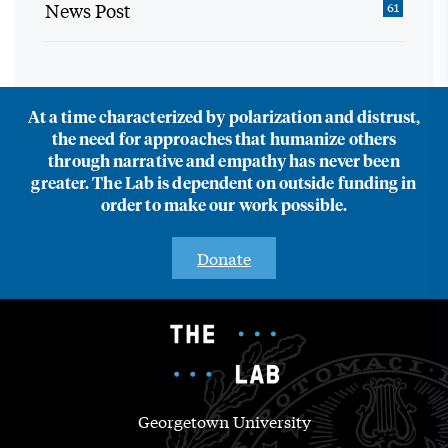
News Post
61
At a time characterized by polarization and distrust,
the need for approaches that humanize others
through narrative and empathy has never been
greater. The Lab is dependent on outside funding in
order to make our work possible.
Donate
Georgetown University