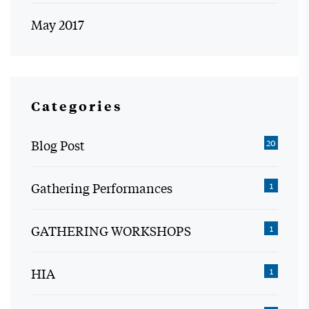
May 2017
Categories
Blog Post
20
Gathering Performances
1
GATHERING WORKSHOPS
1
HIA
1