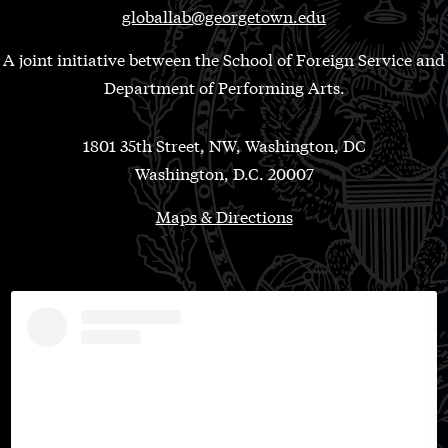
globallab@georgetown.edu
A joint initiative between the School of Foreign Service and
Department of Performing Arts.
1801 35th Street, NW, Washington, DC
Washington, D.C. 20007
Maps & Directions