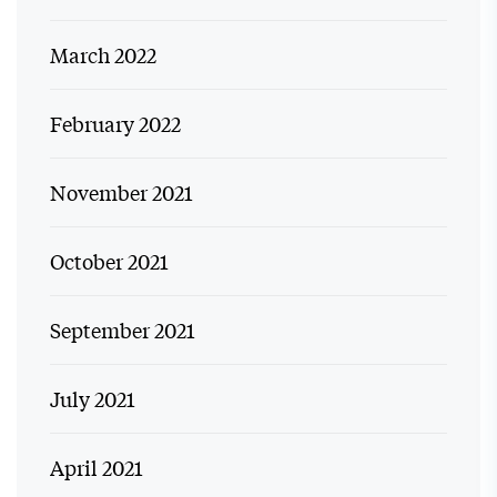
March 2022
February 2022
November 2021
October 2021
September 2021
July 2021
April 2021