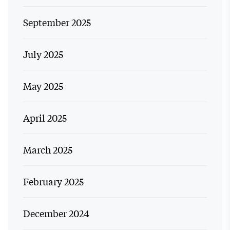
September 2025
July 2025
May 2025
April 2025
March 2025
February 2025
December 2024