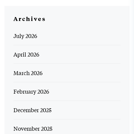
Archives
July 2026
April 2026
March 2026
February 2026
December 2025
November 2025