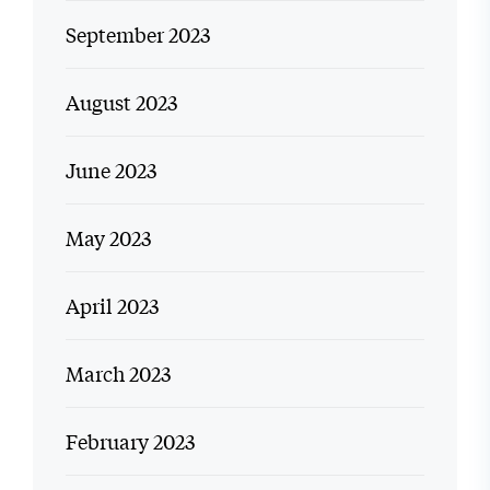
September 2023
August 2023
June 2023
May 2023
April 2023
March 2023
February 2023