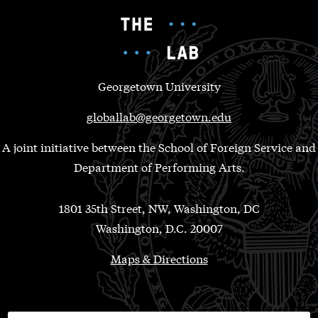
Georgetown University
globallab@georgetown.edu
A joint initiative between the School of Foreign Service and
Department of Performing Arts.
1801 35th Street, NW, Washington, DC
Washington, D.C. 20007
Maps & Directions