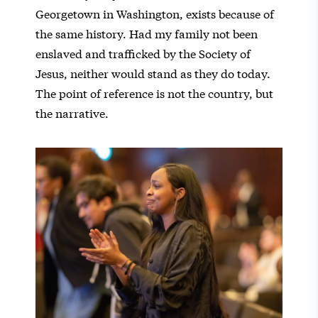
Georgetown in Washington, exists because of
the same history. Had my family not been
enslaved and trafficked by the Society of
Jesus, neither would stand as they do today.
The point of reference is not the country, but
the narrative.