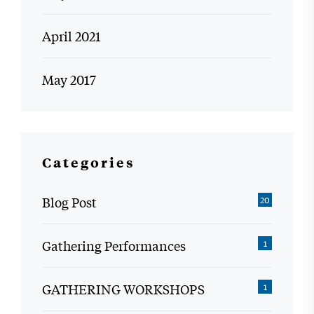
April 2021
May 2017
Categories
Blog Post
20
Gathering Performances
1
GATHERING WORKSHOPS
1