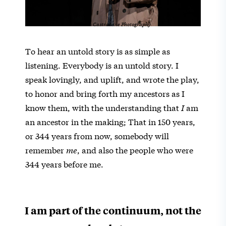
Teresa Castracane Photography
To hear an untold story is as simple as
listening. Everybody is an untold story. I
speak lovingly, and uplift, and wrote the play,
to honor and bring forth my ancestors as I
know them, with the understanding that
I
am
an ancestor in the making; That in 150 years,
or 344 years from now, somebody will
remember
me
, and also the people who were
344 years before me.
I am part of the continuum, not the