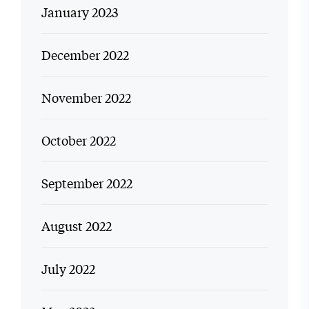
January 2023
December 2022
November 2022
October 2022
September 2022
August 2022
July 2022