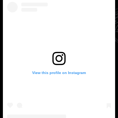
View this profile on Instagram