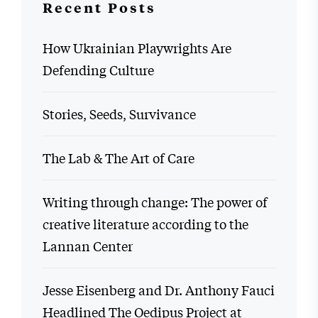
Recent Posts
How Ukrainian Playwrights Are
Defending Culture
Stories, Seeds, Survivance
The Lab & The Art of Care
Writing through change: The power of
creative literature according to the
Lannan Center
Jesse Eisenberg and Dr. Anthony Fauci
Headlined The Oedipus Project at