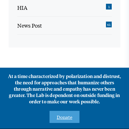
HIA
1
News Post
61
At a time characterized by polarization and distrust,
the need for approaches that humanize others
through narrative and empathy has never been
greater. The Lab is dependent on outside funding in
order to make our work possible.
Donate