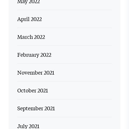
May 2022
April 2022
March 2022
February 2022
November 2021
October 2021
September 2021
July 2021