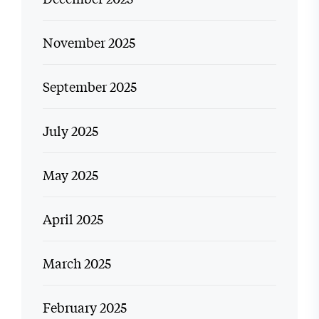
November 2025
September 2025
July 2025
May 2025
April 2025
March 2025
February 2025