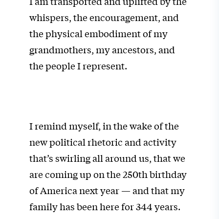
I am transported and uplifted by the
whispers, the encouragement, and
the physical embodiment of my
grandmothers, my ancestors, and
the people I represent.
I remind myself, in the wake of the
new political rhetoric and activity
that’s swirling all around us, that we
are coming up on the 250th birthday
of America next year — and that my
family has been here for 344 years.