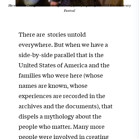
Here I Am in Georgetown University in Doha, Qatar, as part of the 2025
Black Literary
Festival
There are stories untold
everywhere. But when we have a
side-by-side parallel that is the
United States of America and the
families who were here (whose
names are known, whose
experiences are recorded in the
archives and the documents), that
dispels a mythology about the
people who matter. Many more
people were involved in creating