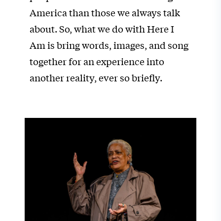
America than those we always talk
about. So, what we do with Here I
Am is bring words, images, and song
together for an experience into
another reality, ever so briefly.