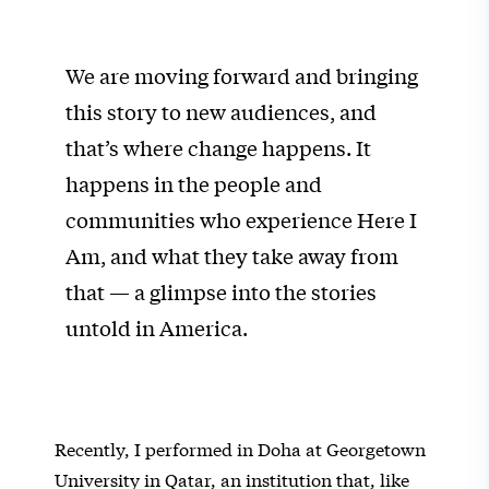
We are moving forward and bringing
this story to new audiences, and
that’s where change happens. It
happens in the people and
communities who experience Here I
Am, and what they take away from
that — a glimpse into the stories
untold in America.
Recently, I performed in Doha at Georgetown
University in Qatar, an institution that, like