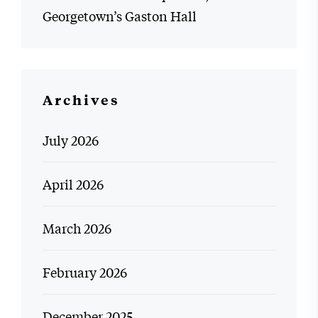
Georgetown’s Gaston Hall
Archives
July 2026
April 2026
March 2026
February 2026
December 2025