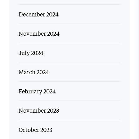
December 2024
November 2024
July 2024
March 2024
February 2024
November 2023
October 2023