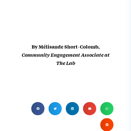
We are moving forward and bringing this story to new audiences, and that
By Mélisande Short-Colomb,
Community Engagement Associate at
The Lab