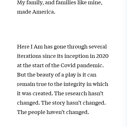
My family, and families like mine,
made America.
Here I Am has gone through several
iterations since its inception in 2020
at the start of the Covid pandemic.
But the beauty of a play is it can
remain true to the integrity in which
it was created. The research hasn’t
changed. The story hasn’t changed.
The people haven’t changed.