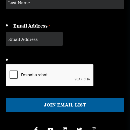
Email Address
*
CAPTCHA