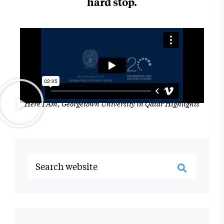
hard stop.
Here I Am, Georgetown University in Qatar Highlights