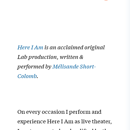
Here I Am
is an acclaimed original
Lab production, written &
performed by
Mélisande Short-
Colomb
.
On every occasion I perform and
experience Here I Am as live theater,