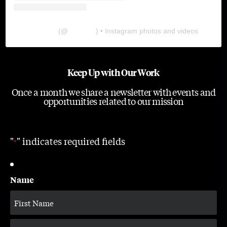
The Lab
(@
thelabgu
) • Instagram photos and videos
Keep Up with Our Work
Once a month we share a newsletter with events and
opportunities related to our mission
"
" indicates required fields
*
Name