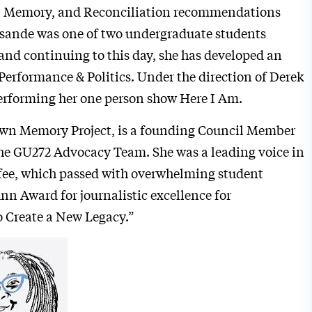
ry, Memory, and Reconciliation recommendations
isande was one of two undergraduate students
and continuing to this day, she has developed an
Performance & Politics. Under the direction of Derek
performing her one person show Here I Am.
town Memory Project, is a founding Council Member
he GU272 Advocacy Team. She was a leading voice in
 fee, which passed with overwhelming student
unn Award for journalistic excellence for
 Create a New Legacy.”