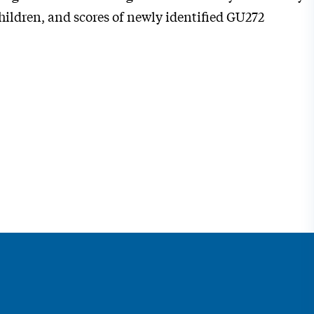
ildren, and scores of newly identified GU272