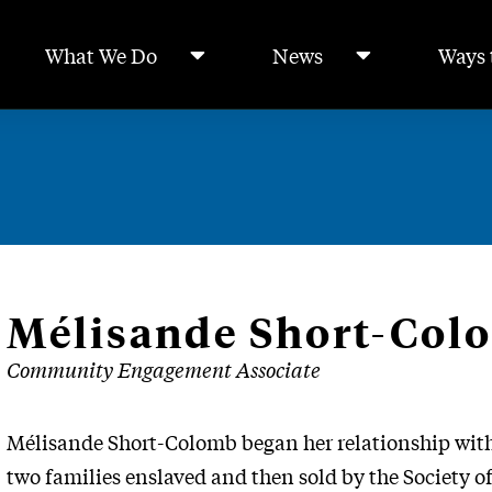
What We Do
News
Ways 
Mélisande Short-Col
Community Engagement Associate
Mélisande Short-Colomb began her relationship with
two families enslaved and then sold by the Society of