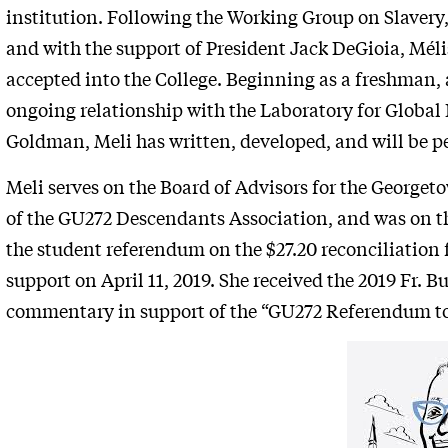
institution. Following the Working Group on Slave
and with the support of President Jack DeGioia, Mél
accepted into the College. Beginning as a freshman, 
ongoing relationship with the Laboratory for Global 
Goldman, Meli has written, developed, and will be 
Meli serves on the Board of Advisors for the George
of the GU272 Descendants Association, and was on t
the student referendum on the $27.20 reconciliation
support on April 11, 2019. She received the 2019 Fr. B
commentary in support of the “GU272 Referendum to