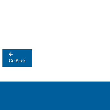
Go Back