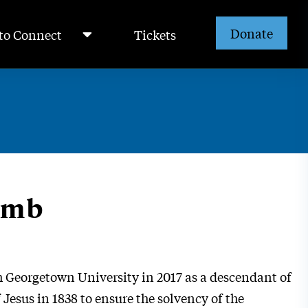
Donate
to Connect
Tickets
omb
 Georgetown University in 2017 as a descendant of
 Jesus in 1838 to ensure the solvency of the