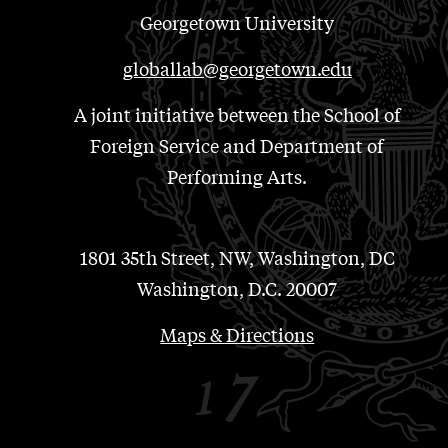
Georgetown University
globallab@georgetown.edu
A joint initiative between the School of
Foreign Service and Department of
Performing Arts.
1801 35th Street, NW, Washington, DC
Washington, D.C. 20007
Maps & Directions