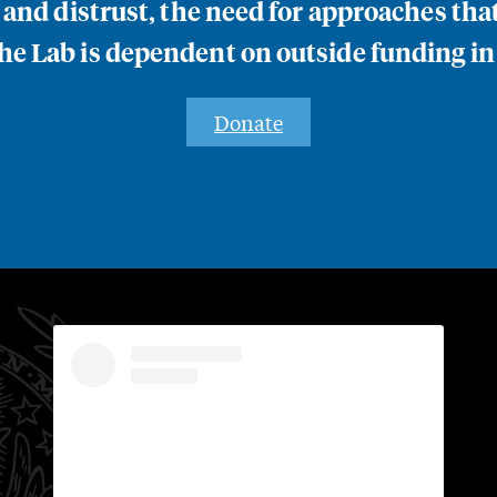
n and distrust, the need for approaches th
e Lab is dependent on outside funding in
Donate