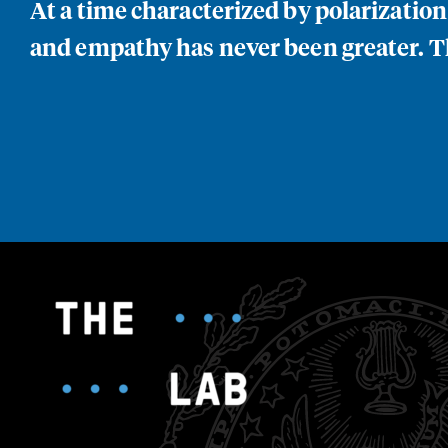
At a time characterized by polarizatio
and empathy has never been greater. Th