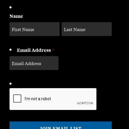
Name
Email Address
*
CAPTCHA