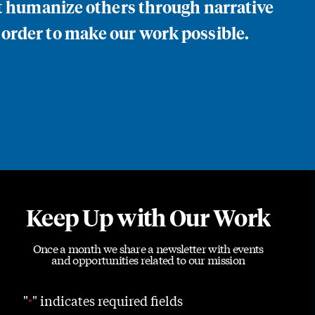
at humanize others through narrative
 order to make our work possible.
Keep Up with Our Work
Once a month we share a newsletter with events
and opportunities related to our mission
"
" indicates required fields
*