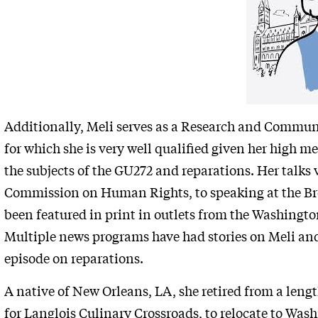
Additionally, Meli serves as a Research and Commun
for which she is very well qualified given her high me
the subjects of the GU272 and reparations. Her talks
Commission on Human Rights, to speaking at the Broo
been featured in print in outlets from the Washingt
Multiple news programs have had stories on Meli and
episode on reparations.
A native of New Orleans, LA, she retired from a lengt
for Langlois Culinary Crossroads, to relocate to Was