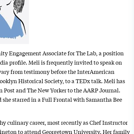
ity Engagement Associate for The Lab, a position
dia profile. Meli is frequently invited to speak on
 vary from testimony before the InterAmerican
klyn Historical Society, to a TEDx talk. Meli has
on Post and The New Yorker to the AARP Journal.
 she starred in a Full Frontal with Samantha Bee
hy culinary career, most recently as Chef Instructor
hington to attend Georgetown University. Her family