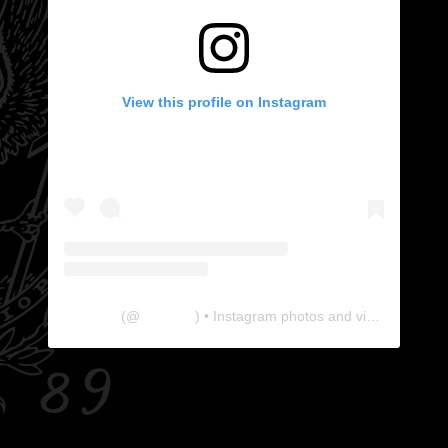
View this profile on Instagram
The Lab
(@
thelabgu
) • Instagram photos and videos