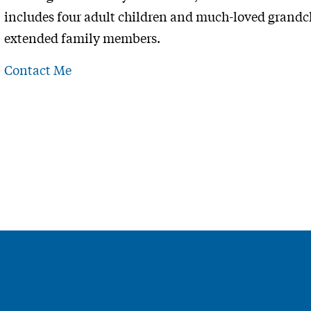
includes four adult children and much-loved grandch
extended family members.
Contact Me