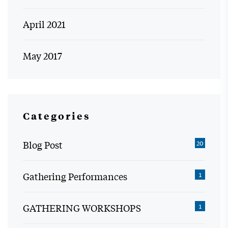
April 2021
May 2017
Categories
Blog Post
20
Gathering Performances
1
GATHERING WORKSHOPS
1