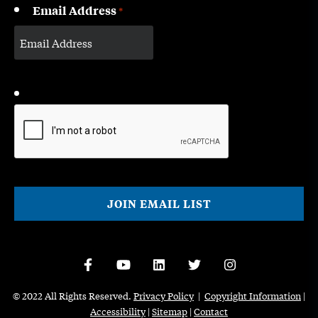
Email Address
*
CAPTCHA
© 2022 All Rights Reserved.
Privacy Policy
|
Copyright Information
|
Accessibility
|
Sitemap
|
Contact