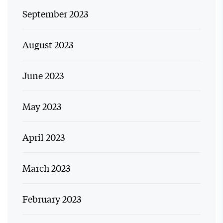
September 2023
August 2023
June 2023
May 2023
April 2023
March 2023
February 2023