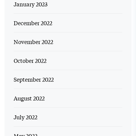
January 2023
December 2022
November 2022
October 2022
September 2022
August 2022
July 2022
May 2022