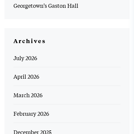
Georgetown’s Gaston Hall
Archives
July 2026
April 2026
March 2026
February 2026
December 2025