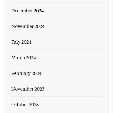
December 2024
November 2024
July 2024
March 2024
February 2024
November 2023
October 2023