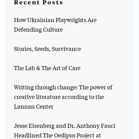
Recent Posts
How Ukrainian Playwrights Are
Defending Culture
Stories, Seeds, Survivance
The Lab & The Art of Care
Writing through change: The power of
creative literature according to the
Lannan Center
Jesse Eisenberg and Dr. Anthony Fauci
Headlined The Oedipus Project at