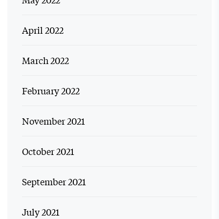
April 2022
March 2022
February 2022
November 2021
October 2021
September 2021
July 2021