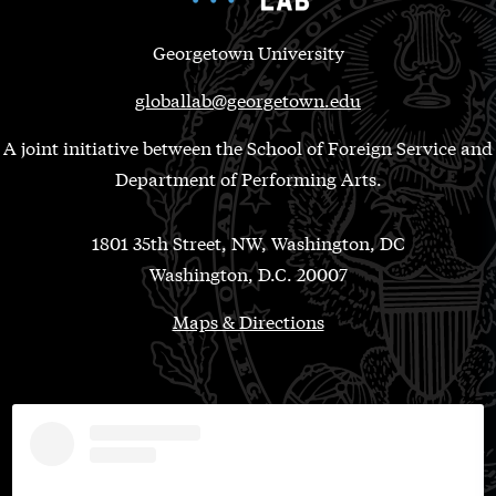
Georgetown University
globallab@georgetown.edu
A joint initiative between the School of Foreign Service and
Department of Performing Arts.
1801 35th Street, NW, Washington, DC
Washington, D.C. 20007
Maps & Directions