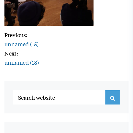
Previous:
unnamed (15)
Next:
unnamed (18)