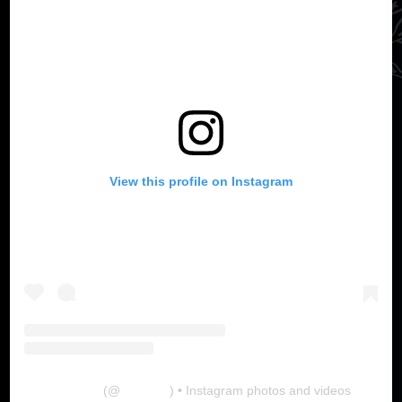
View this profile on Instagram
The Lab
(@
thelabgu
) • Instagram photos and videos