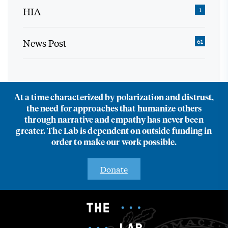
HIA
1
News Post
61
At a time characterized by polarization and distrust,
the need for approaches that humanize others
through narrative and empathy has never been
greater. The Lab is dependent on outside funding in
order to make our work possible.
Donate