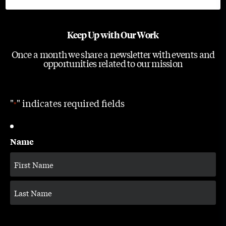
Keep Up with Our Work
Once a month we share a newsletter with events and
opportunities related to our mission
"
" indicates required fields
*
Name