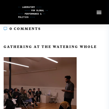
Skip
to
Content
0 COMMENTS
In
GATHERING AT THE WATERING WHOLE