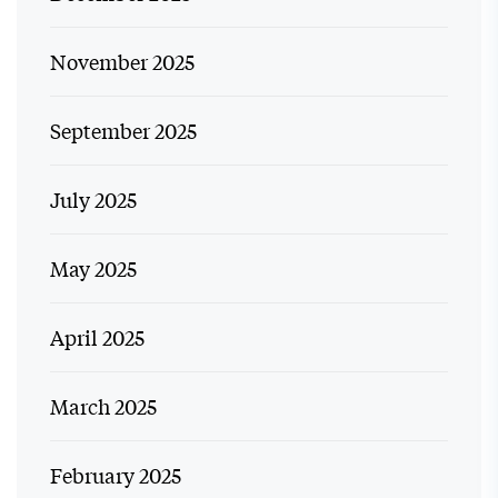
November 2025
September 2025
July 2025
May 2025
April 2025
March 2025
February 2025