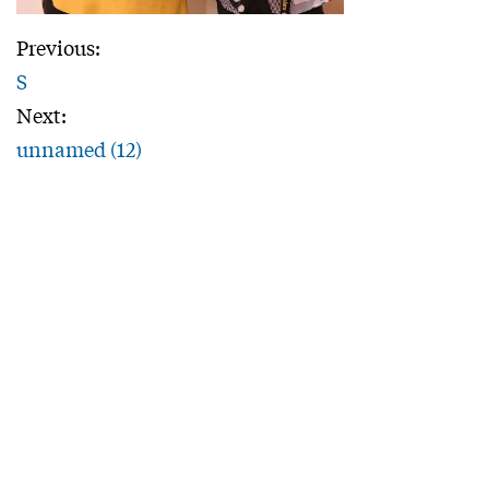
Previous:
S
Next:
unnamed (12)