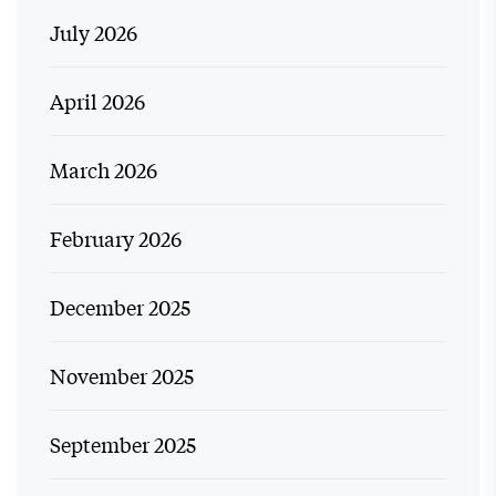
July 2026
April 2026
March 2026
February 2026
December 2025
November 2025
September 2025