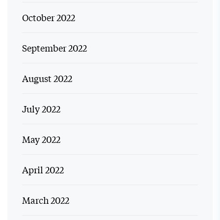
October 2022
September 2022
August 2022
July 2022
May 2022
April 2022
March 2022