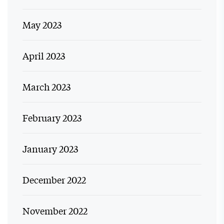
May 2023
April 2023
March 2023
February 2023
January 2023
December 2022
November 2022