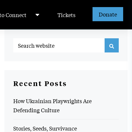
Donate
to Connect
Tickets
Recent Posts
How Ukrainian Playwrights Are
Defending Culture
Stories, Seeds, Survivance