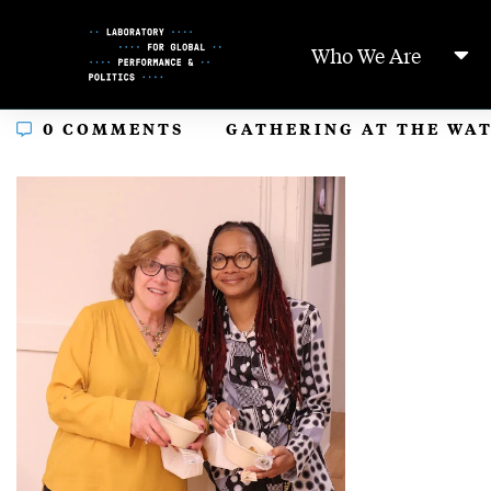
Skip
to
Who We Are
Content
In
0 COMMENTS
GATHERING AT THE WA