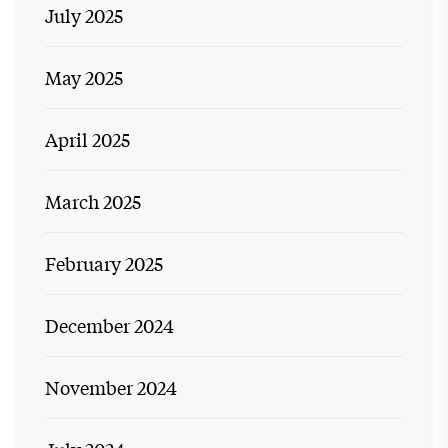
July 2025
May 2025
April 2025
March 2025
February 2025
December 2024
November 2024