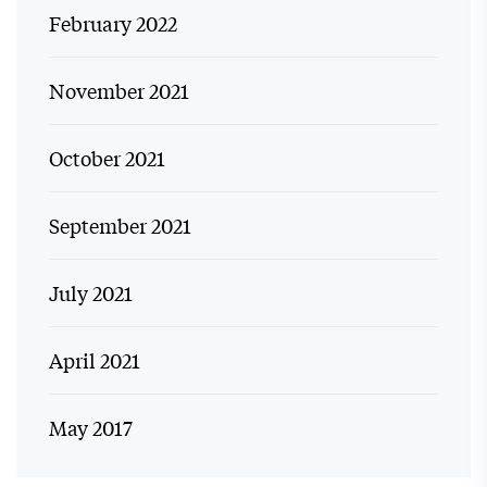
February 2022
November 2021
October 2021
September 2021
July 2021
April 2021
May 2017