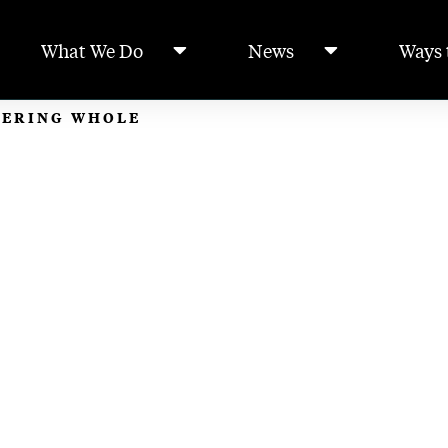
What We Do
News
Ways 
TERING WHOLE