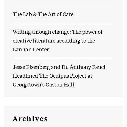
The Lab & The Art of Care
Writing through change: The power of
creative literature according to the
Lannan Center
Jesse Eisenberg and Dr. Anthony Fauci
Headlined The Oedipus Project at
Georgetown’s Gaston Hall
Archives