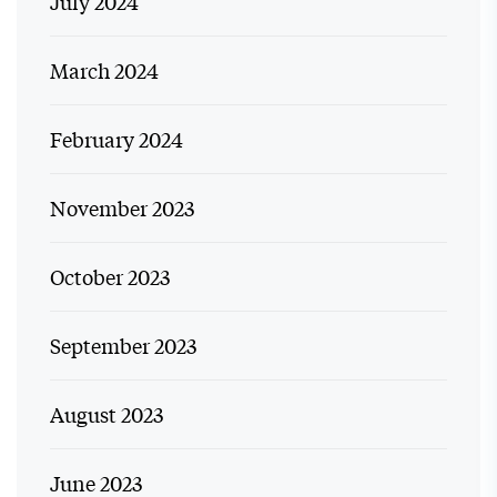
July 2024
March 2024
February 2024
November 2023
October 2023
September 2023
August 2023
June 2023