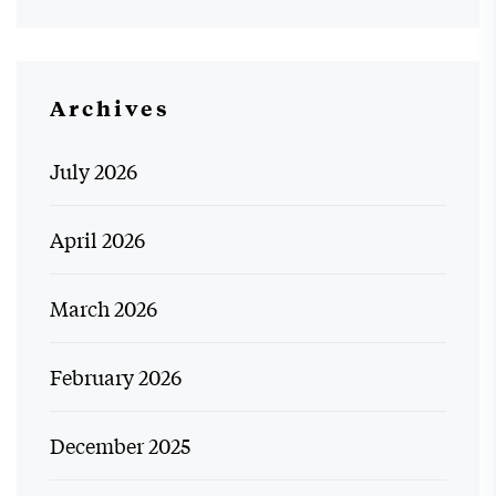
Archives
July 2026
April 2026
March 2026
February 2026
December 2025