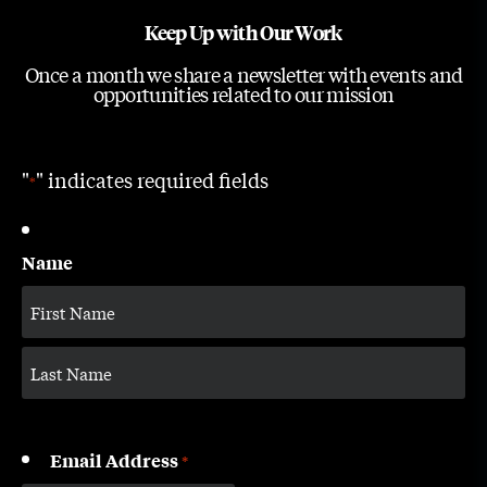
Keep Up with Our Work
Once a month we share a newsletter with events and
opportunities related to our mission
"
" indicates required fields
*
Name
Email Address
*