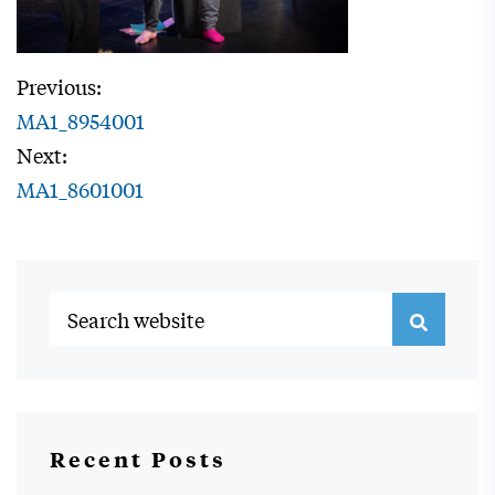
Previous:
MA1_8954001
Next:
MA1_8601001
Recent Posts