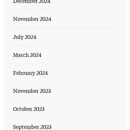
December 2024
November 2024
July 2024
March 2024
February 2024
November 2023
October 2023
September 2023