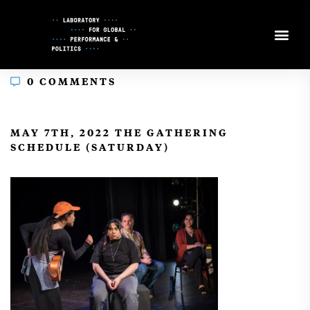
Skip
to
Content
0 COMMENTS
In
MAY 7TH, 2022 THE GATHERING
SCHEDULE (SATURDAY)