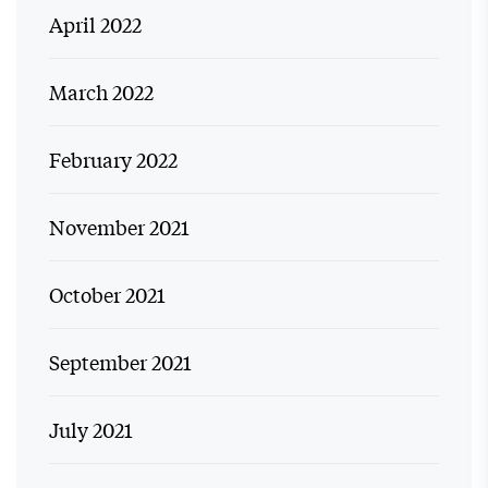
April 2022
March 2022
February 2022
November 2021
October 2021
September 2021
July 2021