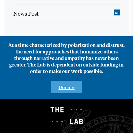
News Post
61
At a time characterized by polarization and distrust,
the need for approaches that humanize others
through narrative and empathy has never been
greater. The Lab is dependent on outside funding in
order to make our work possible.
Donate