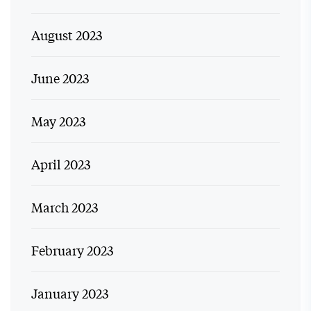
August 2023
June 2023
May 2023
April 2023
March 2023
February 2023
January 2023