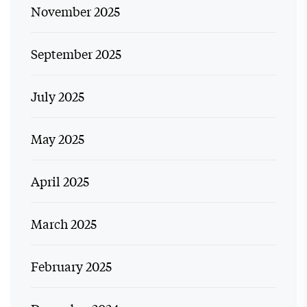
November 2025
September 2025
July 2025
May 2025
April 2025
March 2025
February 2025