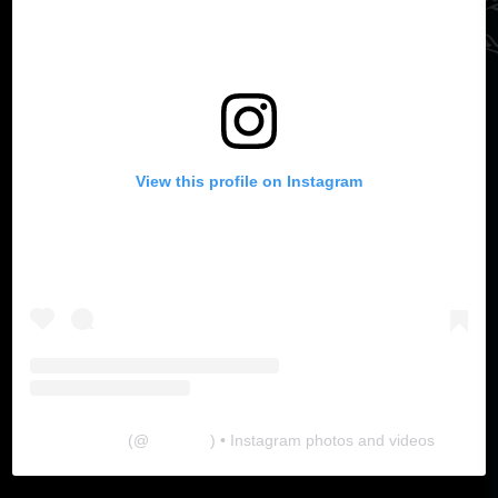
View this profile on Instagram
The Lab
(@
thelabgu
) • Instagram photos and videos