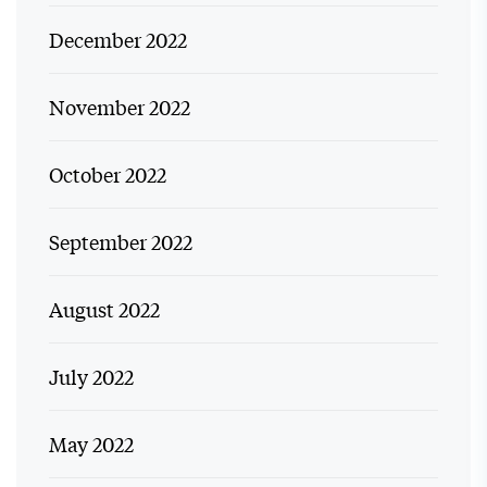
December 2022
November 2022
October 2022
September 2022
August 2022
July 2022
May 2022