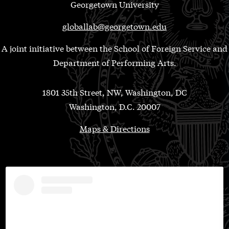
Georgetown University
globallab@georgetown.edu
A joint initiative between the School of Foreign Service and
Department of Performing Arts.
1801 35th Street, NW, Washington, DC
Washington, D.C. 20007
Maps & Directions