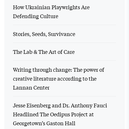
How Ukrainian Playwrights Are
Defending Culture
Stories, Seeds, Survivance
The Lab & The Art of Care
Writing through change: The power of
creative literature according to the
Lannan Center
Jesse Eisenberg and Dr. Anthony Fauci
Headlined The Oedipus Project at
Georgetown’s Gaston Hall