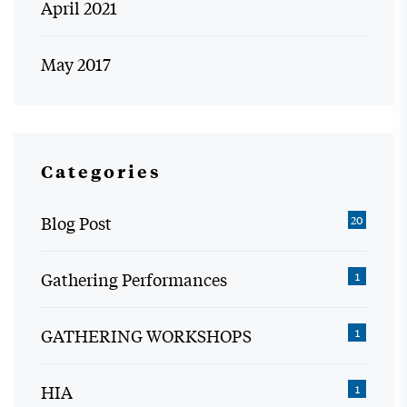
April 2021
May 2017
Categories
Blog Post
20
Gathering Performances
1
GATHERING WORKSHOPS
1
HIA
1