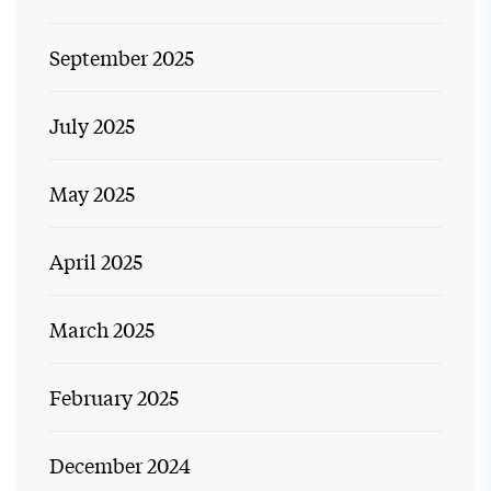
September 2025
July 2025
May 2025
April 2025
March 2025
February 2025
December 2024