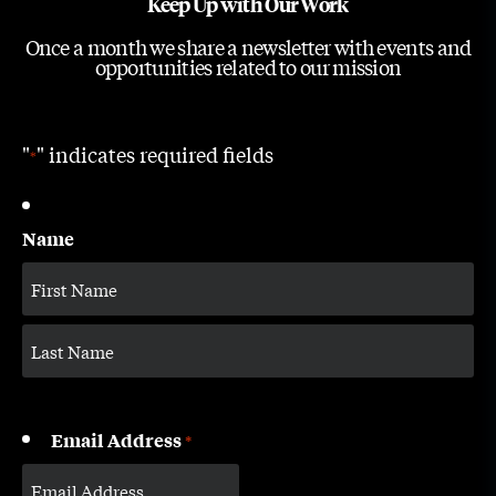
Keep Up with Our Work
Once a month we share a newsletter with events and
opportunities related to our mission
"
" indicates required fields
*
Name
Email Address
*