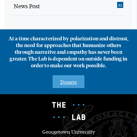
News Post
61
At a time characterized by polarization and distrust,
the need for approaches that humanize others
through narrative and empathy has never been
greater. The Lab is dependent on outside funding in
order to make our work possible.
Donate
Georgetown University