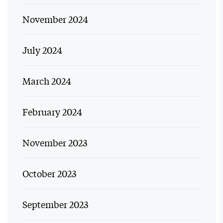
November 2024
July 2024
March 2024
February 2024
November 2023
October 2023
September 2023