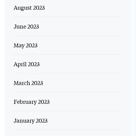
August 2023
June 2023
May 2023
April 2023
March 2023
February 2023
January 2023