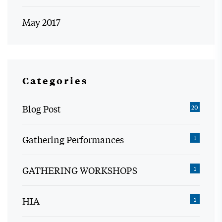
May 2017
Categories
Blog Post
20
Gathering Performances
1
GATHERING WORKSHOPS
1
HIA
1