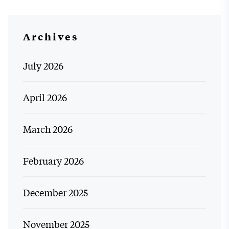
Archives
July 2026
April 2026
March 2026
February 2026
December 2025
November 2025