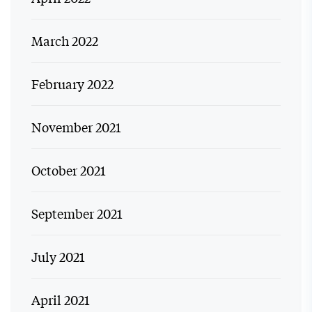
March 2022
February 2022
November 2021
October 2021
September 2021
July 2021
April 2021