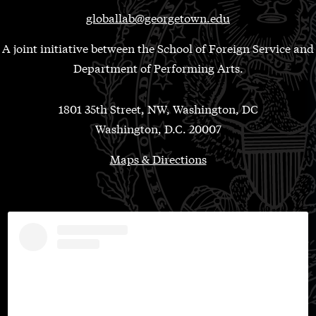
globallab@georgetown.edu
A joint initiative between the School of Foreign Service and
Department of Performing Arts.
1801 35th Street, NW, Washington, DC
Washington, D.C. 20007
Maps & Directions