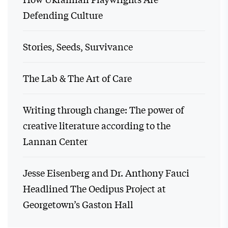
Defending Culture
Stories, Seeds, Survivance
The Lab & The Art of Care
Writing through change: The power of
creative literature according to the
Lannan Center
Jesse Eisenberg and Dr. Anthony Fauci
Headlined The Oedipus Project at
Georgetown’s Gaston Hall