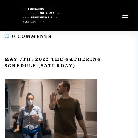
Skip
to
Content
0 COMMENTS
In
MAY 7TH, 2022 THE GATHERING
SCHEDULE (SATURDAY)