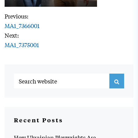
Previous:
MA1_7366001
Next:
MA1_7375001
Recent Posts
How Ukrainian Playwrights Are