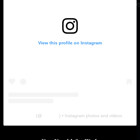
View this profile on Instagram
The Lab
(@
thelabgu
) • Instagram photos and videos