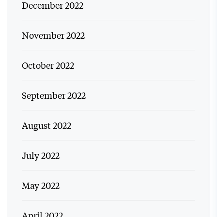
December 2022
November 2022
October 2022
September 2022
August 2022
July 2022
May 2022
April 2022