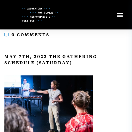
Skip
to
Content
0 COMMENTS
In
MAY 7TH, 2022 THE GATHERING
SCHEDULE (SATURDAY)