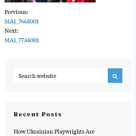
Previous:
MA1_7665001
Next:
MA1_7734001
Recent Posts
How Ukrainian Playwrights Are