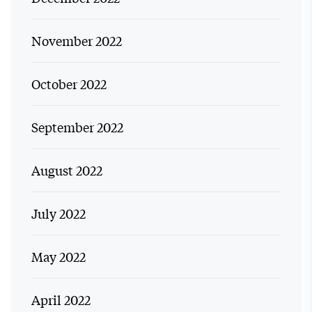
November 2022
October 2022
September 2022
August 2022
July 2022
May 2022
April 2022