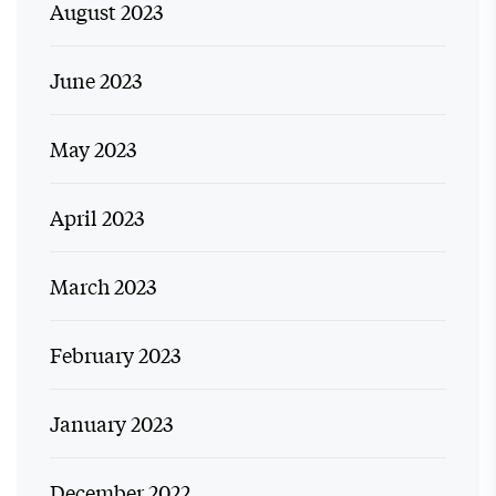
August 2023
June 2023
May 2023
April 2023
March 2023
February 2023
January 2023
December 2022