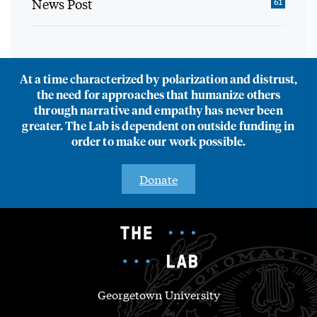
News Post
61
At a time characterized by polarization and distrust,
the need for approaches that humanize others
through narrative and empathy has never been
greater. The Lab is dependent on outside funding in
order to make our work possible.
Donate
Georgetown University