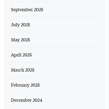
September 2025
July 2025
May 2025
April 2025
March 2025
February 2025
December 2024