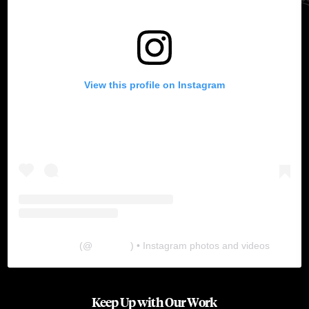
View this profile on Instagram
The Lab
(@
thelabgu
) • Instagram photos and videos
Keep Up with Our Work