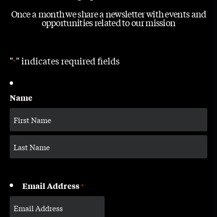
Once a month we share a newsletter with events and
opportunities related to our mission
"
" indicates required fields
*
Name
Email Address
*