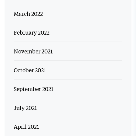
March 2022
February 2022
November 2021
October 2021
September 2021
July 2021
April 2021