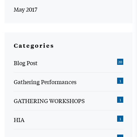
May 2017
Categories
Blog Post
20
Gathering Performances
1
GATHERING WORKSHOPS
1
HIA
1