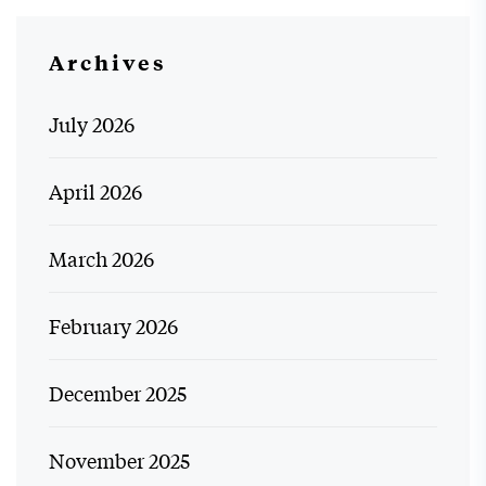
Archives
July 2026
April 2026
March 2026
February 2026
December 2025
November 2025