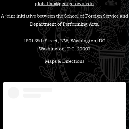
globallab@georgetown.edu
A joint initiative between the School of Foreign Service and
Department of Performing Arts.
1801 35th Street, NW, Washington, DC
Washington, D.C. 20007
Maps & Directions