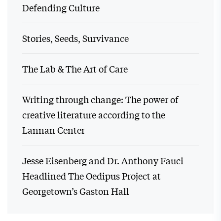
Defending Culture
Stories, Seeds, Survivance
The Lab & The Art of Care
Writing through change: The power of
creative literature according to the
Lannan Center
Jesse Eisenberg and Dr. Anthony Fauci
Headlined The Oedipus Project at
Georgetown’s Gaston Hall