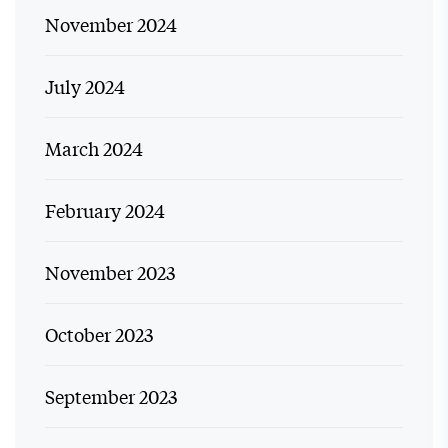
November 2024
July 2024
March 2024
February 2024
November 2023
October 2023
September 2023