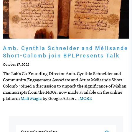
Amb. Cynthia Schneider and Mélisande
Short-Colomb join BPLPresents Talk
October 17, 2022
The Lab’s Co-Founding Director Amb. Cynthia Schneider and
Community Engagement Associate and Artist Mélisande Short-
Colomb joined a discussion to unpack the significance of Malian
manuscripts from the 1400s, now made available on the online
platform
Mali Magic
by Google Arts &
…
MORE