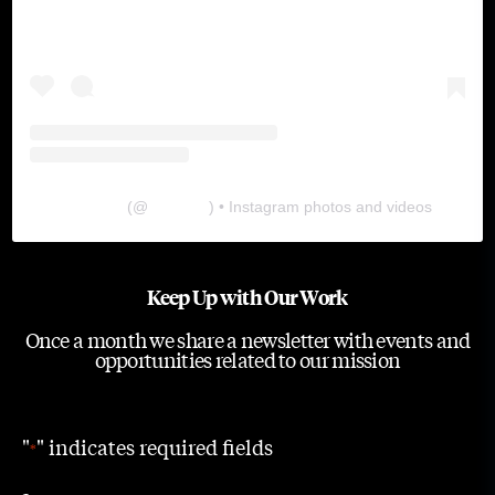
The Lab
(@
thelabgu
) • Instagram photos and videos
Keep Up with Our Work
Once a month we share a newsletter with events and
opportunities related to our mission
"
" indicates required fields
*