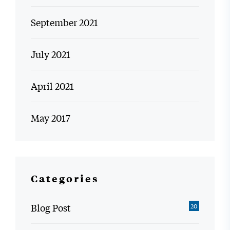
September 2021
July 2021
April 2021
May 2017
Categories
Blog Post
20