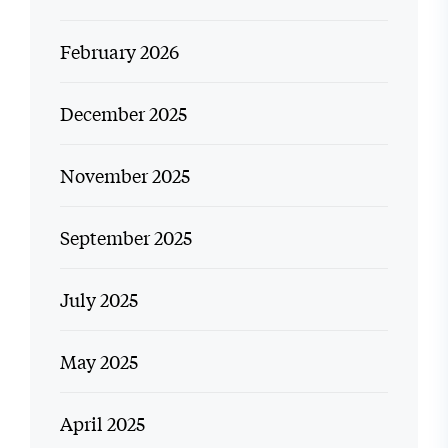
February 2026
December 2025
November 2025
September 2025
July 2025
May 2025
April 2025