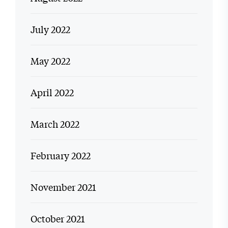
July 2022
May 2022
April 2022
March 2022
February 2022
November 2021
October 2021