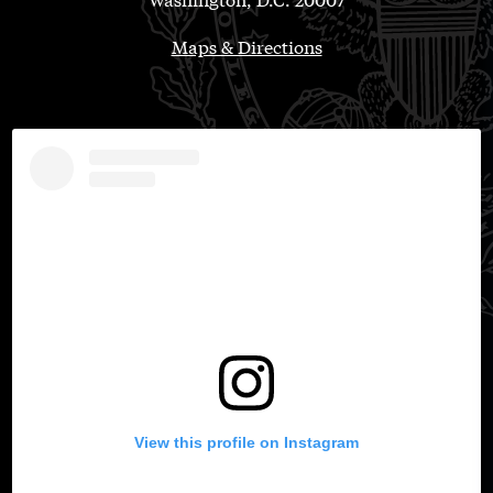
Maps & Directions
View this profile on Instagram