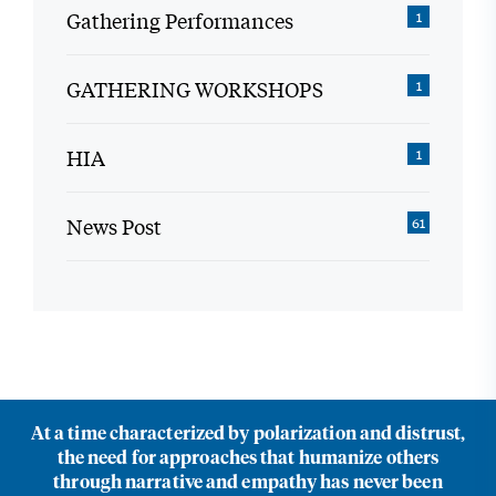
Gathering Performances
1
GATHERING WORKSHOPS
1
HIA
1
News Post
61
At a time characterized by polarization and distrust,
the need for approaches that humanize others
through narrative and empathy has never been