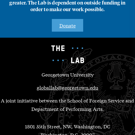
greater. The Lab is dependent on outside funding in
order to make our work possible.
Donate
Georgetown University
globallab@georgetown.edu
A joint initiative between the School of Foreign Service and
Department of Performing Arts.
1801 35th Street, NW, Washington, DC
Washington, D.C. 20007