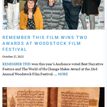
REMEMBER THIS FILM WINS TWO
AWARDS AT WOODSTOCK FILM
FESTIVAL
October 17, 2022
REMEMBER
THIS
won this year’s Audience-voted Best Narrative
Feature and The World of Ha Change Maker Award at the 23rd
Annual Woodstock Film Festival.
…
MORE