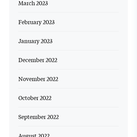
March 2023
February 2023
January 2023
December 2022
November 2022
October 2022
September 2022
August 2022