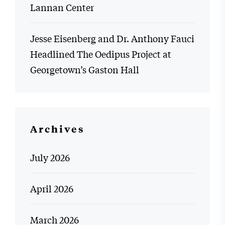
Lannan Center
Jesse Eisenberg and Dr. Anthony Fauci
Headlined The Oedipus Project at
Georgetown’s Gaston Hall
Archives
July 2026
April 2026
March 2026