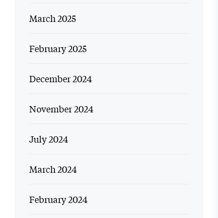
March 2025
February 2025
December 2024
November 2024
July 2024
March 2024
February 2024