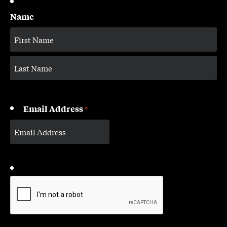
Name
Email Address
*
CAPTCHA