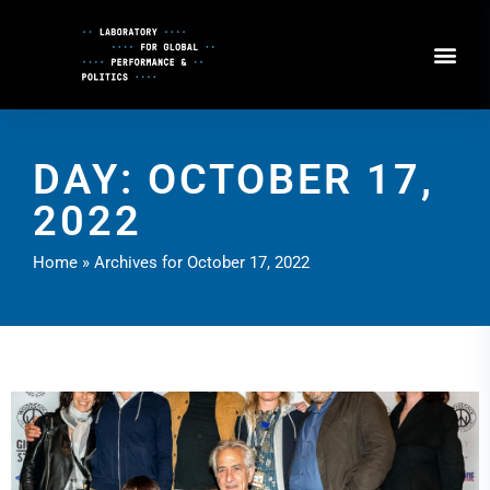
Skip
to
Content
DAY: OCTOBER 17,
2022
Home
»
Archives for October 17, 2022