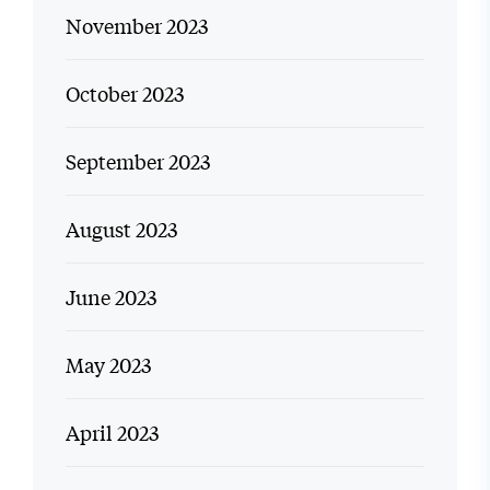
November 2023
October 2023
September 2023
August 2023
June 2023
May 2023
April 2023