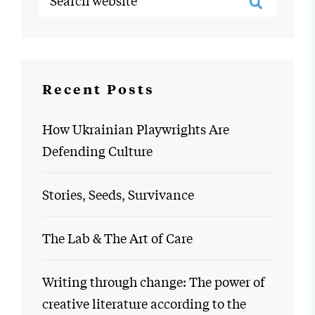
Recent Posts
How Ukrainian Playwrights Are
Defending Culture
Stories, Seeds, Survivance
The Lab & The Art of Care
Writing through change: The power of
creative literature according to the