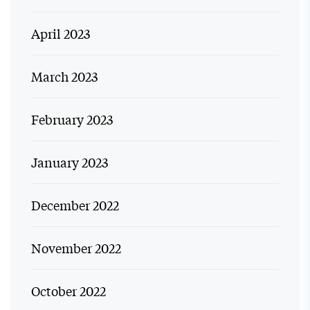
April 2023
March 2023
February 2023
January 2023
December 2022
November 2022
October 2022