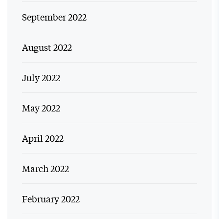
September 2022
August 2022
July 2022
May 2022
April 2022
March 2022
February 2022