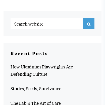
Recent Posts
How Ukrainian Playwrights Are
Defending Culture
Stories, Seeds, Survivance
The Lab & The Art of Care