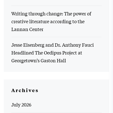
Writing through change: The power of
creative literature according to the
Lannan Center
Jesse Eisenberg and Dr. Anthony Fauci
Headlined The Oedipus Project at
Georgetown’s Gaston Hall
Archives
July 2026