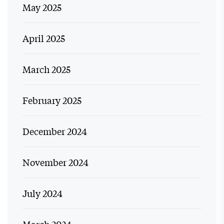
May 2025
April 2025
March 2025
February 2025
December 2024
November 2024
July 2024