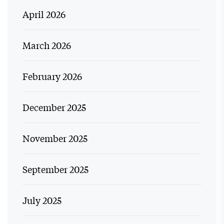
April 2026
March 2026
February 2026
December 2025
November 2025
September 2025
July 2025