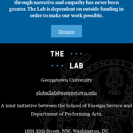
through narrative and empathy has never been
greater. The Lab is dependent on outside funding in
order to make our work possible.
Donate
Georgetown University
globallab@georgetown.edu
A joint initiative between the School of Foreign Service and
Department of Performing Arts.
1801 35th Street, NW, Washington, DC