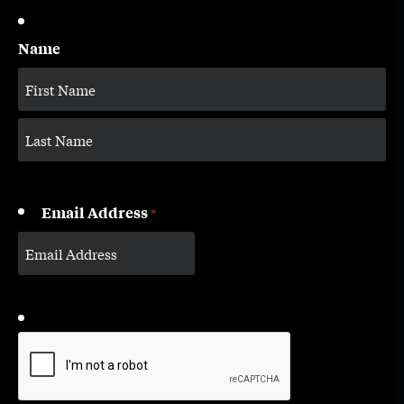
Name
Email Address
*
CAPTCHA