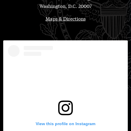
Washington, D.C. 20007
Maps & Directions
View this profile on Instagram