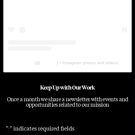
The Lab
(@
thelabgu
) • Instagram photos and videos
Keep Up with Our Work
Once a month we share a newsletter with events and
opportunities related to our mission
"
" indicates required fields
*