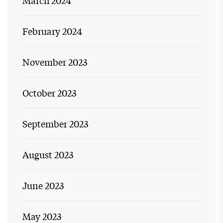
March 2024
February 2024
November 2023
October 2023
September 2023
August 2023
June 2023
May 2023