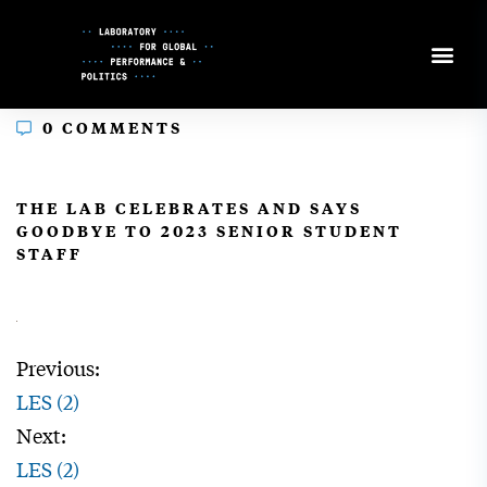
Skip
to
Content
0 COMMENTS
In
THE LAB CELEBRATES AND SAYS
GOODBYE TO 2023 SENIOR STUDENT
STAFF
Previous:
LES (2)
Next:
LES (2)