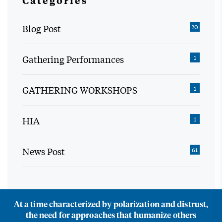
Categories
Blog Post
20
Gathering Performances
1
GATHERING WORKSHOPS
1
HIA
1
News Post
61
At a time characterized by polarization and distrust,
the need for approaches that humanize others