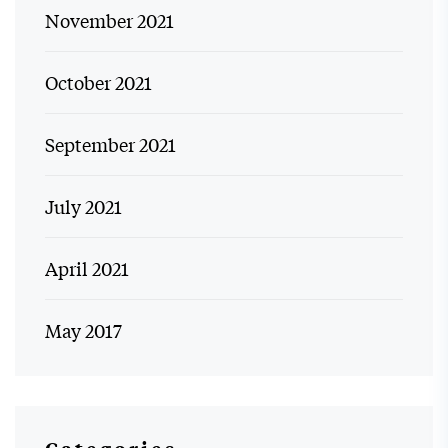
November 2021
October 2021
September 2021
July 2021
April 2021
May 2017