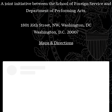
A joint initiative between the School of Foreign Service and
Department of Performing Arts.
1801 35th Street, NW, Washington, DC
Washington, D.C. 20007
Maps & Directions