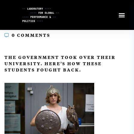
Skip
to
Content
0 COMMENTS
In
THE GOVERNMENT TOOK OVER THEIR
UNIVERSITY. HERE’S HOW THESE
STUDENTS FOUGHT BACK.