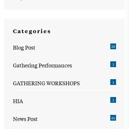
Categories
Blog Post
20
Gathering Performances
1
GATHERING WORKSHOPS
1
HIA
1
News Post
61