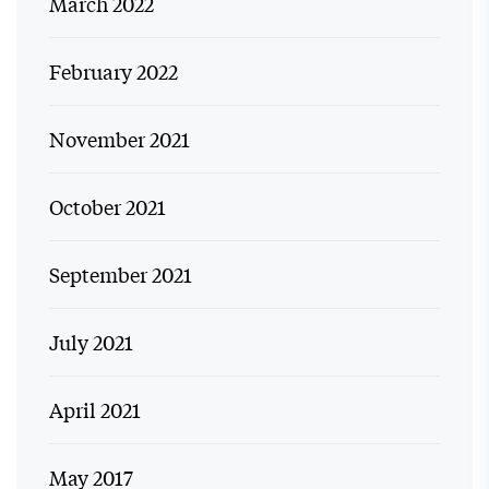
March 2022
February 2022
November 2021
October 2021
September 2021
July 2021
April 2021
May 2017