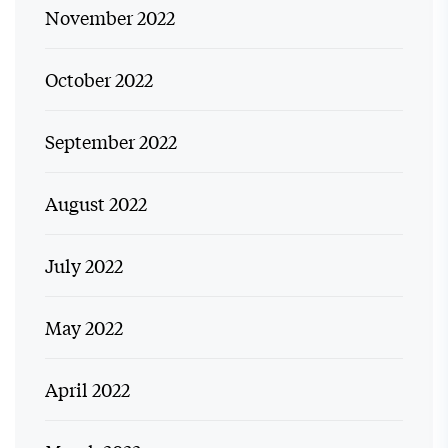
November 2022
October 2022
September 2022
August 2022
July 2022
May 2022
April 2022