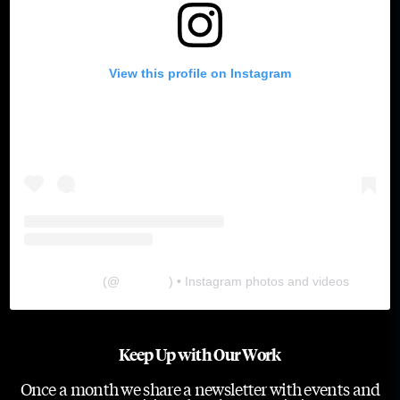
View this profile on Instagram
The Lab
(@
thelabgu
) • Instagram photos and videos
Keep Up with Our Work
Once a month we share a newsletter with events and