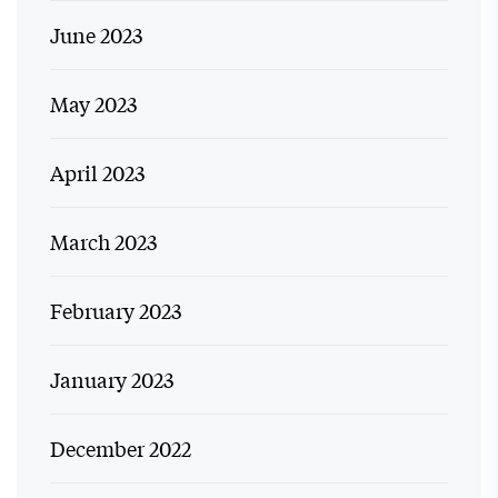
June 2023
May 2023
April 2023
March 2023
February 2023
January 2023
December 2022