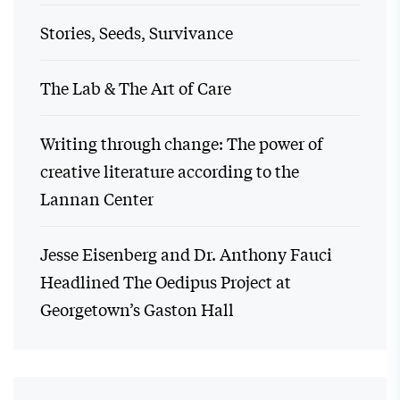
Stories, Seeds, Survivance
The Lab & The Art of Care
Writing through change: The power of
creative literature according to the
Lannan Center
Jesse Eisenberg and Dr. Anthony Fauci
Headlined The Oedipus Project at
Georgetown’s Gaston Hall