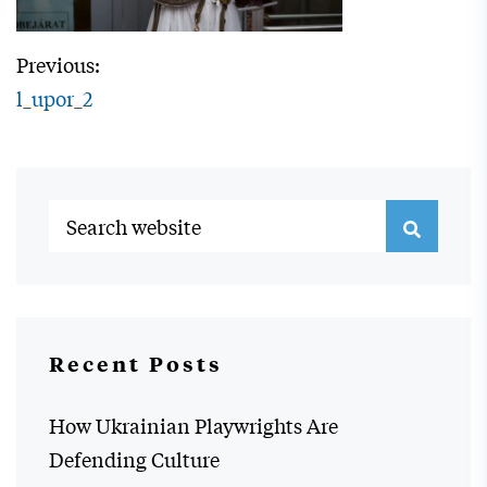
Previous:
l_upor_2
Recent Posts
How Ukrainian Playwrights Are
Defending Culture