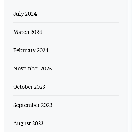
July 2024
March 2024
February 2024
November 2023
October 2023
September 2023
August 2023