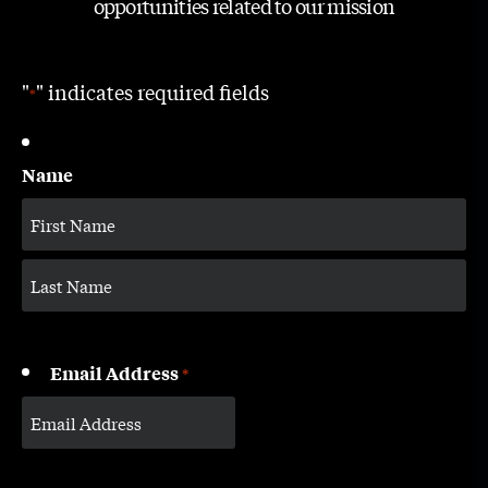
opportunities related to our mission
"
" indicates required fields
*
Name
Email Address
*