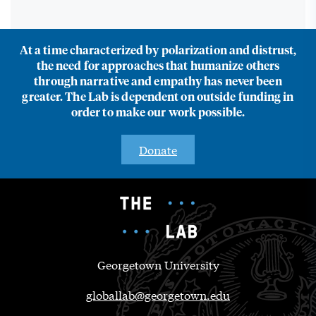
At a time characterized by polarization and distrust,
the need for approaches that humanize others
through narrative and empathy has never been
greater. The Lab is dependent on outside funding in
order to make our work possible.
Donate
Georgetown University
globallab@georgetown.edu