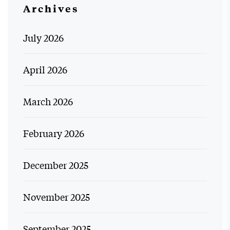
Archives
July 2026
April 2026
March 2026
February 2026
December 2025
November 2025
September 2025