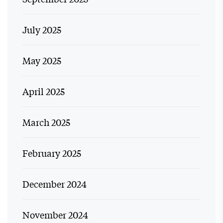
July 2025
May 2025
April 2025
March 2025
February 2025
December 2024
November 2024