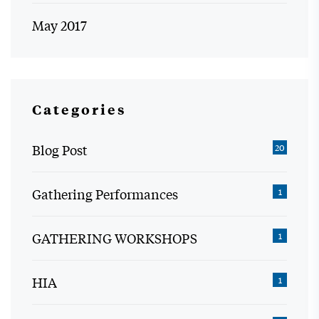
May 2017
Categories
Blog Post
20
Gathering Performances
1
GATHERING WORKSHOPS
1
HIA
1