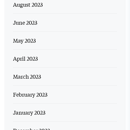
August 2023
June 2023
May 2023
April 2023
March 2023
February 2023
January 2023