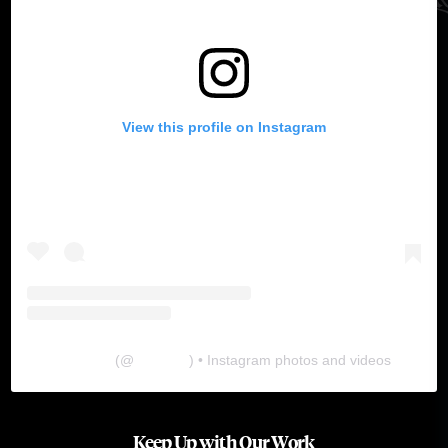
View this profile on Instagram
The Lab
(@
thelabgu
) • Instagram photos and videos
Keep Up with Our Work