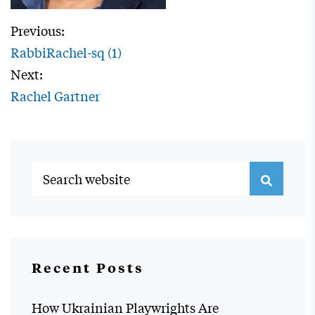
Previous:
RabbiRachel-sq (1)
Next:
Rachel Gartner
Recent Posts
How Ukrainian Playwrights Are