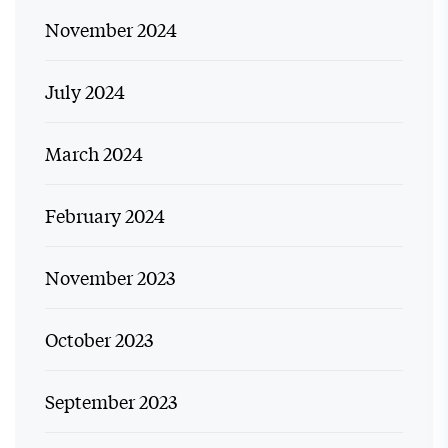
November 2024
July 2024
March 2024
February 2024
November 2023
October 2023
September 2023