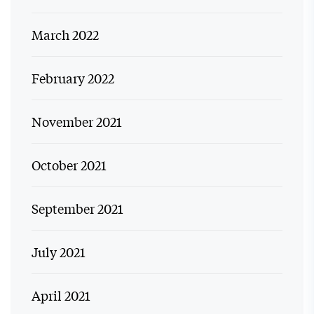
March 2022
February 2022
November 2021
October 2021
September 2021
July 2021
April 2021