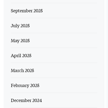
September 2025
July 2025
May 2025
April 2025
March 2025
February 2025
December 2024