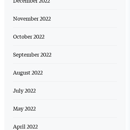
December 2022
November 2022
October 2022
September 2022
August 2022
July 2022
May 2022
April 2022