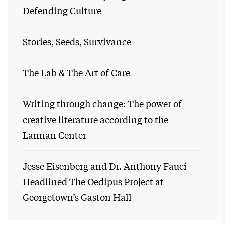
Defending Culture
Stories, Seeds, Survivance
The Lab & The Art of Care
Writing through change: The power of
creative literature according to the
Lannan Center
Jesse Eisenberg and Dr. Anthony Fauci
Headlined The Oedipus Project at
Georgetown’s Gaston Hall