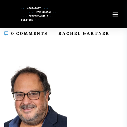
Skip
to
Content
In
0 COMMENTS
RACHEL GARTNER