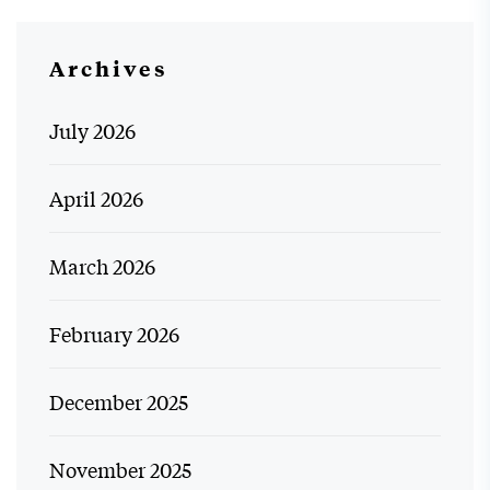
Archives
July 2026
April 2026
March 2026
February 2026
December 2025
November 2025