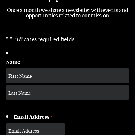
Once a month we share a newsletter with events and
opportunities related to our mission
"
" indicates required fields
*
Name
Email Address
*