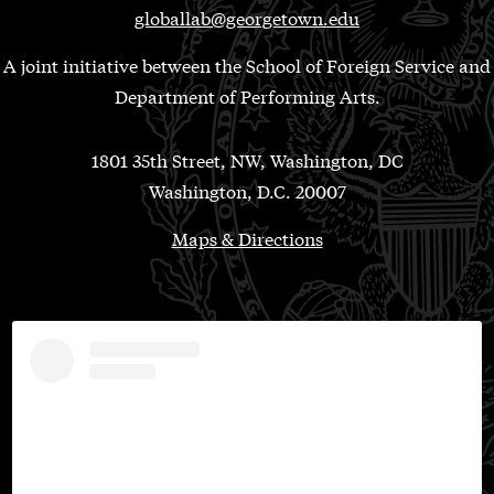
globallab@georgetown.edu
A joint initiative between the School of Foreign Service and
Department of Performing Arts.
1801 35th Street, NW, Washington, DC
Washington, D.C. 20007
Maps & Directions