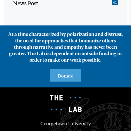
News Post
61
At a time characterized by polarization and distrust,
the need for approaches that humanize others
through narrative and empathy has never been
greater. The Lab is dependent on outside funding in
order to make our work possible.
Donate
Georgetown University