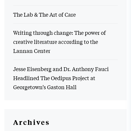
The Lab & The Art of Care
Writing through change: The power of
creative literature according to the
Lannan Center
Jesse Eisenberg and Dr. Anthony Fauci
Headlined The Oedipus Project at
Georgetown’s Gaston Hall
Archives