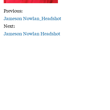
Previous:
Jameson Nowlan_Headshot
Next:
Jameson Nowlan Headshot