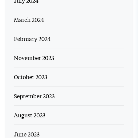
July 2024
March 2024
February 2024
November 2023
October 2023
September 2023
August 2023
June 2023