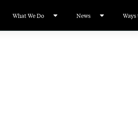
What We Do
News
Ways 