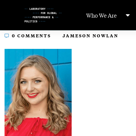
Skip
to
Who We Are
Content
In
0 COMMENTS
JAMESON NOWLAN