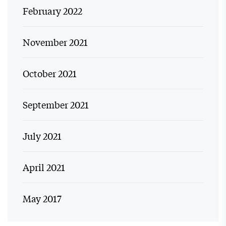
February 2022
November 2021
October 2021
September 2021
July 2021
April 2021
May 2017