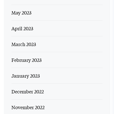
May 2023
April 2023
March 2023
February 2023
January 2023
December 2022
November 2022