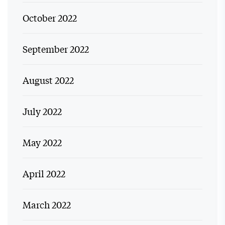
October 2022
September 2022
August 2022
July 2022
May 2022
April 2022
March 2022