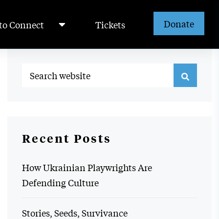
Donate
to Connect
Tickets
Recent Posts
How Ukrainian Playwrights Are
Defending Culture
Stories, Seeds, Survivance