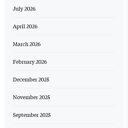
July 2026
April 2026
March 2026
February 2026
December 2025
November 2025
September 2025