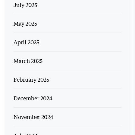
July 2025
May 2025
April 2025
March 2025
February 2025
December 2024
November 2024