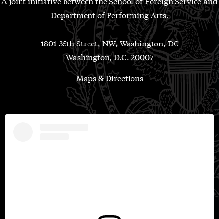
A joint initiative between the School of Foreign Service and
Department of Performing Arts.
1801 35th Street, NW, Washington, DC
Washington, D.C. 20007
Maps & Directions