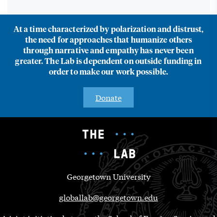
At a time characterized by polarization and distrust,
the need for approaches that humanize others
through narrative and empathy has never been
greater. The Lab is dependent on outside funding in
order to make our work possible.
Donate
Georgetown University
globallab@georgetown.edu