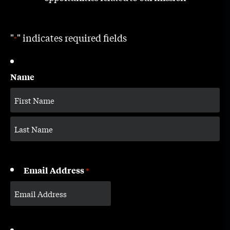
"
" indicates required fields
*
Name
Email Address
*
CAPTCHA