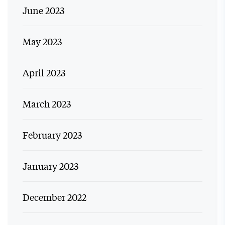
June 2023
May 2023
April 2023
March 2023
February 2023
January 2023
December 2022