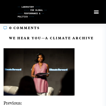
Skip
to
Content
0 COMMENTS
In
WE HEAR YOU—A CLIMATE ARCHIVE
Previous: