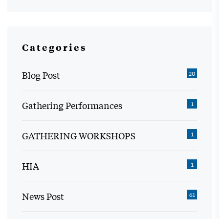
Categories
Blog Post
20
Gathering Performances
1
GATHERING WORKSHOPS
1
HIA
1
News Post
61