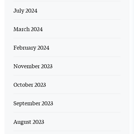
July 2024
March 2024
February 2024
November 2023
October 2023
September 2023
August 2023