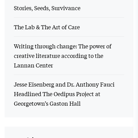
Stories, Seeds, Survivance
The Lab & The Art of Care
Writing through change: The power of
creative literature according to the
Lannan Center
Jesse Eisenberg and Dr. Anthony Fauci
Headlined The Oedipus Project at
Georgetown’s Gaston Hall