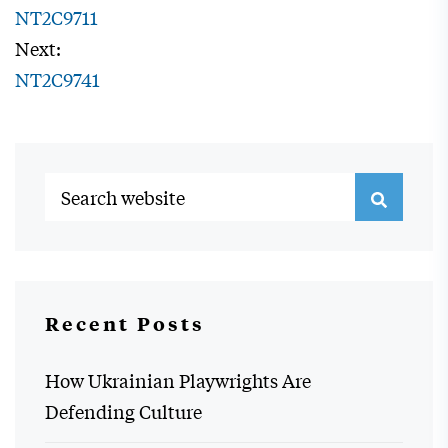
NT2C9711
Next:
NT2C9741
Recent Posts
How Ukrainian Playwrights Are
Defending Culture