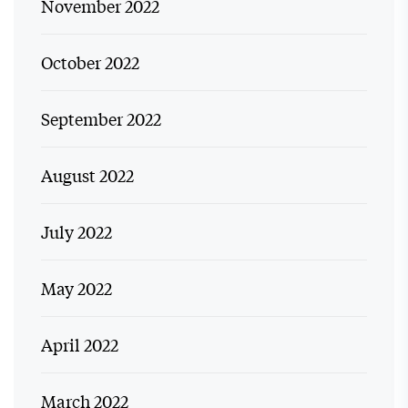
November 2022
October 2022
September 2022
August 2022
July 2022
May 2022
April 2022
March 2022