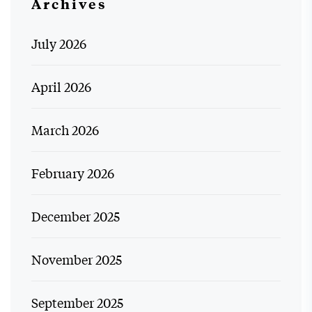
Archives
July 2026
April 2026
March 2026
February 2026
December 2025
November 2025
September 2025