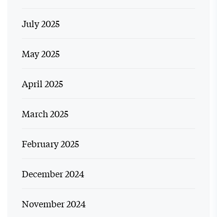
July 2025
May 2025
April 2025
March 2025
February 2025
December 2024
November 2024