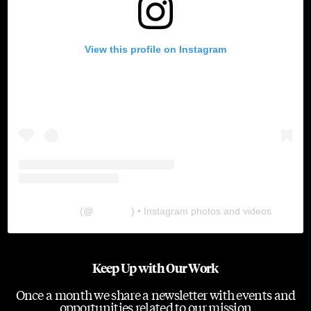
View this profile on Instagram
The Lab
(@
thelabgu
) • Instagram photos and videos
Keep Up with Our Work
Once a month we share a newsletter with events and
opportunities related to our mission