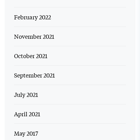
February 2022
November 2021
October 2021
September 2021
July 2021
April 2021
May 2017