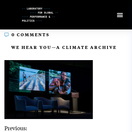
Skip
to
Content
0 COMMENTS
In
WE HEAR YOU—A CLIMATE ARCHIVE
Previous: