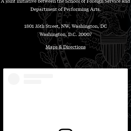
A joint initiative between the School of Foreign Service and
Department of Performing Arts.
1801 35th Street, NW, Washington, DC
Washington, D.C. 20007
Maps & Directions