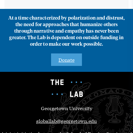
At a time characterized by polarization and distrust,
the need for approaches that humanize others
through narrative and empathy has never been
greater. The Lab is dependent on outside funding in
order to make our work possible.
Donate
Georgetown University
globallab@georgetown.edu