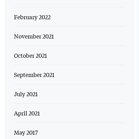
February 2022
November 2021
October 2021
September 2021
July 2021
April 2021
May 2017