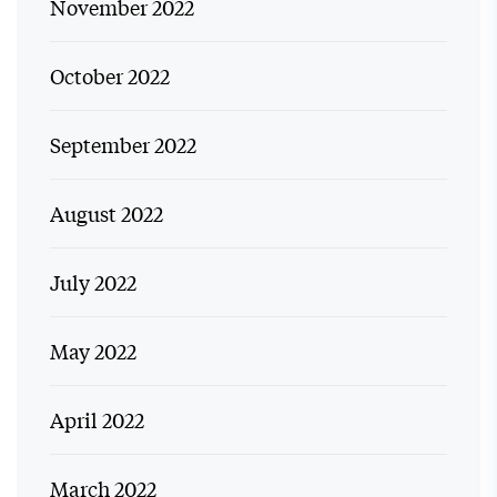
November 2022
October 2022
September 2022
August 2022
July 2022
May 2022
April 2022
March 2022