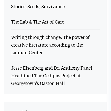
Stories, Seeds, Survivance
The Lab & The Art of Care
Writing through change: The power of
creative literature according to the
Lannan Center
Jesse Eisenberg and Dr. Anthony Fauci
Headlined The Oedipus Project at
Georgetown’s Gaston Hall