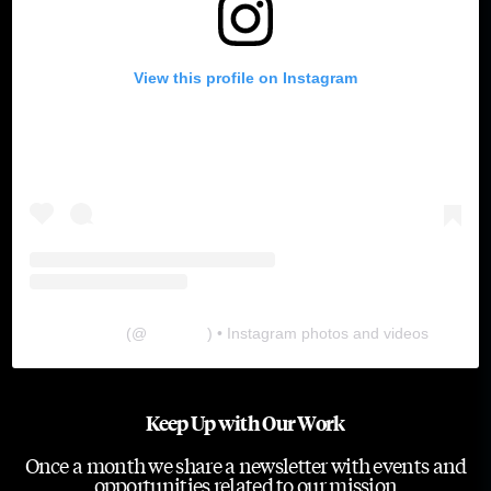
View this profile on Instagram
The Lab
(@
thelabgu
) • Instagram photos and videos
Keep Up with Our Work
Once a month we share a newsletter with events and
opportunities related to our mission