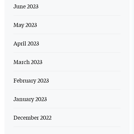
June 2023
May 2023
April 2023
March 2023
February 2023
January 2023
December 2022