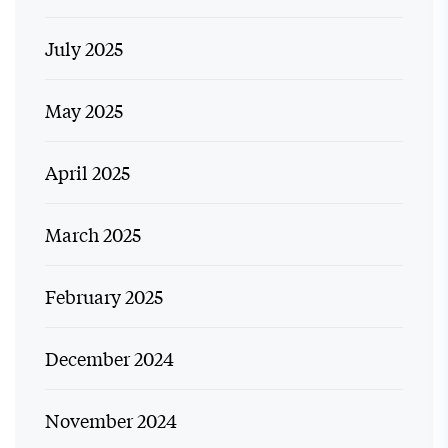
July 2025
May 2025
April 2025
March 2025
February 2025
December 2024
November 2024