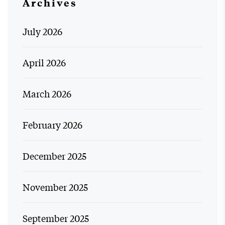
Archives
July 2026
April 2026
March 2026
February 2026
December 2025
November 2025
September 2025