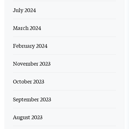
July 2024
March 2024
February 2024
November 2023
October 2023
September 2023
August 2023