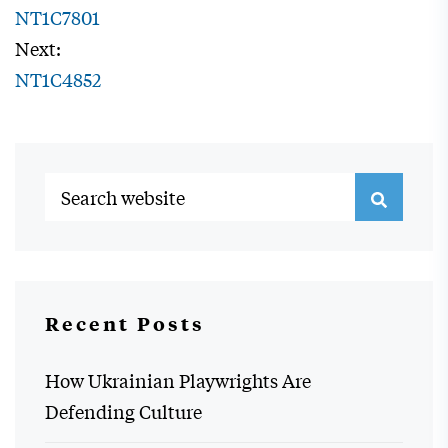
NT1C7801
Next:
NT1C4852
Recent Posts
How Ukrainian Playwrights Are
Defending Culture