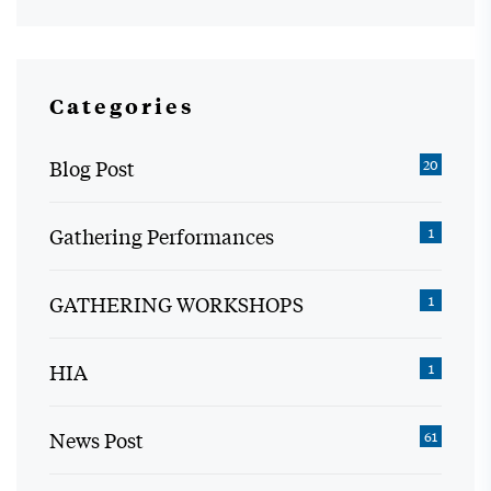
Categories
Blog Post
20
Gathering Performances
1
GATHERING WORKSHOPS
1
HIA
1
News Post
61