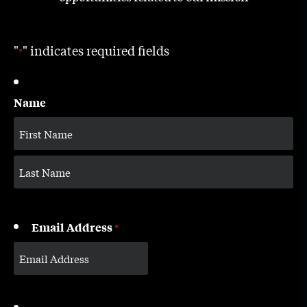
"
" indicates required fields
*
Name
Email Address
*
CAPTCHA