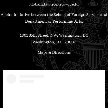
globallab@georgetown.edu
A joint initiative between the School of Foreign Service and
Department of Performing Arts.
1801 35th Street, NW, Washington, DC
Washington, D.C. 20007
Maps & Directions