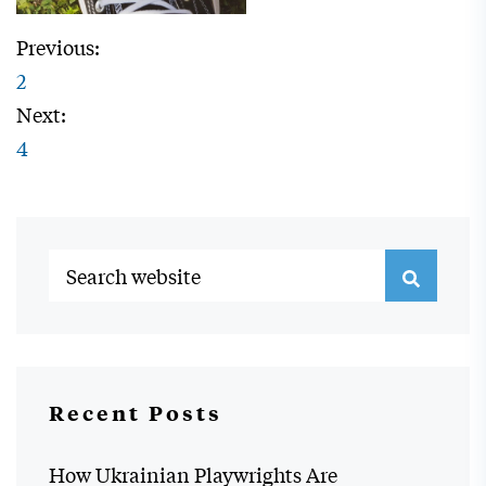
Previous:
2
Next:
4
Recent Posts
How Ukrainian Playwrights Are