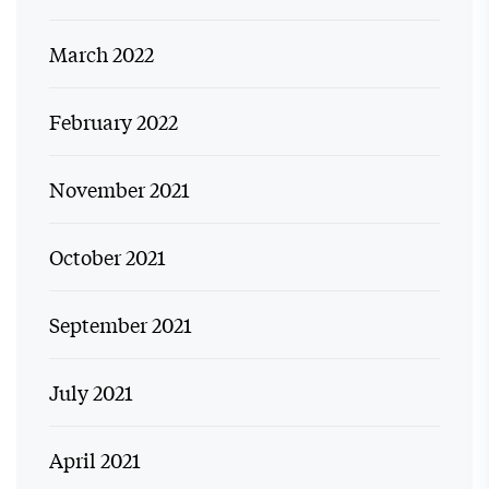
March 2022
February 2022
November 2021
October 2021
September 2021
July 2021
April 2021