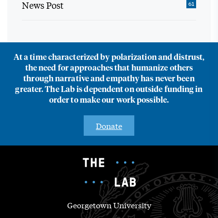
News Post
61
At a time characterized by polarization and distrust,
the need for approaches that humanize others
through narrative and empathy has never been
greater. The Lab is dependent on outside funding in
order to make our work possible.
Donate
Georgetown University