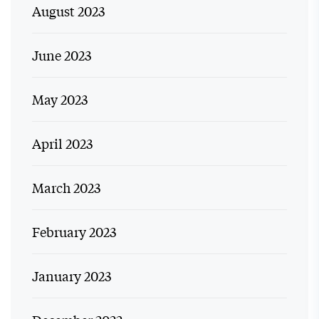
August 2023
June 2023
May 2023
April 2023
March 2023
February 2023
January 2023