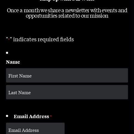
Once a month we share a newsletter with events and
opportunities related to our mission
"
" indicates required fields
*
Name
Email Address
*