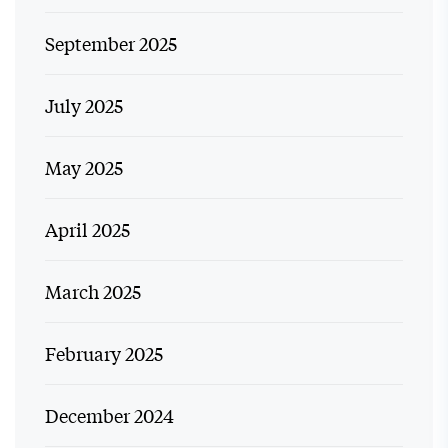
September 2025
July 2025
May 2025
April 2025
March 2025
February 2025
December 2024