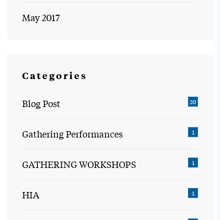
May 2017
Categories
Blog Post
20
Gathering Performances
1
GATHERING WORKSHOPS
1
HIA
1