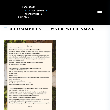
Skip
to
Content
In
0 COMMENTS
WALK WITH AMAL