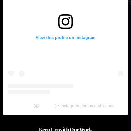
View this profile on Instagram
The Lab
(@
thelabgu
) • Instagram photos and videos
Keep Up with Our Work