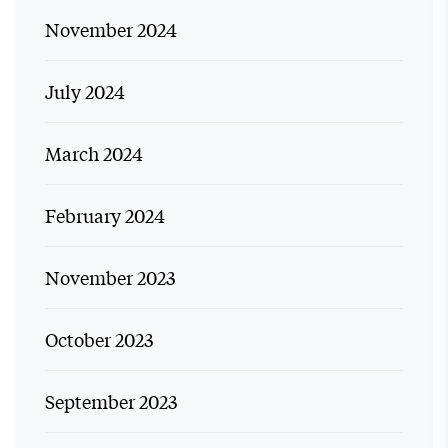
November 2024
July 2024
March 2024
February 2024
November 2023
October 2023
September 2023