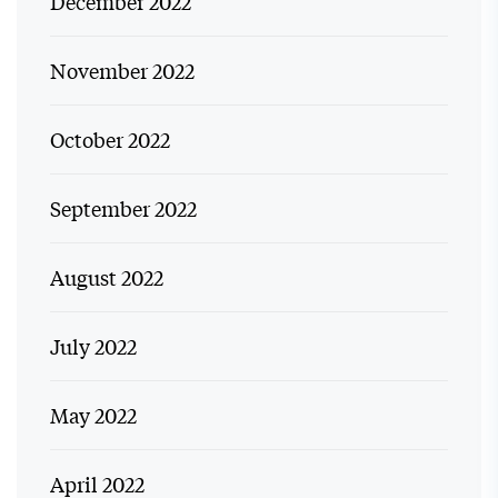
December 2022
November 2022
October 2022
September 2022
August 2022
July 2022
May 2022
April 2022