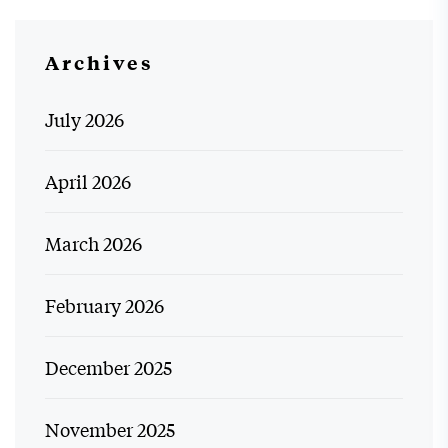
Archives
July 2026
April 2026
March 2026
February 2026
December 2025
November 2025