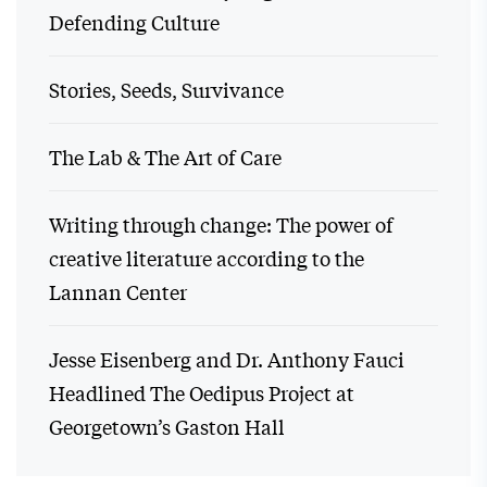
Defending Culture
Stories, Seeds, Survivance
The Lab & The Art of Care
Writing through change: The power of
creative literature according to the
Lannan Center
Jesse Eisenberg and Dr. Anthony Fauci
Headlined The Oedipus Project at
Georgetown’s Gaston Hall