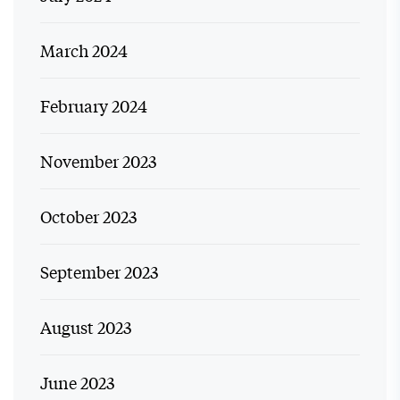
March 2024
February 2024
November 2023
October 2023
September 2023
August 2023
June 2023