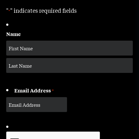
"
" indicates required fields
*
Name
Email Address
*
CAPTCHA