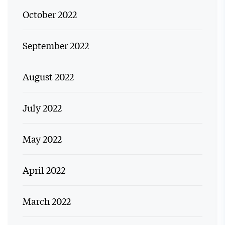
October 2022
September 2022
August 2022
July 2022
May 2022
April 2022
March 2022