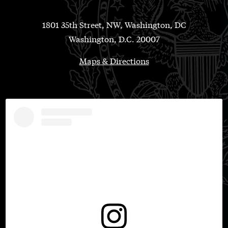
1801 35th Street, NW, Washington, DC
Washington, D.C. 20007
Maps & Directions