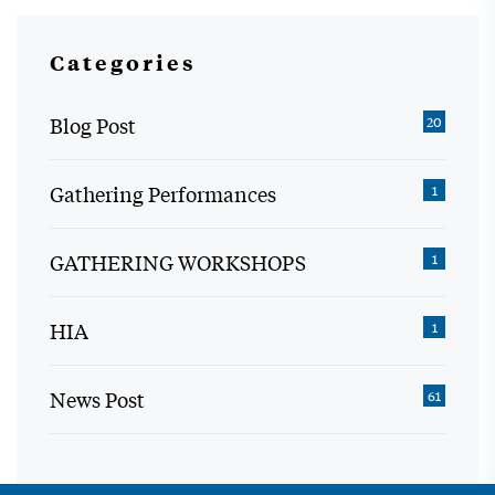
Categories
Blog Post
20
Gathering Performances
1
GATHERING WORKSHOPS
1
HIA
1
News Post
61