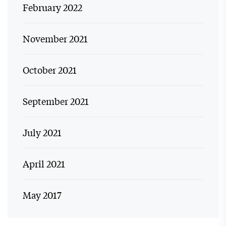
February 2022
November 2021
October 2021
September 2021
July 2021
April 2021
May 2017