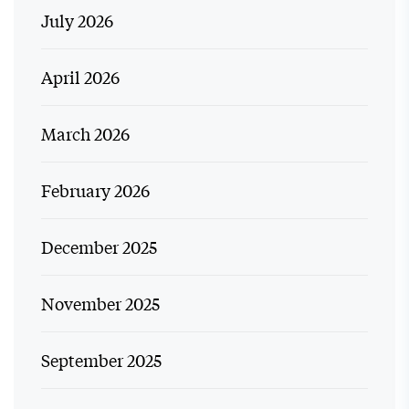
July 2026
April 2026
March 2026
February 2026
December 2025
November 2025
September 2025