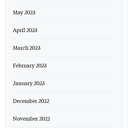
May 2023
April 2023
March 2023
February 2023
January 2023
December 2022
November 2022