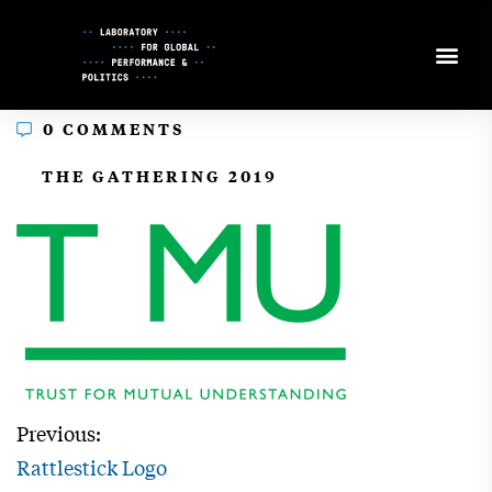
Skip
to
Content
0 COMMENTS
In
THE GATHERING 2019
Previous:
Rattlestick Logo