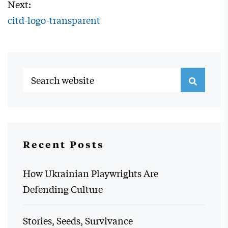
Next:
citd-logo-transparent
Recent Posts
How Ukrainian Playwrights Are
Defending Culture
Stories, Seeds, Survivance