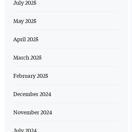
July 2025
May 2025
April 2025
March 2025
February 2025
December 2024
November 2024
July 2024