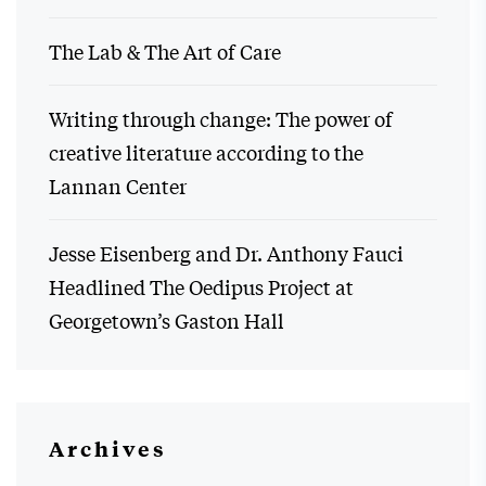
The Lab & The Art of Care
Writing through change: The power of
creative literature according to the
Lannan Center
Jesse Eisenberg and Dr. Anthony Fauci
Headlined The Oedipus Project at
Georgetown’s Gaston Hall
Archives