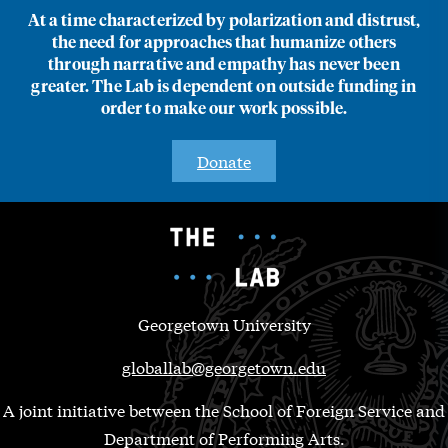
At a time characterized by polarization and distrust,
the need for approaches that humanize others
through narrative and empathy has never been
greater. The Lab is dependent on outside funding in
order to make our work possible.
Donate
Georgetown University
globallab@georgetown.edu
A joint initiative between the School of Foreign Service and
Department of Performing Arts.