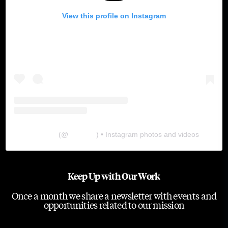
View this profile on Instagram
The Lab
(@
thelabgu
) • Instagram photos and videos
Keep Up with Our Work
Once a month we share a newsletter with events and
opportunities related to our mission