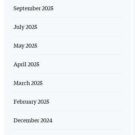
September 2025
July 2025
May 2025
April 2025
March 2025
February 2025
December 2024