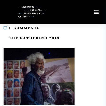
Skip
to
Content
0 COMMENTS
In
THE GATHERING 2019