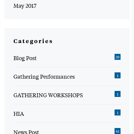
May 2017
Categories
Blog Post
20
Gathering Performances
1
GATHERING WORKSHOPS
1
HIA
1
News Post
61