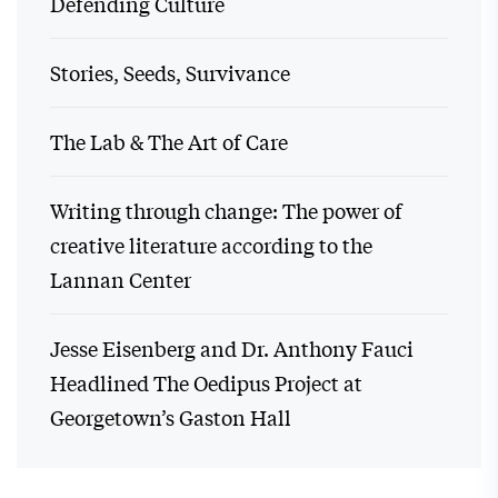
Defending Culture
Stories, Seeds, Survivance
The Lab & The Art of Care
Writing through change: The power of
creative literature according to the
Lannan Center
Jesse Eisenberg and Dr. Anthony Fauci
Headlined The Oedipus Project at
Georgetown’s Gaston Hall