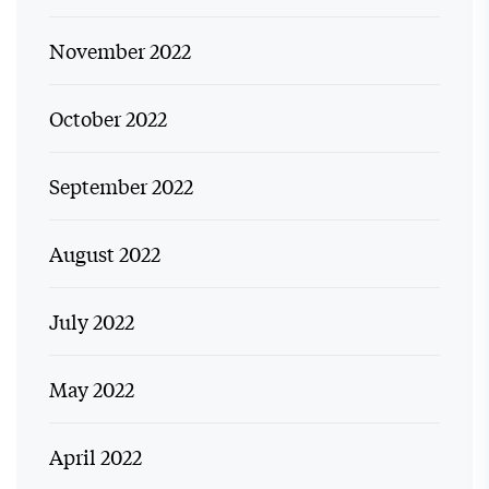
November 2022
October 2022
September 2022
August 2022
July 2022
May 2022
April 2022