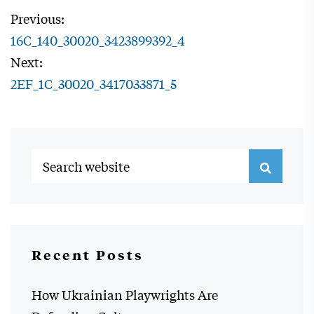
Previous:
16C_140_30020_3423899392_4
Next:
2EF_1C_30020_3417033871_5
Recent Posts
How Ukrainian Playwrights Are