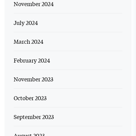
November 2024
July 2024
March 2024
February 2024
November 2023
October 2023
September 2023
August 2023