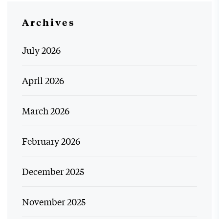
Archives
July 2026
April 2026
March 2026
February 2026
December 2025
November 2025