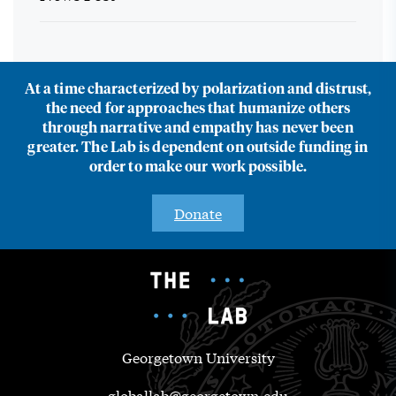
At a time characterized by polarization and distrust,
the need for approaches that humanize others
through narrative and empathy has never been
greater. The Lab is dependent on outside funding in
order to make our work possible.
Donate
Georgetown University
globallab@georgetown.edu