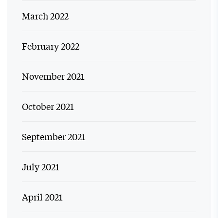
March 2022
February 2022
November 2021
October 2021
September 2021
July 2021
April 2021