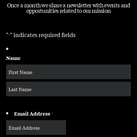
Once a month we share a newsletter with events and
opportunities related to our mission
"
" indicates required fields
*
Name
Email Address
*