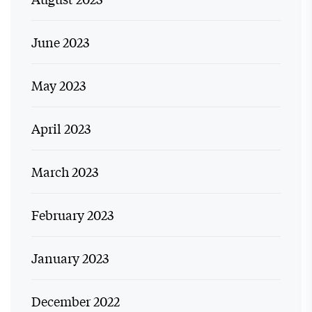
June 2023
May 2023
April 2023
March 2023
February 2023
January 2023
December 2022