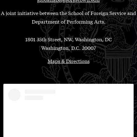
A joint initiative between the School of Foreign Service and
Department of Performing Arts.
1801 35th Street, NW, Washington, DC
Washington, D.C. 20007
Maps & Directions