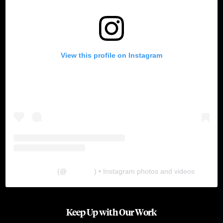
View this profile on Instagram
The Lab
(@
thelabgu
) • Instagram photos and videos
Keep Up with Our Work