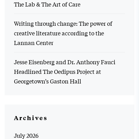
The Lab & The Art of Care
Writing through change: The power of
creative literature according to the
Lannan Center
Jesse Eisenberg and Dr. Anthony Fauci
Headlined The Oedipus Project at
Georgetown’s Gaston Hall
Archives
July 2026