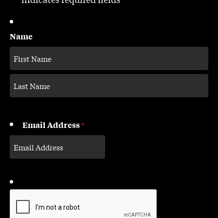
*
Name
Email Address
*
CAPTCHA