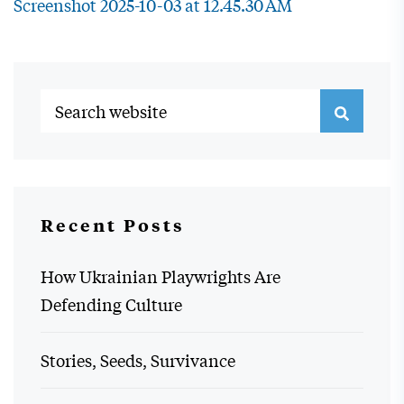
Screenshot 2025-10-03 at 12.45.30 AM
Recent Posts
How Ukrainian Playwrights Are
Defending Culture
Stories, Seeds, Survivance