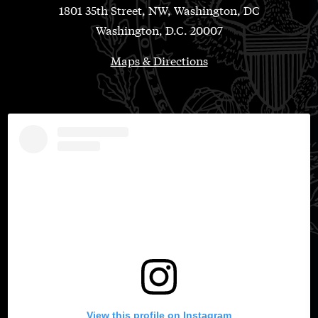
1801 35th Street, NW, Washington, DC
Washington, D.C. 20007
Maps & Directions
View this profile on Instagram