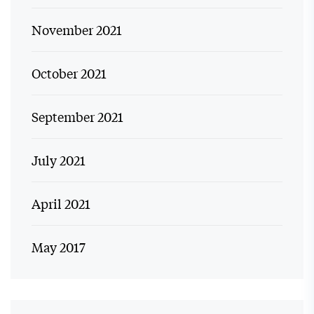
November 2021
October 2021
September 2021
July 2021
April 2021
May 2017