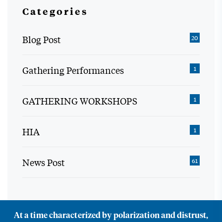
Categories
Blog Post
20
Gathering Performances
1
GATHERING WORKSHOPS
1
HIA
1
News Post
61
At a time characterized by polarization and distrust,