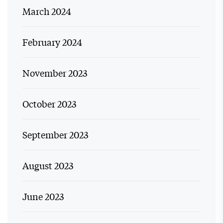
March 2024
February 2024
November 2023
October 2023
September 2023
August 2023
June 2023