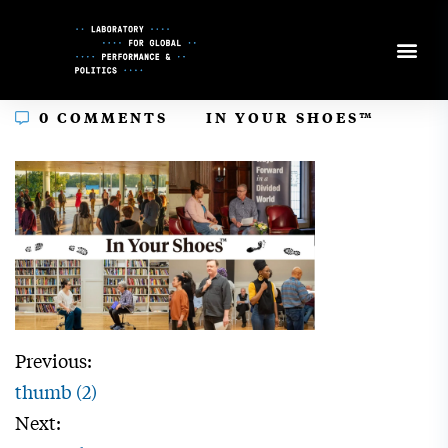
Skip
to
Content
In
0 COMMENTS
IN YOUR SHOES™
Previous:
thumb (2)
Next: