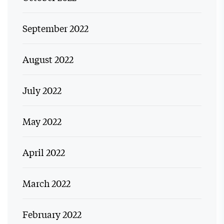
September 2022
August 2022
July 2022
May 2022
April 2022
March 2022
February 2022