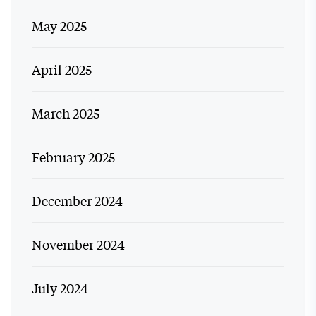
May 2025
April 2025
March 2025
February 2025
December 2024
November 2024
July 2024