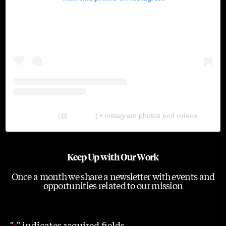
The Lab
(@
thelabgu
) • Instagram photos and videos
Keep Up with Our Work
Once a month we share a newsletter with events and
opportunities related to our mission
"
" indicates required fields