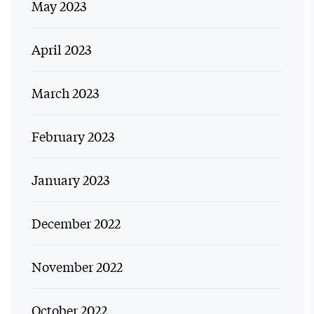
May 2023
April 2023
March 2023
February 2023
January 2023
December 2022
November 2022
October 2022