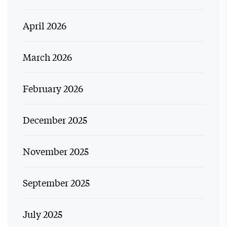
April 2026
March 2026
February 2026
December 2025
November 2025
September 2025
July 2025