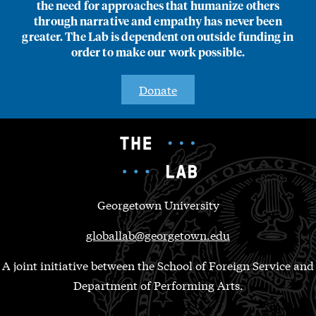
the need for approaches that humanize others
through narrative and empathy has never been
greater. The Lab is dependent on outside funding in
order to make our work possible.
Donate
Georgetown University
globallab@georgetown.edu
A joint initiative between the School of Foreign Service and
Department of Performing Arts.