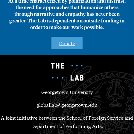
At a time characterized by polarization and distrust,
the need for approaches that humanize others
through narrative and empathy has never been
greater. The Lab is dependent on outside funding in
order to make our work possible.
Donate
Georgetown University
globallab@georgetown.edu
A joint initiative between the School of Foreign Service and
Department of Performing Arts.