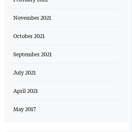
November 2021
October 2021
September 2021
July 2021
April 2021
May 2017