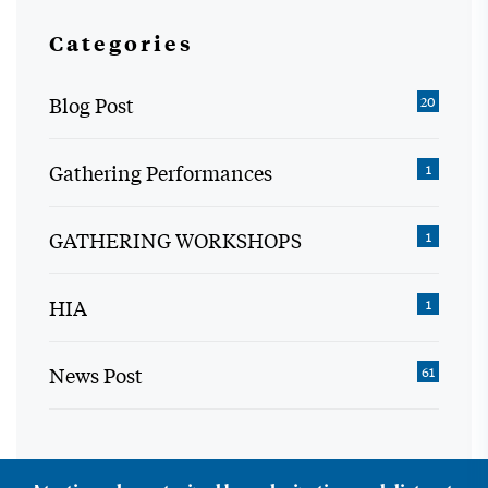
Categories
Blog Post
20
Gathering Performances
1
GATHERING WORKSHOPS
1
HIA
1
News Post
61