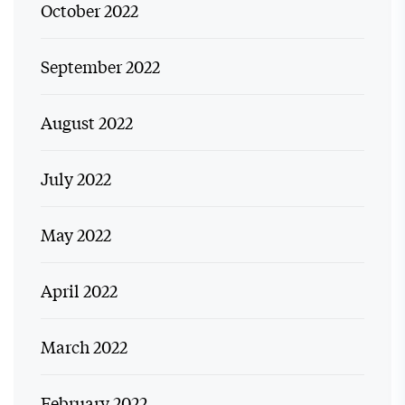
October 2022
September 2022
August 2022
July 2022
May 2022
April 2022
March 2022
February 2022