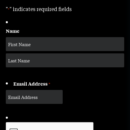
"
" indicates required fields
*
Name
Email Address
*
CAPTCHA