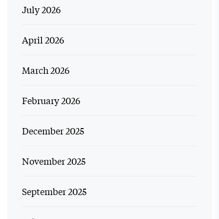
July 2026
April 2026
March 2026
February 2026
December 2025
November 2025
September 2025