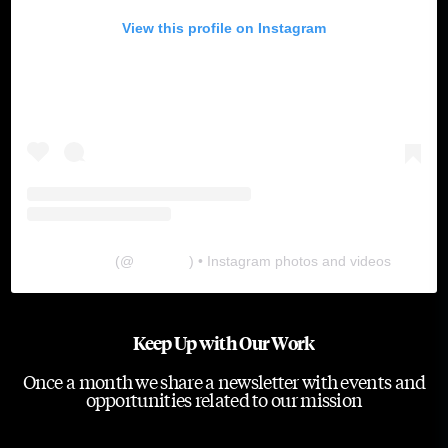
View this profile on Instagram
The Lab
(@
thelabgu
) • Instagram photos and videos
Keep Up with Our Work
Once a month we share a newsletter with events and
opportunities related to our mission