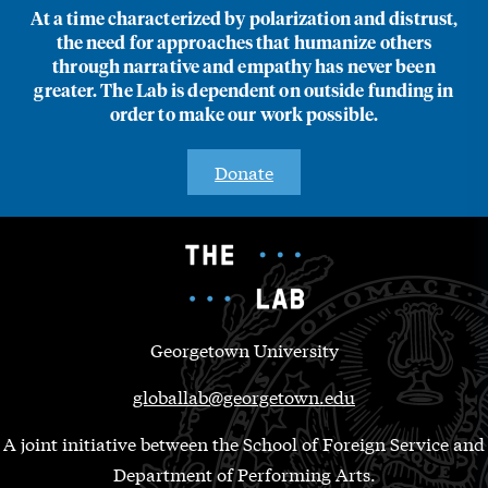
At a time characterized by polarization and distrust,
the need for approaches that humanize others
through narrative and empathy has never been
greater. The Lab is dependent on outside funding in
order to make our work possible.
Donate
Georgetown University
globallab@georgetown.edu
A joint initiative between the School of Foreign Service and
Department of Performing Arts.