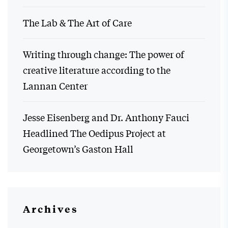
The Lab & The Art of Care
Writing through change: The power of
creative literature according to the
Lannan Center
Jesse Eisenberg and Dr. Anthony Fauci
Headlined The Oedipus Project at
Georgetown’s Gaston Hall
Archives