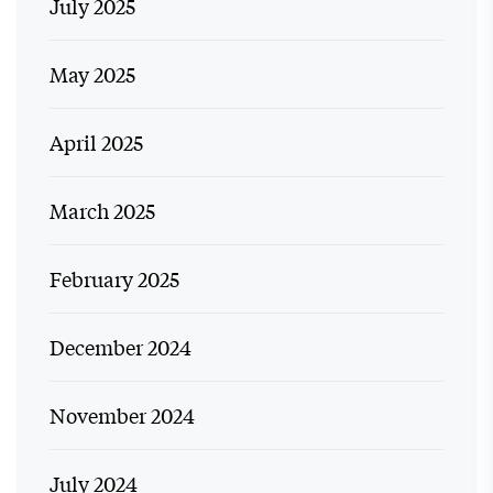
July 2025
May 2025
April 2025
March 2025
February 2025
December 2024
November 2024
July 2024