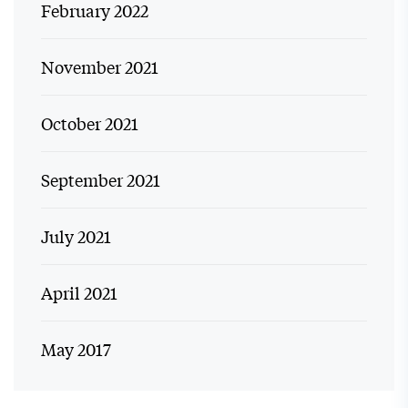
February 2022
November 2021
October 2021
September 2021
July 2021
April 2021
May 2017