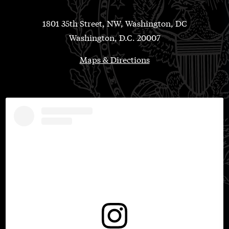
1801 35th Street, NW, Washington, DC
Washington, D.C. 20007
Maps & Directions