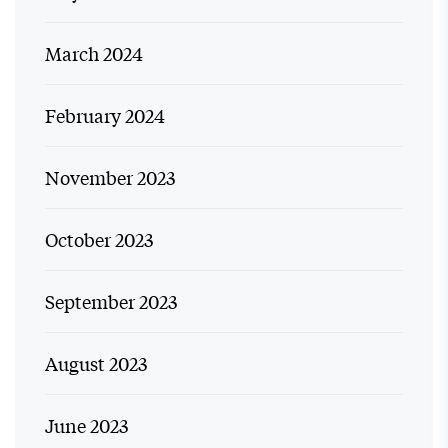
March 2024
February 2024
November 2023
October 2023
September 2023
August 2023
June 2023