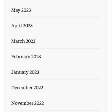
May 2023
April 2023
March 2023
February 2023
January 2023
December 2022
November 2022