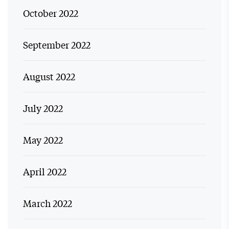
October 2022
September 2022
August 2022
July 2022
May 2022
April 2022
March 2022