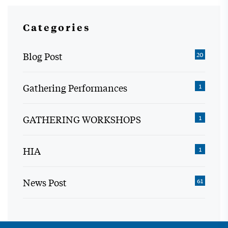
Categories
Blog Post
20
Gathering Performances
1
GATHERING WORKSHOPS
1
HIA
1
News Post
61