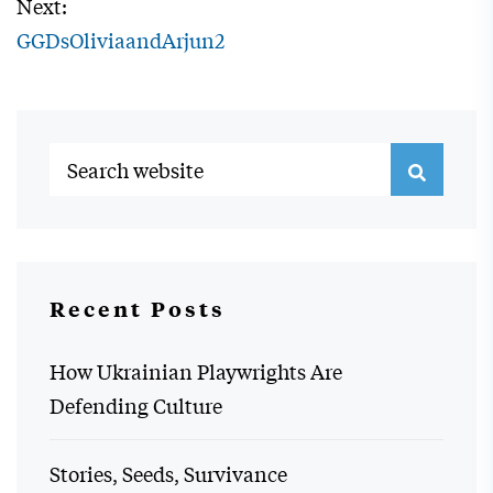
Next:
GGDsOliviaandArjun2
Recent Posts
How Ukrainian Playwrights Are
Defending Culture
Stories, Seeds, Survivance