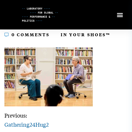
Skip
to
Content
In
0 COMMENTS
IN YOUR SHOES™
Previous:
Gathering24Hug2