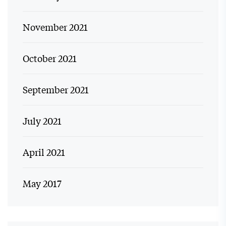
November 2021
October 2021
September 2021
July 2021
April 2021
May 2017