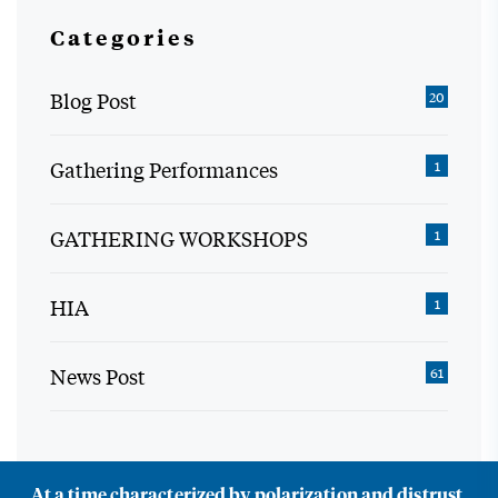
Categories
Blog Post
20
Gathering Performances
1
GATHERING WORKSHOPS
1
HIA
1
News Post
61
At a time characterized by polarization and distrust,