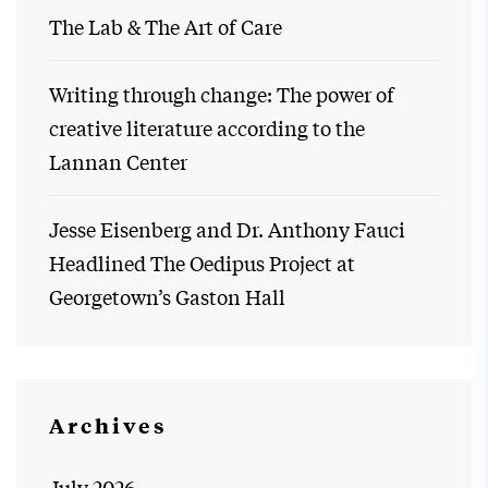
The Lab & The Art of Care
Writing through change: The power of
creative literature according to the
Lannan Center
Jesse Eisenberg and Dr. Anthony Fauci
Headlined The Oedipus Project at
Georgetown’s Gaston Hall
Archives
July 2026