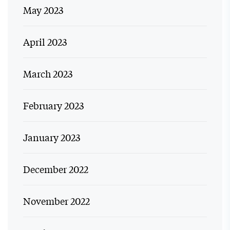
May 2023
April 2023
March 2023
February 2023
January 2023
December 2022
November 2022