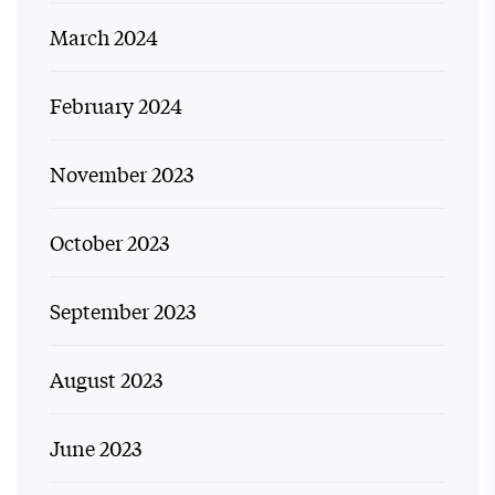
March 2024
February 2024
November 2023
October 2023
September 2023
August 2023
June 2023