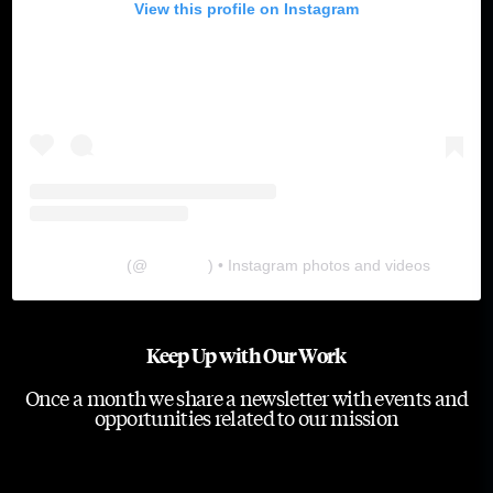
View this profile on Instagram
The Lab
(@
thelabgu
) • Instagram photos and videos
Keep Up with Our Work
Once a month we share a newsletter with events and
opportunities related to our mission