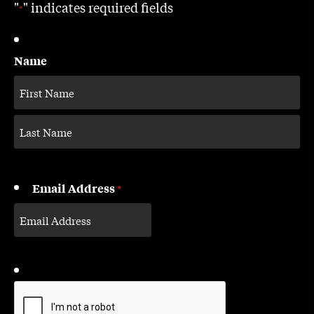
"
" indicates required fields
*
Name
Email Address
*
CAPTCHA