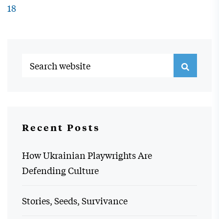
18
Recent Posts
How Ukrainian Playwrights Are
Defending Culture
Stories, Seeds, Survivance