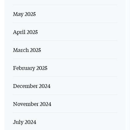
May 2025
April 2025
March 2025
February 2025
December 2024
November 2024
July 2024