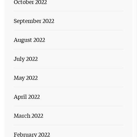
October 2022
September 2022
August 2022
July 2022
May 2022
April 2022
March 2022
February 2022