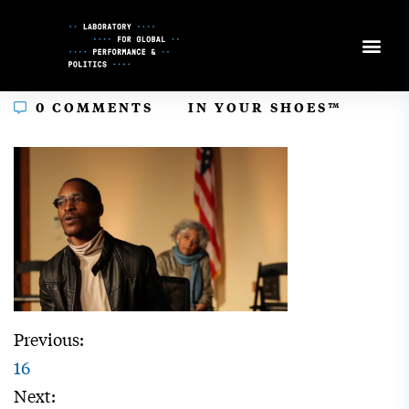
Skip
to
Content
In
0 COMMENTS
IN YOUR SHOES™
Previous:
16
Next: