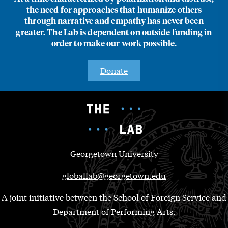
the need for approaches that humanize others
through narrative and empathy has never been
greater. The Lab is dependent on outside funding in
order to make our work possible.
Donate
Georgetown University
globallab@georgetown.edu
A joint initiative between the School of Foreign Service and
Department of Performing Arts.