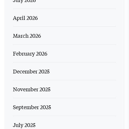
April 2026
March 2026
February 2026
December 2025
November 2025
September 2025
July 2025