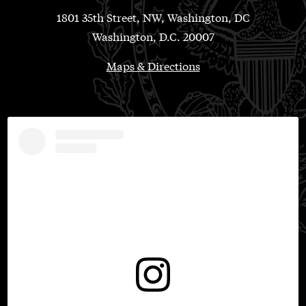
1801 35th Street, NW, Washington, DC
Washington, D.C. 20007
Maps & Directions