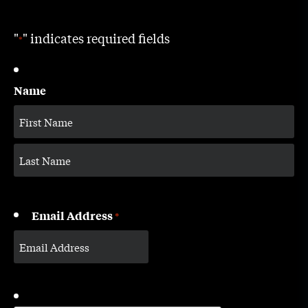
"
" indicates required fields
*
Name
Email Address
*
CAPTCHA