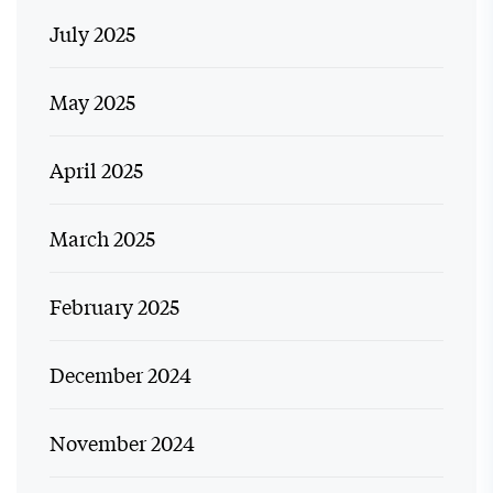
July 2025
May 2025
April 2025
March 2025
February 2025
December 2024
November 2024