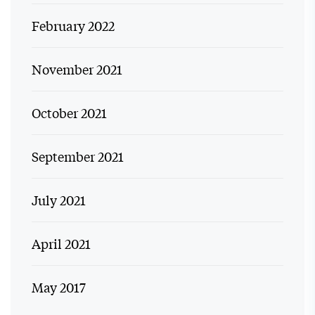
February 2022
November 2021
October 2021
September 2021
July 2021
April 2021
May 2017