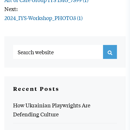
Next:
2024_IYS-Workshop_PHOTO3 (1)
Recent Posts
How Ukrainian Playwrights Are
Defending Culture