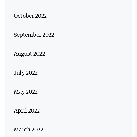
October 2022
September 2022
August 2022
July 2022
May 2022
April 2022
March 2022