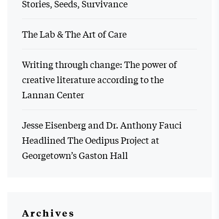
Stories, Seeds, Survivance
The Lab & The Art of Care
Writing through change: The power of
creative literature according to the
Lannan Center
Jesse Eisenberg and Dr. Anthony Fauci
Headlined The Oedipus Project at
Georgetown’s Gaston Hall
Archives