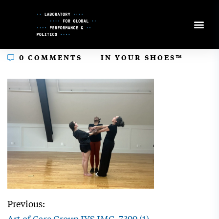
Skip
to
Content
In
0 COMMENTS
IN YOUR SHOES™
Previous:
Art of Care Group IYS IMG_7399 (1)