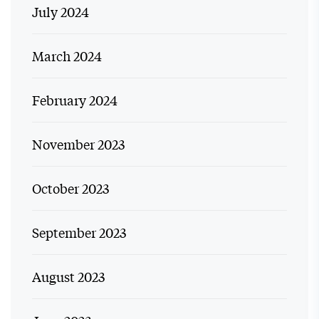
July 2024
March 2024
February 2024
November 2023
October 2023
September 2023
August 2023