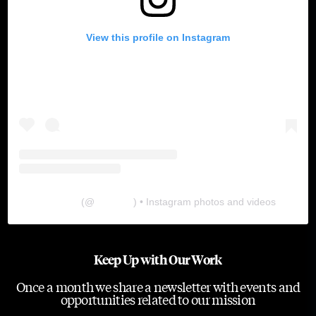
View this profile on Instagram
The Lab
(@
thelabgu
) • Instagram photos and videos
Keep Up with Our Work
Once a month we share a newsletter with events and
opportunities related to our mission