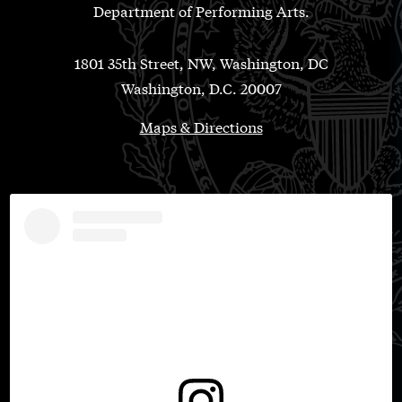
Department of Performing Arts.
1801 35th Street, NW, Washington, DC
Washington, D.C. 20007
Maps & Directions