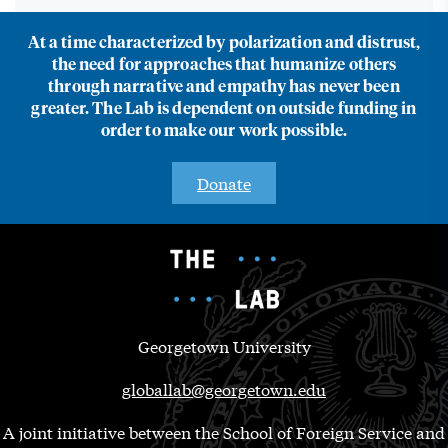
At a time characterized by polarization and distrust,
the need for approaches that humanize others
through narrative and empathy has never been
greater. The Lab is dependent on outside funding in
order to make our work possible.
Donate
Georgetown University
globallab@georgetown.edu
A joint initiative between the School of Foreign Service and