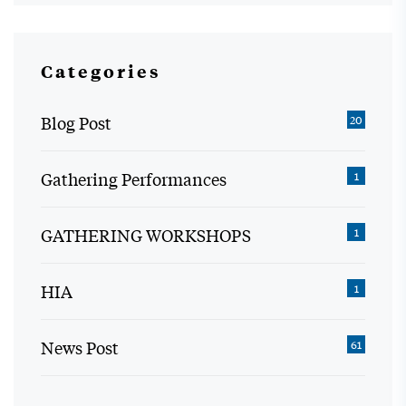
Categories
Blog Post
20
Gathering Performances
1
GATHERING WORKSHOPS
1
HIA
1
News Post
61