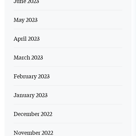
June 2023
May 2023
April 2023
March 2023
February 2023
January 2023
December 2022
November 2022