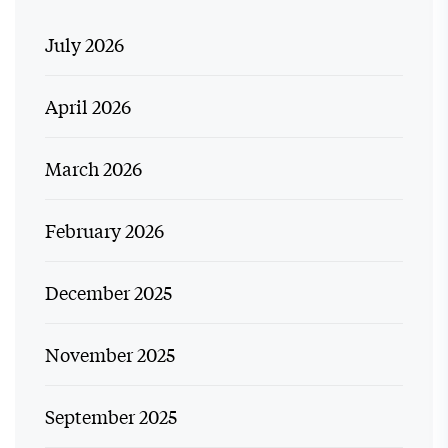
July 2026
April 2026
March 2026
February 2026
December 2025
November 2025
September 2025