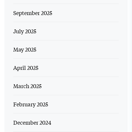
September 2025
July 2025
May 2025
April 2025
March 2025
February 2025
December 2024