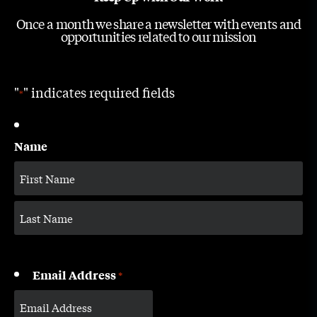
Once a month we share a newsletter with events and
opportunities related to our mission
"
" indicates required fields
*
Name
Email Address
*