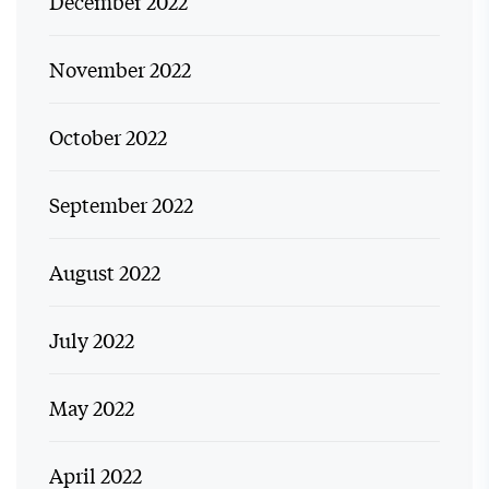
December 2022
November 2022
October 2022
September 2022
August 2022
July 2022
May 2022
April 2022