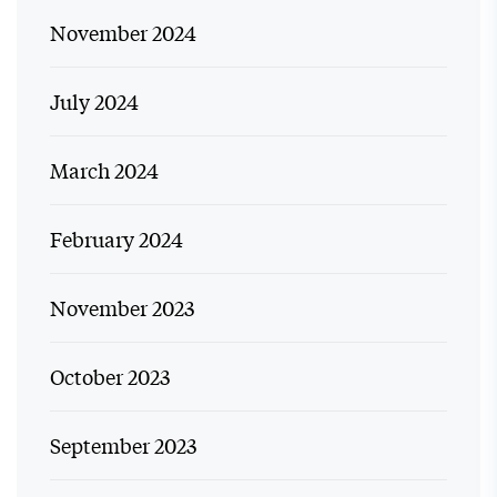
November 2024
July 2024
March 2024
February 2024
November 2023
October 2023
September 2023