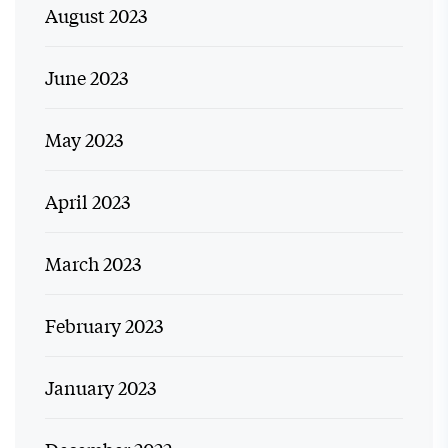
August 2023
June 2023
May 2023
April 2023
March 2023
February 2023
January 2023