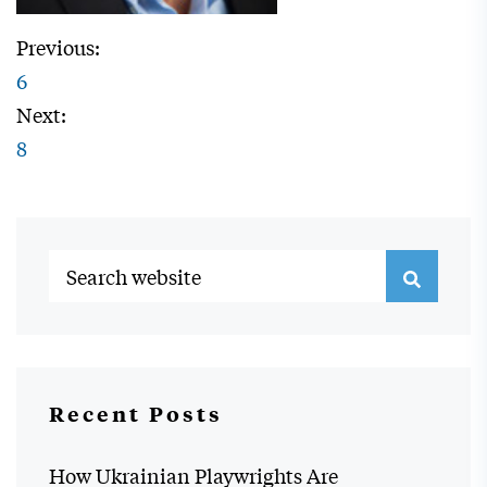
Previous:
6
Next:
8
Recent Posts
How Ukrainian Playwrights Are