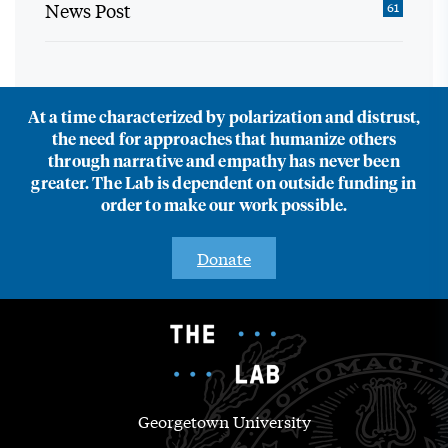
News Post
61
At a time characterized by polarization and distrust,
the need for approaches that humanize others
through narrative and empathy has never been
greater. The Lab is dependent on outside funding in
order to make our work possible.
Donate
Georgetown University