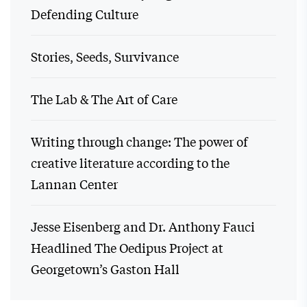
Defending Culture
Stories, Seeds, Survivance
The Lab & The Art of Care
Writing through change: The power of
creative literature according to the
Lannan Center
Jesse Eisenberg and Dr. Anthony Fauci
Headlined The Oedipus Project at
Georgetown’s Gaston Hall