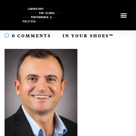
Skip
to
Content
In
0 COMMENTS
IN YOUR SHOES™