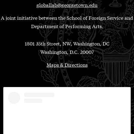
globallab@georgetown.edu
A joint initiative between the School of Foreign Service and
Department of Performing Arts.
1801 35th Street, NW, Washington, DC
Washington, D.C. 20007
Maps & Directions