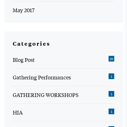
May 2017
Categories
Blog Post
20
Gathering Performances
1
GATHERING WORKSHOPS
1
HIA
1