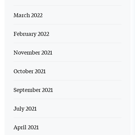
March 2022
February 2022
November 2021
October 2021
September 2021
July 2021
April 2021