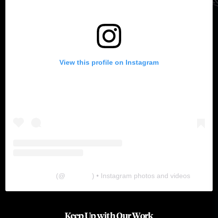
View this profile on Instagram
The Lab
(@
thelabgu
) • Instagram photos and videos
Keep Up with Our Work