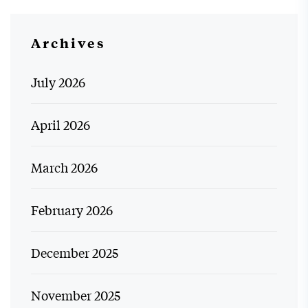
Archives
July 2026
April 2026
March 2026
February 2026
December 2025
November 2025