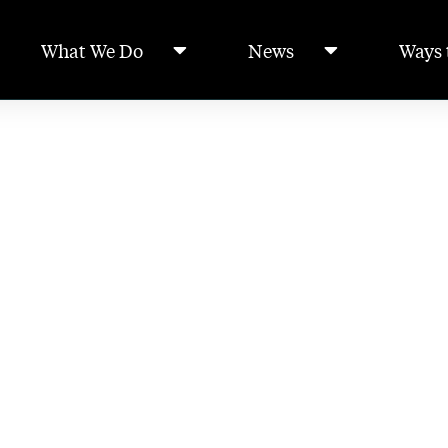
What We Do
News
Ways 