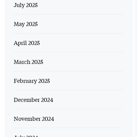
July 2025
May 2025
April 2025
March 2025
February 2025
December 2024
November 2024