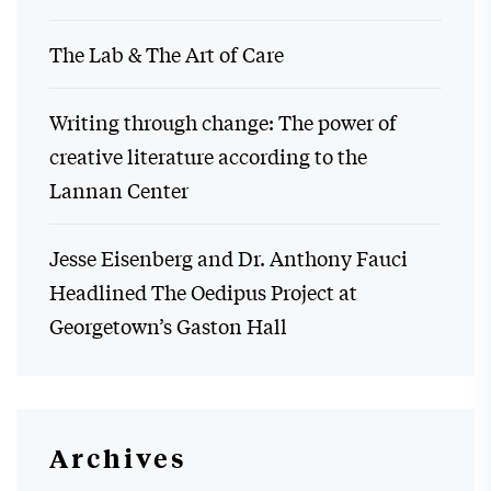
The Lab & The Art of Care
Writing through change: The power of
creative literature according to the
Lannan Center
Jesse Eisenberg and Dr. Anthony Fauci
Headlined The Oedipus Project at
Georgetown’s Gaston Hall
Archives