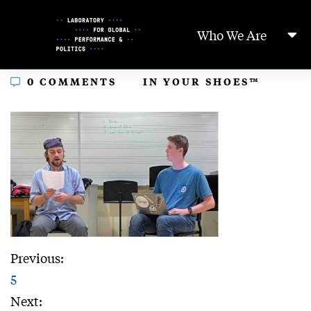
Skip
to
Who We Are
Content
In
0 COMMENTS
IN YOUR SHOES™
Previous:
5
Next: