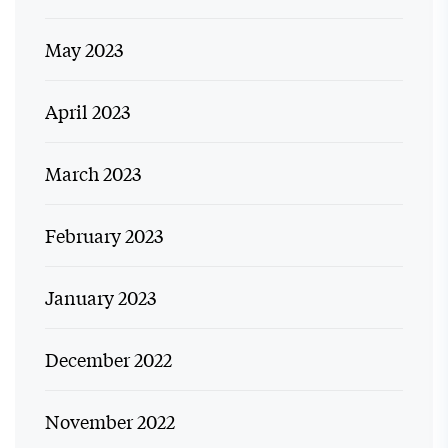
May 2023
April 2023
March 2023
February 2023
January 2023
December 2022
November 2022