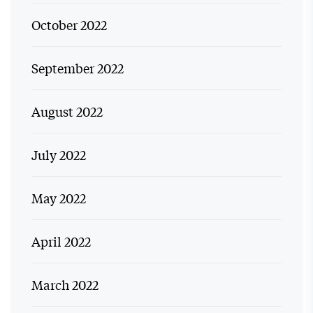
October 2022
September 2022
August 2022
July 2022
May 2022
April 2022
March 2022