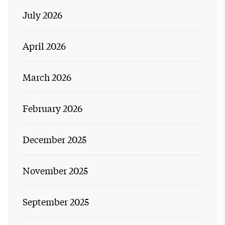
July 2026
April 2026
March 2026
February 2026
December 2025
November 2025
September 2025