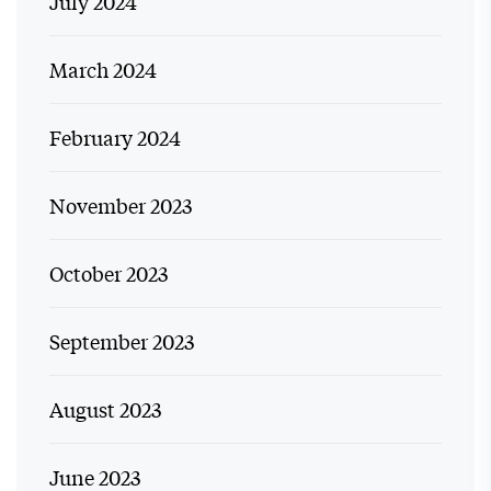
July 2024
March 2024
February 2024
November 2023
October 2023
September 2023
August 2023
June 2023