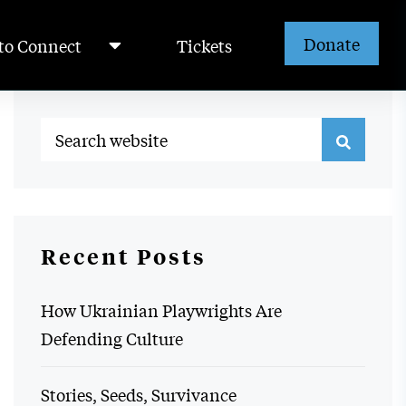
Donate
to Connect
Tickets
Recent Posts
How Ukrainian Playwrights Are
Defending Culture
Stories, Seeds, Survivance