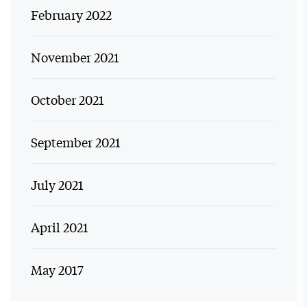
February 2022
November 2021
October 2021
September 2021
July 2021
April 2021
May 2017