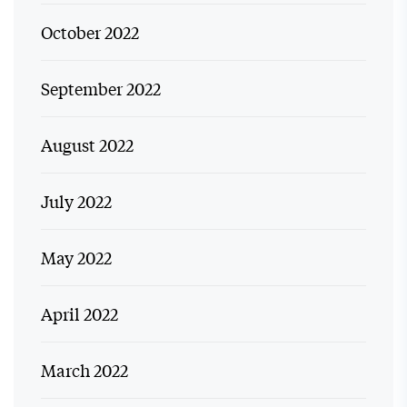
October 2022
September 2022
August 2022
July 2022
May 2022
April 2022
March 2022