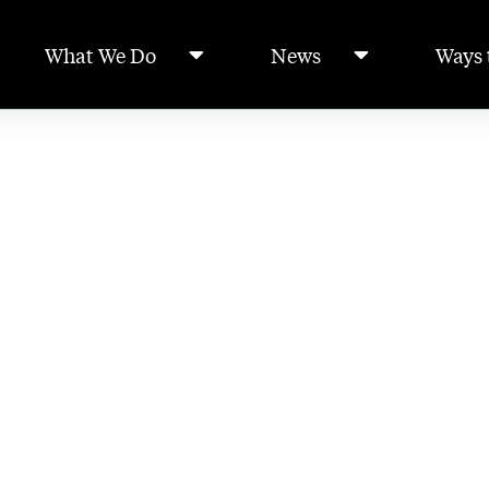
What We Do
News
Ways 