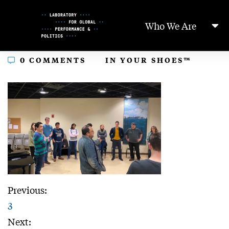
Skip
to
Who We Are
Content
In
0 COMMENTS
IN YOUR SHOES™
Previous:
3
Next: