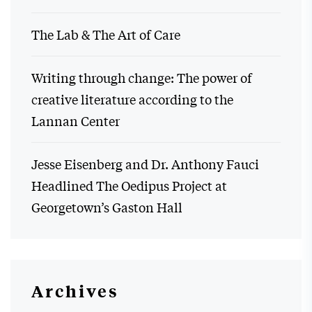
The Lab & The Art of Care
Writing through change: The power of
creative literature according to the
Lannan Center
Jesse Eisenberg and Dr. Anthony Fauci
Headlined The Oedipus Project at
Georgetown’s Gaston Hall
Archives