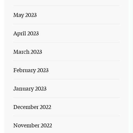
May 2023
April 2023
March 2023
February 2023
January 2023
December 2022
November 2022