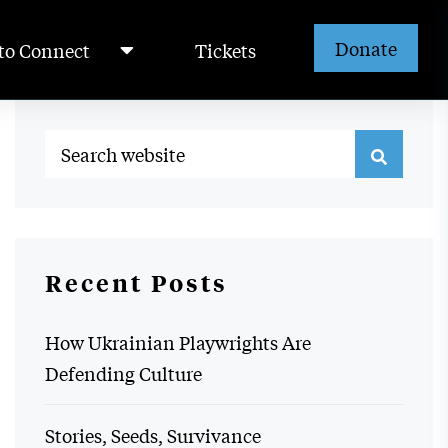
Donate
to Connect
Tickets
Recent Posts
How Ukrainian Playwrights Are
Defending Culture
Stories, Seeds, Survivance