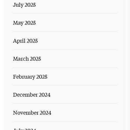
July 2025
May 2025
April 2025
March 2025
February 2025
December 2024
November 2024