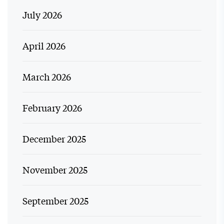
July 2026
April 2026
March 2026
February 2026
December 2025
November 2025
September 2025