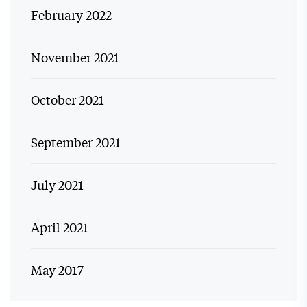
February 2022
November 2021
October 2021
September 2021
July 2021
April 2021
May 2017