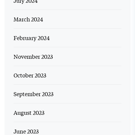
July 2024
March 2024
February 2024
November 2023
October 2023
September 2023
August 2023
June 2023