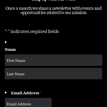
Once a month we share a newsletter with events and
opportunities related to our mission
"
" indicates required fields
*
Name
Email Address
*