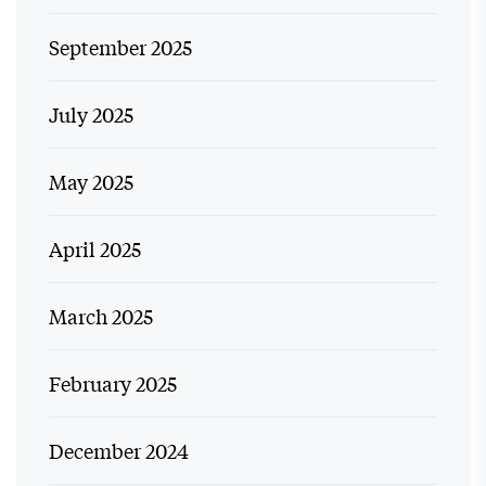
September 2025
July 2025
May 2025
April 2025
March 2025
February 2025
December 2024