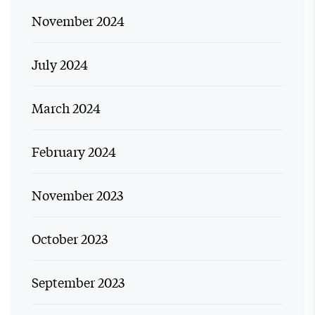
November 2024
July 2024
March 2024
February 2024
November 2023
October 2023
September 2023