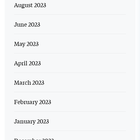
August 2023
June 2023
May 2023
April 2023
March 2023
February 2023
January 2023