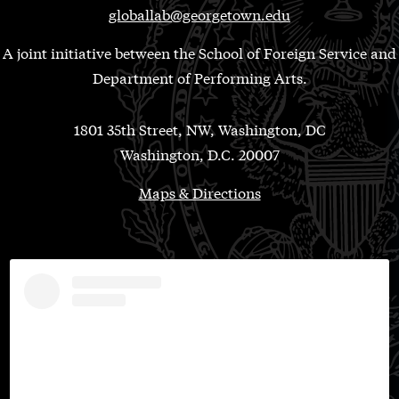
globallab@georgetown.edu
A joint initiative between the School of Foreign Service and
Department of Performing Arts.
1801 35th Street, NW, Washington, DC
Washington, D.C. 20007
Maps & Directions