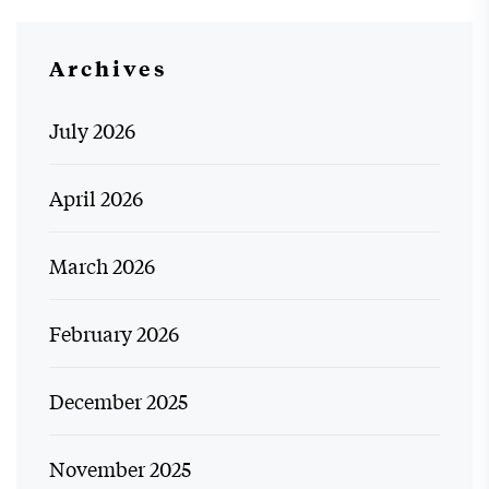
Archives
July 2026
April 2026
March 2026
February 2026
December 2025
November 2025