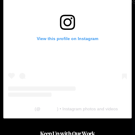
View this profile on Instagram
The Lab
(@
thelabgu
) • Instagram photos and videos
Keep Up with Our Work