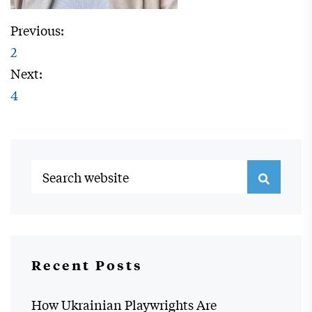
Previous:
2
Next:
4
Recent Posts
How Ukrainian Playwrights Are