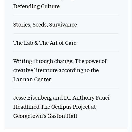
Defending Culture
Stories, Seeds, Survivance
The Lab & The Art of Care
Writing through change: The power of
creative literature according to the
Lannan Center
Jesse Eisenberg and Dr. Anthony Fauci
Headlined The Oedipus Project at
Georgetown’s Gaston Hall