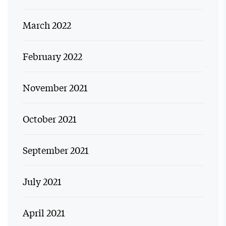
March 2022
February 2022
November 2021
October 2021
September 2021
July 2021
April 2021