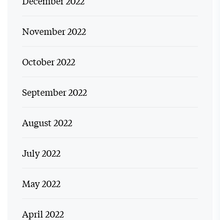
December 2022
November 2022
October 2022
September 2022
August 2022
July 2022
May 2022
April 2022