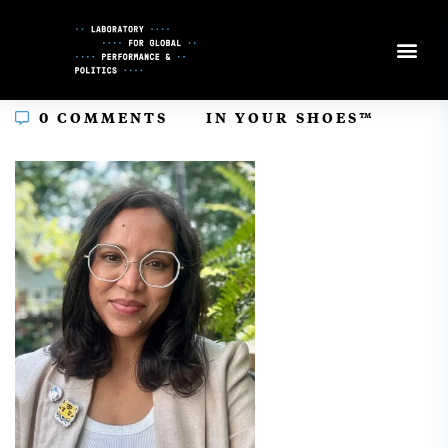
Skip
to
Content
In
0 COMMENTS
IN YOUR SHOES™