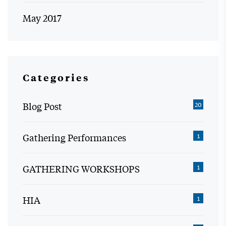
May 2017
Categories
Blog Post
20
Gathering Performances
1
GATHERING WORKSHOPS
1
HIA
1