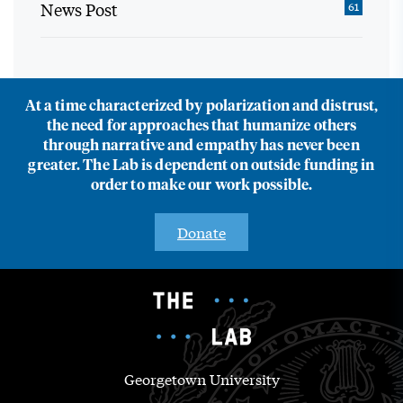
News Post
61
At a time characterized by polarization and distrust,
the need for approaches that humanize others
through narrative and empathy has never been
greater. The Lab is dependent on outside funding in
order to make our work possible.
Donate
Georgetown University