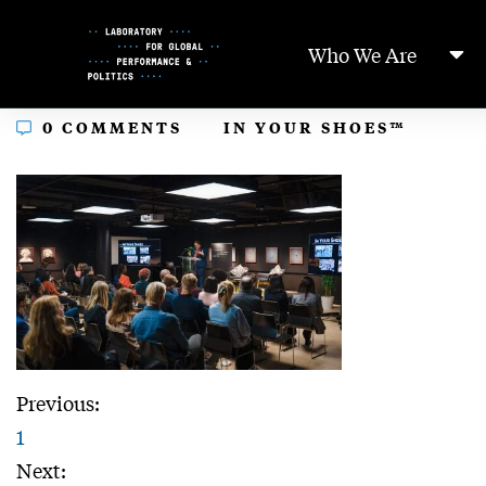
Skip
to
Who We Are
Content
In
0 COMMENTS
IN YOUR SHOES™
Previous:
1
Next: