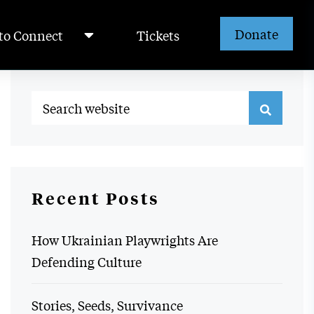
Donate
to Connect
Tickets
Recent Posts
How Ukrainian Playwrights Are
Defending Culture
Stories, Seeds, Survivance