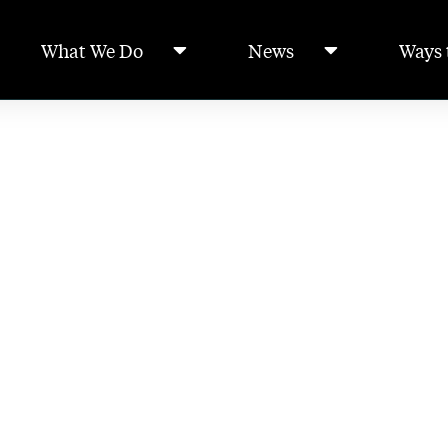
What We Do
News
Ways 