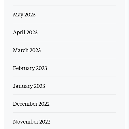
May 2023
April 2023
March 2023
February 2023
January 2023
December 2022
November 2022