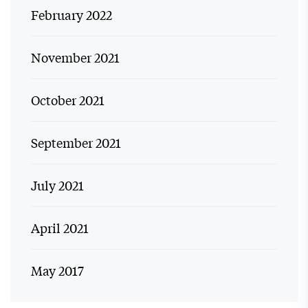
February 2022
November 2021
October 2021
September 2021
July 2021
April 2021
May 2017