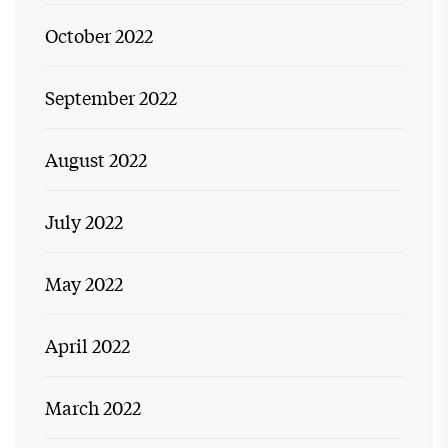
October 2022
September 2022
August 2022
July 2022
May 2022
April 2022
March 2022