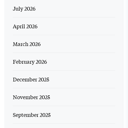
July 2026
April 2026
March 2026
February 2026
December 2025
November 2025
September 2025