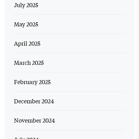
July 2025
May 2025
April 2025
March 2025
February 2025
December 2024
November 2024