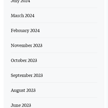
July 2024
March 2024
February 2024
November 2023
October 2023
September 2023
August 2023
June 2023