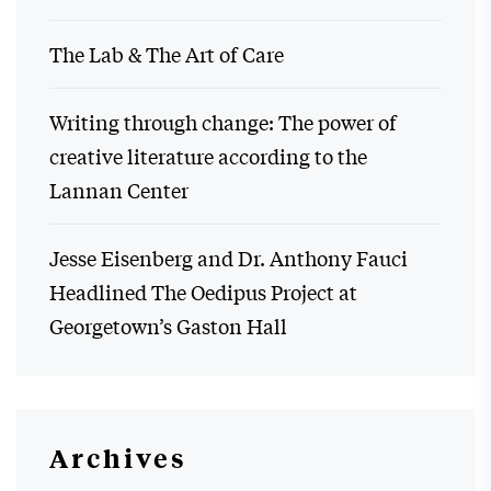
The Lab & The Art of Care
Writing through change: The power of
creative literature according to the
Lannan Center
Jesse Eisenberg and Dr. Anthony Fauci
Headlined The Oedipus Project at
Georgetown’s Gaston Hall
Archives