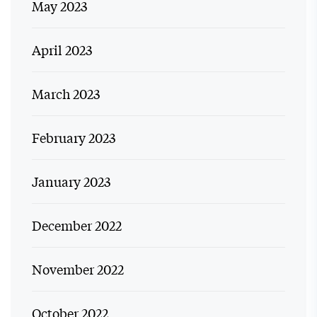
May 2023
April 2023
March 2023
February 2023
January 2023
December 2022
November 2022
October 2022