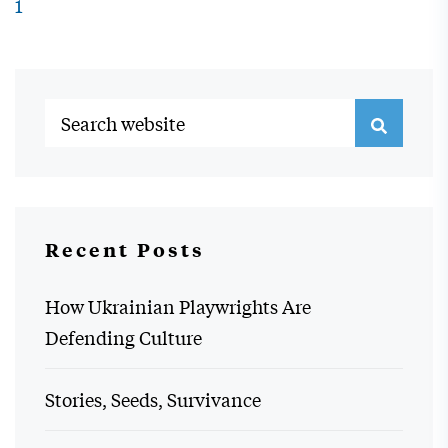
1
Recent Posts
How Ukrainian Playwrights Are
Defending Culture
Stories, Seeds, Survivance