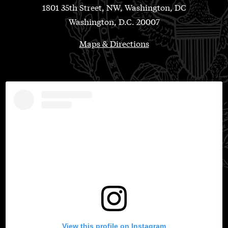
1801 35th Street, NW, Washington, DC
Washington, D.C. 20007
Maps & Directions
View this profile on Instagram