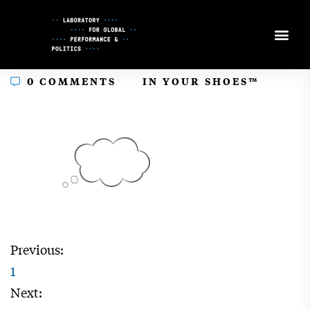
Skip
to
Content
In
0 COMMENTS
IN YOUR SHOES™
Previous:
1
Next: