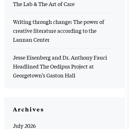
The Lab & The Art of Care
Writing through change: The power of
creative literature according to the
Lannan Center
Jesse Eisenberg and Dr. Anthony Fauci
Headlined The Oedipus Project at
Georgetown’s Gaston Hall
Archives
July 2026