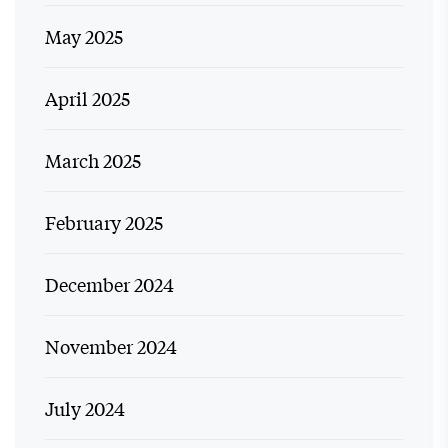
May 2025
April 2025
March 2025
February 2025
December 2024
November 2024
July 2024