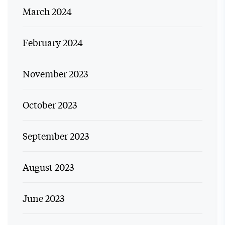
March 2024
February 2024
November 2023
October 2023
September 2023
August 2023
June 2023