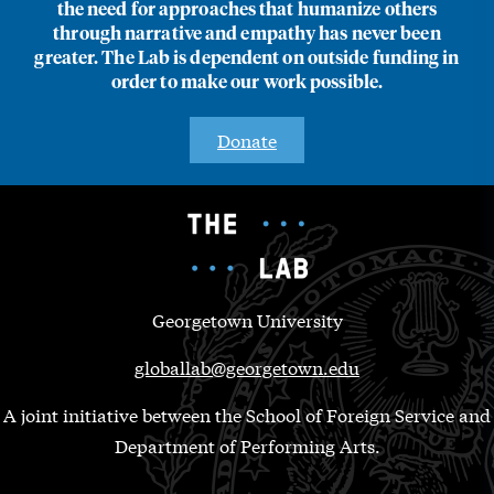
the need for approaches that humanize others
through narrative and empathy has never been
greater. The Lab is dependent on outside funding in
order to make our work possible.
Donate
Georgetown University
globallab@georgetown.edu
A joint initiative between the School of Foreign Service and
Department of Performing Arts.