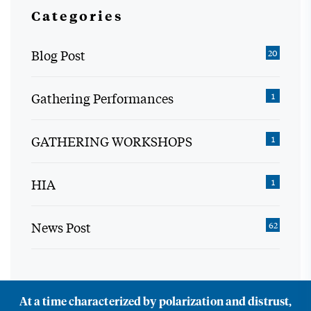
Categories
Blog Post
20
Gathering Performances
1
GATHERING WORKSHOPS
1
HIA
1
News Post
62
At a time characterized by polarization and distrust,