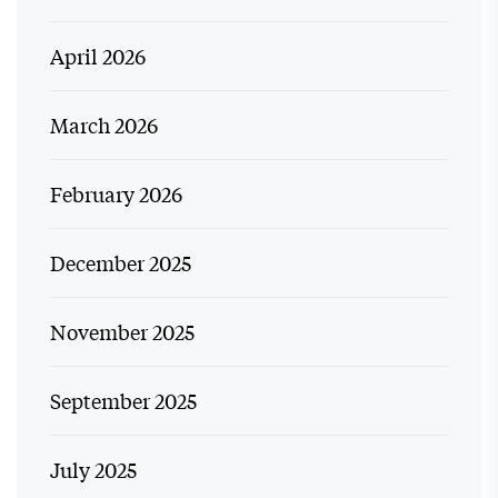
April 2026
March 2026
February 2026
December 2025
November 2025
September 2025
July 2025