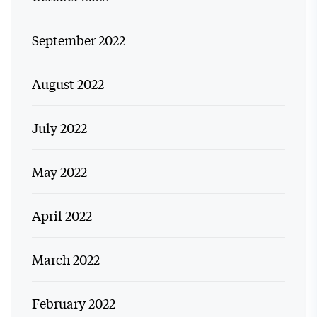
September 2022
August 2022
July 2022
May 2022
April 2022
March 2022
February 2022