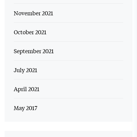
November 2021
October 2021
September 2021
July 2021
April 2021
May 2017