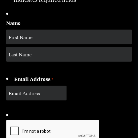
*
Name
Email Address
*
CAPTCHA