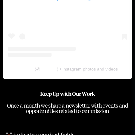
The Lab
(@
thelabgu
) • Instagram photos and videos
Keep Up with Our Work
Once a month we share a newsletter with events and
opportunities related to our mission
"
" indicates required fields