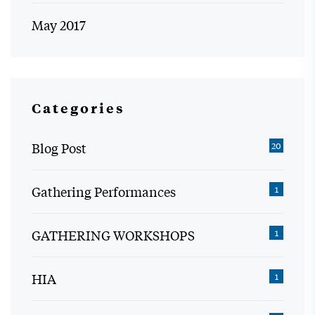
May 2017
Categories
Blog Post
20
Gathering Performances
1
GATHERING WORKSHOPS
1
HIA
1