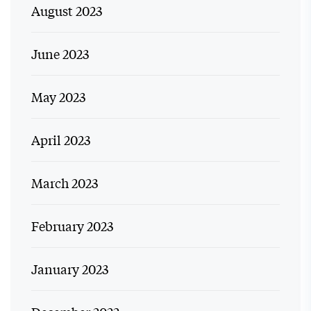
August 2023
June 2023
May 2023
April 2023
March 2023
February 2023
January 2023