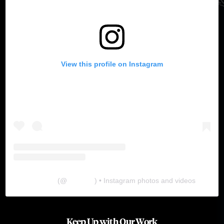
View this profile on Instagram
The Lab
(@
thelabgu
) • Instagram photos and videos
Keep Up with Our Work