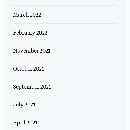
March 2022
February 2022
November 2021
October 2021
September 2021
July 2021
April 2021