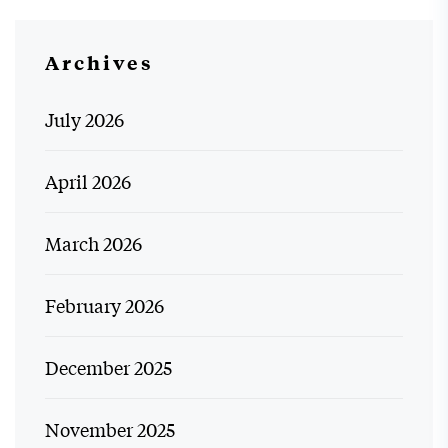
Archives
July 2026
April 2026
March 2026
February 2026
December 2025
November 2025