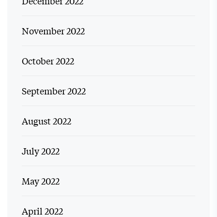
December 2022
November 2022
October 2022
September 2022
August 2022
July 2022
May 2022
April 2022