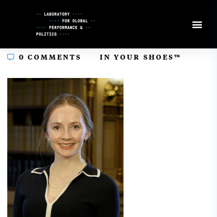
Skip
to
Content
In
0 COMMENTS
IN YOUR SHOES™