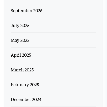
September 2025
July 2025
May 2025
April 2025
March 2025
February 2025
December 2024