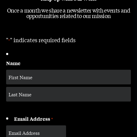
Once a month we share a newsletter with events and
opportunities related to our mission
"
" indicates required fields
*
Name
Email Address
*