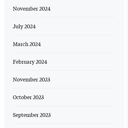
November 2024
July 2024
March 2024
February 2024
November 2023
October 2023
September 2023