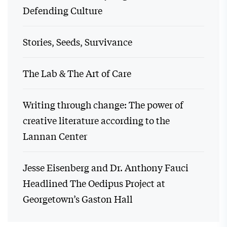
Defending Culture
Stories, Seeds, Survivance
The Lab & The Art of Care
Writing through change: The power of
creative literature according to the
Lannan Center
Jesse Eisenberg and Dr. Anthony Fauci
Headlined The Oedipus Project at
Georgetown’s Gaston Hall