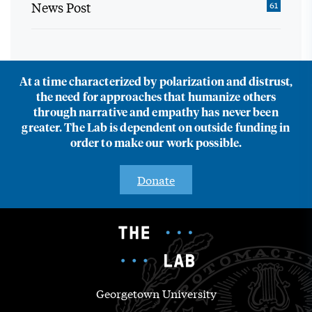
News Post
61
At a time characterized by polarization and distrust,
the need for approaches that humanize others
through narrative and empathy has never been
greater. The Lab is dependent on outside funding in
order to make our work possible.
Donate
Georgetown University