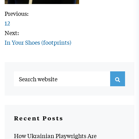
Previous:
12
Next:
In Your Shoes (footprints)
Recent Posts
How Ukrainian Playwrights Are