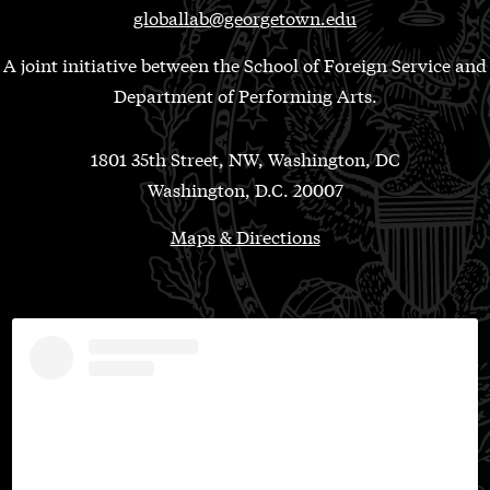
globallab@georgetown.edu
A joint initiative between the School of Foreign Service and
Department of Performing Arts.
1801 35th Street, NW, Washington, DC
Washington, D.C. 20007
Maps & Directions