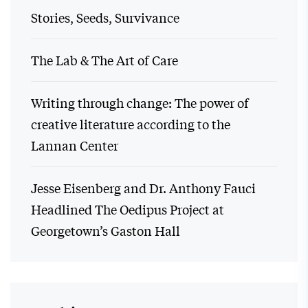
Stories, Seeds, Survivance
The Lab & The Art of Care
Writing through change: The power of
creative literature according to the
Lannan Center
Jesse Eisenberg and Dr. Anthony Fauci
Headlined The Oedipus Project at
Georgetown’s Gaston Hall