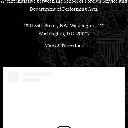
A joint initiative between the School of Foreign Service and
Department of Performing Arts.
1801 35th Street, NW, Washington, DC
Washington, D.C. 20007
Maps & Directions