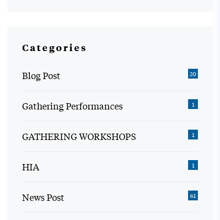
Categories
Blog Post
20
Gathering Performances
1
GATHERING WORKSHOPS
1
HIA
1
News Post
61