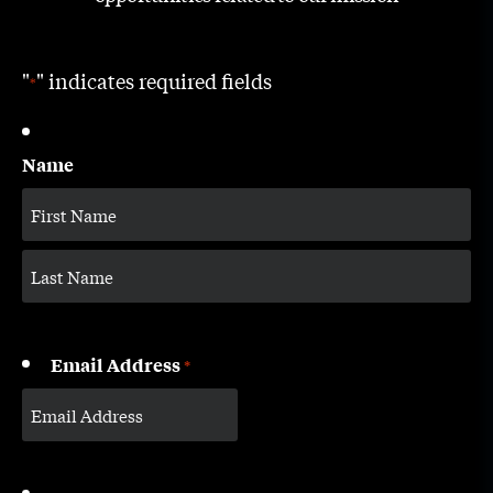
"
" indicates required fields
*
Name
Email Address
*
CAPTCHA