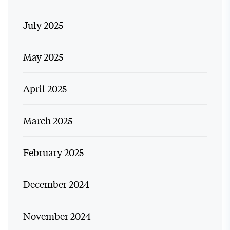
July 2025
May 2025
April 2025
March 2025
February 2025
December 2024
November 2024