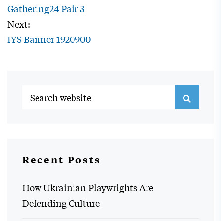
Gathering24 Pair 3
Next:
IYS Banner 1920900
Recent Posts
How Ukrainian Playwrights Are
Defending Culture