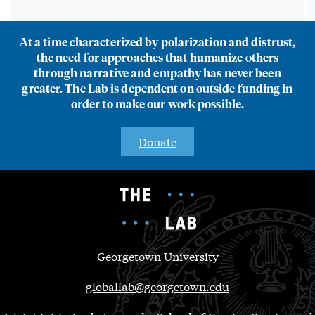
At a time characterized by polarization and distrust,
the need for approaches that humanize others
through narrative and empathy has never been
greater. The Lab is dependent on outside funding in
order to make our work possible.
Donate
Georgetown University
globallab@georgetown.edu