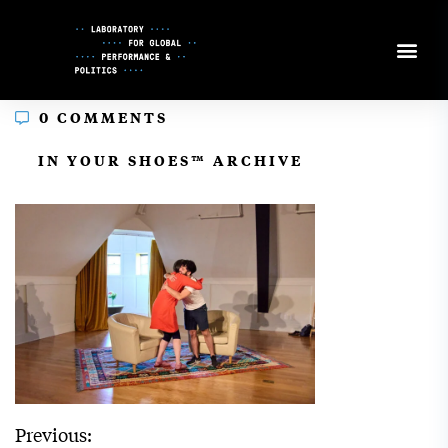
Skip
to
Content
0 COMMENTS
In
IN YOUR SHOES™ ARCHIVE
Previous: