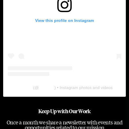
View this profile on Instagram
The Lab
(@
thelabgu
) • Instagram photos and videos
Keep Up with Our Work
Once a month we share a newsletter with events and
opportunities related to our mission