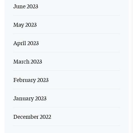
June 2023
May 2023
April 2023
March 2023
February 2023
January 2023
December 2022