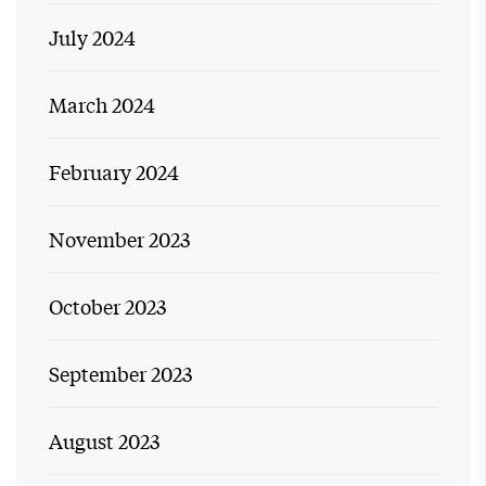
July 2024
March 2024
February 2024
November 2023
October 2023
September 2023
August 2023