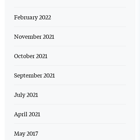
February 2022
November 2021
October 2021
September 2021
July 2021
April 2021
May 2017