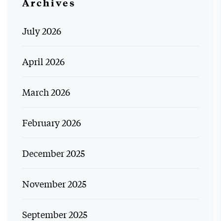
Archives
July 2026
April 2026
March 2026
February 2026
December 2025
November 2025
September 2025