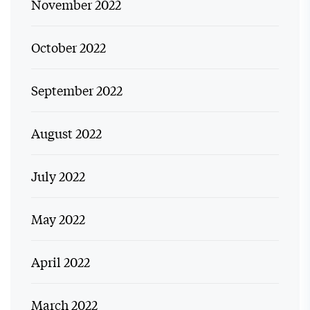
November 2022
October 2022
September 2022
August 2022
July 2022
May 2022
April 2022
March 2022