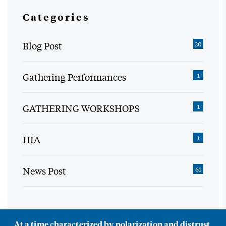
Categories
Blog Post
20
Gathering Performances
1
GATHERING WORKSHOPS
1
HIA
1
News Post
61
At a time characterized by polarization and distrust,