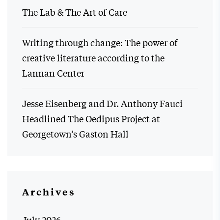
The Lab & The Art of Care
Writing through change: The power of
creative literature according to the
Lannan Center
Jesse Eisenberg and Dr. Anthony Fauci
Headlined The Oedipus Project at
Georgetown’s Gaston Hall
Archives
July 2026