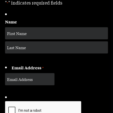
"
" indicates required fields
*
Name
Email Address
*
CAPTCHA