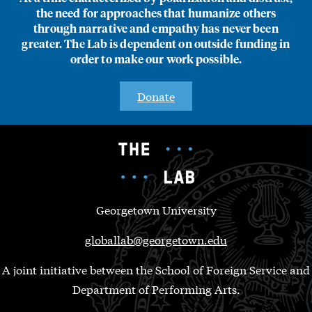
the need for approaches that humanize others
through narrative and empathy has never been
greater. The Lab is dependent on outside funding in
order to make our work possible.
Donate
Georgetown University
globallab@georgetown.edu
A joint initiative between the School of Foreign Service and
Department of Performing Arts.