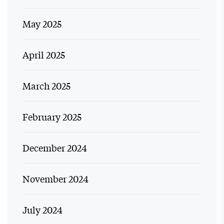
May 2025
April 2025
March 2025
February 2025
December 2024
November 2024
July 2024