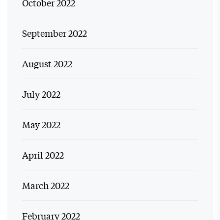
October 2022
September 2022
August 2022
July 2022
May 2022
April 2022
March 2022
February 2022