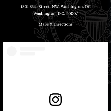
1801 35th Street, NW, Washington, DC
Washington, D.C. 20007
Maps & Directions