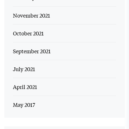
November 2021
October 2021
September 2021
July 2021
April 2021
May 2017