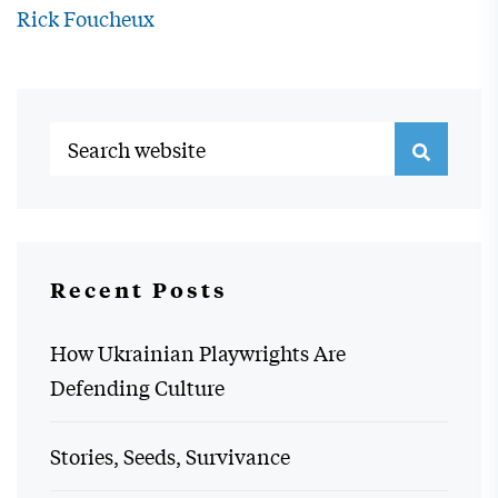
Rick Foucheux
Recent Posts
How Ukrainian Playwrights Are
Defending Culture
Stories, Seeds, Survivance