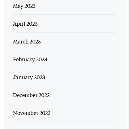
May 2023
April 2023
March 2023
February 2023
January 2023
December 2022
November 2022