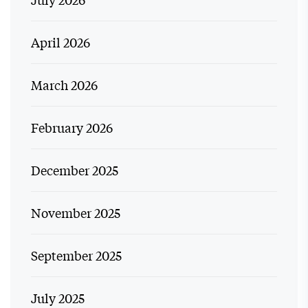
April 2026
March 2026
February 2026
December 2025
November 2025
September 2025
July 2025