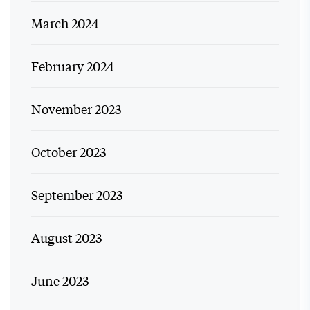
March 2024
February 2024
November 2023
October 2023
September 2023
August 2023
June 2023