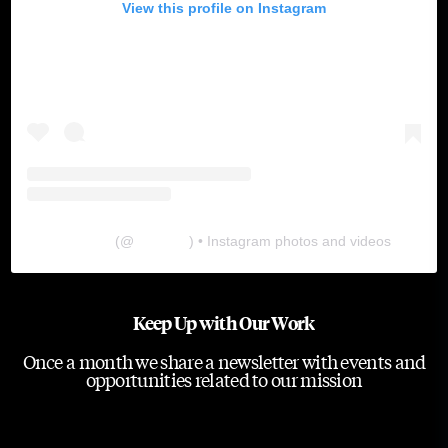
View this profile on Instagram
The Lab
(@
thelabgu
) • Instagram photos and videos
Keep Up with Our Work
Once a month we share a newsletter with events and
opportunities related to our mission