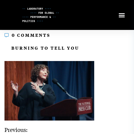
Skip
to
Content
0 COMMENTS
In
BURNING TO TELL YOU
Previous: