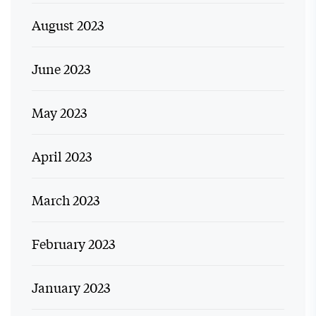
August 2023
June 2023
May 2023
April 2023
March 2023
February 2023
January 2023