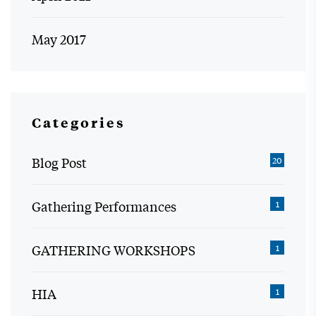
May 2017
Categories
Blog Post
20
Gathering Performances
1
GATHERING WORKSHOPS
1
HIA
1