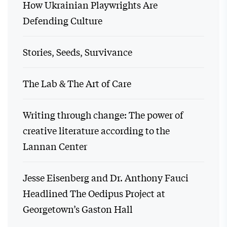
How Ukrainian Playwrights Are
Defending Culture
Stories, Seeds, Survivance
The Lab & The Art of Care
Writing through change: The power of
creative literature according to the
Lannan Center
Jesse Eisenberg and Dr. Anthony Fauci
Headlined The Oedipus Project at
Georgetown’s Gaston Hall