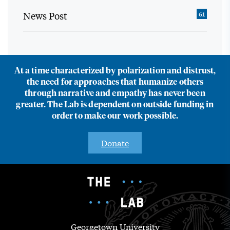
News Post
61
At a time characterized by polarization and distrust,
the need for approaches that humanize others
through narrative and empathy has never been
greater. The Lab is dependent on outside funding in
order to make our work possible.
Donate
Georgetown University