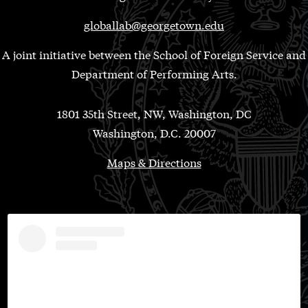
globallab@georgetown.edu
A joint initiative between the School of Foreign Service and
Department of Performing Arts.
1801 35th Street, NW, Washington, DC
Washington, D.C. 20007
Maps & Directions