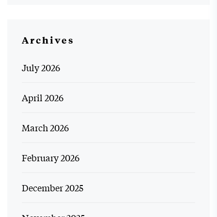
Archives
July 2026
April 2026
March 2026
February 2026
December 2025