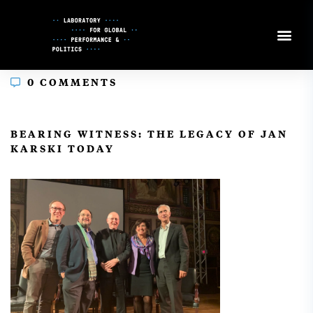
Skip
to
Content
0 COMMENTS
In
BEARING WITNESS: THE LEGACY OF JAN
KARSKI TODAY