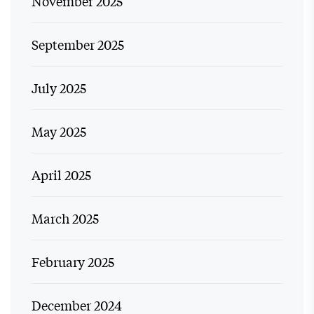
November 2025
September 2025
July 2025
May 2025
April 2025
March 2025
February 2025
December 2024