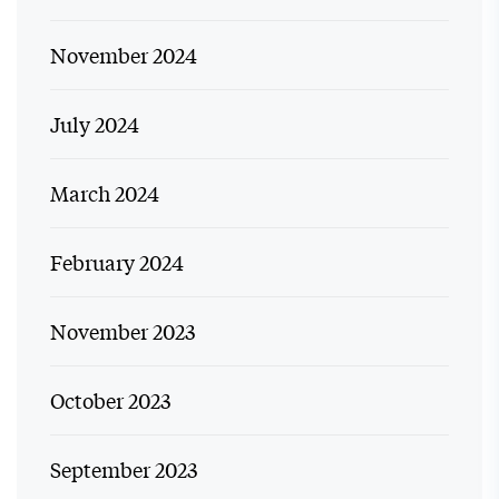
November 2024
July 2024
March 2024
February 2024
November 2023
October 2023
September 2023