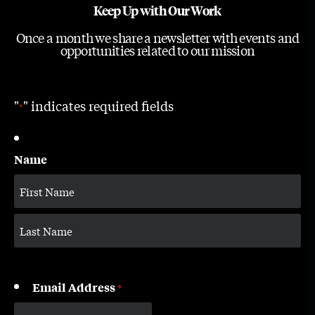
Keep Up with Our Work
Once a month we share a newsletter with events and
opportunities related to our mission
"
" indicates required fields
*
Name
Email Address
*