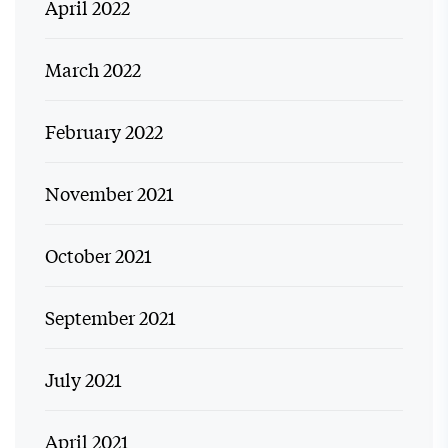
April 2022
March 2022
February 2022
November 2021
October 2021
September 2021
July 2021
April 2021