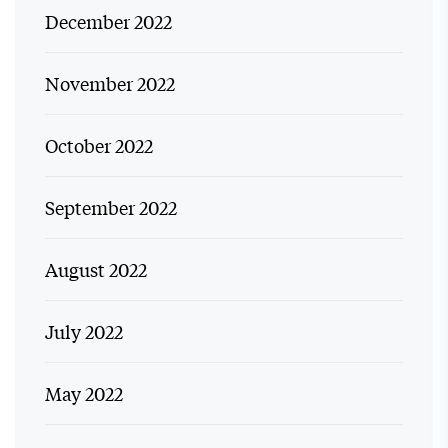
December 2022
November 2022
October 2022
September 2022
August 2022
July 2022
May 2022