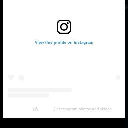
View this profile on Instagram
The Lab
(@
thelabgu
) • Instagram photos and videos