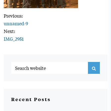
Previous:
unnamed-9
Next:
IMG_2951
Recent Posts