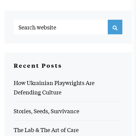
Recent Posts
How Ukrainian Playwrights Are
Defending Culture
Stories, Seeds, Survivance
The Lab & The Art of Care