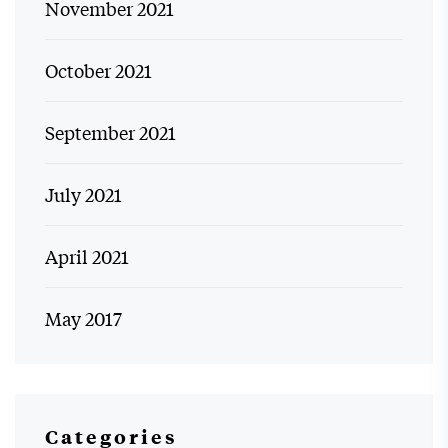
November 2021
October 2021
September 2021
July 2021
April 2021
May 2017
Categories