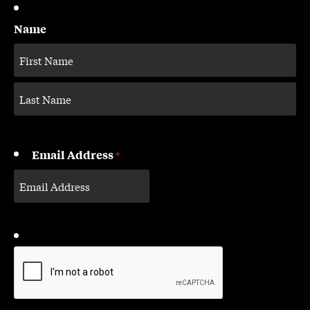
Name
Email Address
*
CAPTCHA