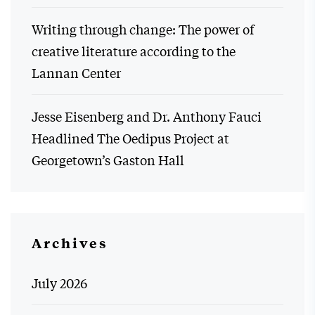
Writing through change: The power of
creative literature according to the
Lannan Center
Jesse Eisenberg and Dr. Anthony Fauci
Headlined The Oedipus Project at
Georgetown’s Gaston Hall
Archives
July 2026