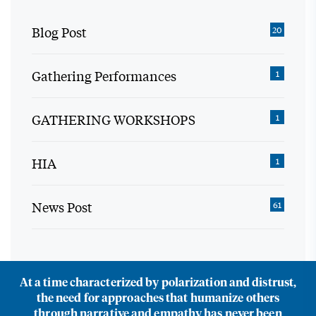
Blog Post
20
Gathering Performances
1
GATHERING WORKSHOPS
1
HIA
1
News Post
61
At a time characterized by polarization and distrust,
the need for approaches that humanize others
through narrative and empathy has never been