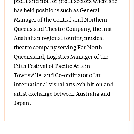
profit and not for-profit sectors where she
has held positions such as General
Manager of the Central and Northern
Queensland Theatre Company, the first
Australian regional touring musical
theatre company serving Far North
Queensland, Logistics Manager of the
Fifth Festival of Pacific Arts in
Townsville, and Co-ordinator of an
international visual arts exhibition and
artist exchange between Australia and
Japan.