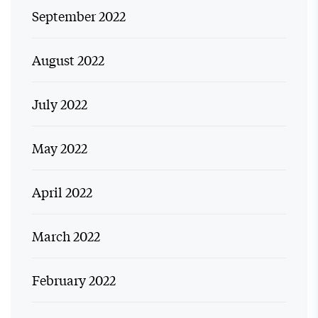
September 2022
August 2022
July 2022
May 2022
April 2022
March 2022
February 2022