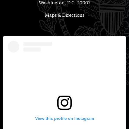
Washington, D.C. 20007
Maps & Directions
View this profile on Instagram