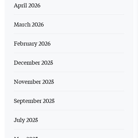
April 2026
March 2026
February 2026
December 2025
November 2025
September 2025
July 2025