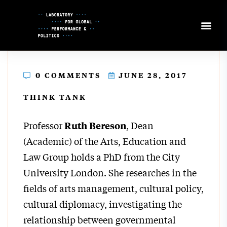
Skip
to
Content
0 COMMENTS
JUNE 28, 2017
THINK TANK
Professor
, Dean
Ruth Bereson
(Academic) of the Arts, Education and
Law Group holds a PhD from the City
University London. She researches in the
fields of arts management, cultural policy,
cultural diplomacy, investigating the
relationship between governmental