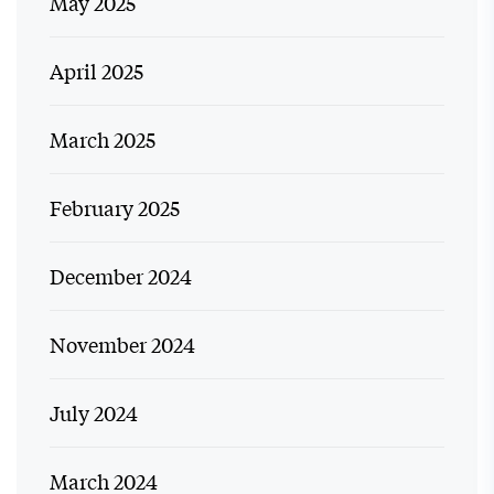
May 2025
April 2025
March 2025
February 2025
December 2024
November 2024
July 2024
March 2024