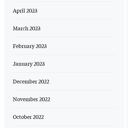
April 2023
March 2023
February 2023
January 2023
December 2022
November 2022
October 2022