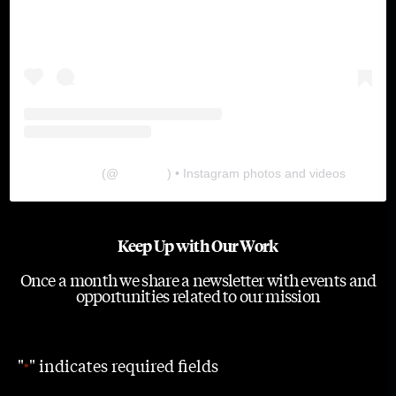
The Lab
(@
thelabgu
) • Instagram photos and videos
Keep Up with Our Work
Once a month we share a newsletter with events and
opportunities related to our mission
"
" indicates required fields
*