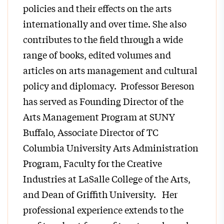
policies and their effects on the arts
internationally and over time. She also
contributes to the field through a wide
range of books, edited volumes and
articles on arts management and cultural
policy and diplomacy. Professor Bereson
has served as Founding Director of the
Arts Management Program at SUNY
Buffalo, Associate Director of TC
Columbia University Arts Administration
Program, Faculty for the Creative
Industries at LaSalle College of the Arts,
and Dean of Griffith University. Her
professional experience extends to the