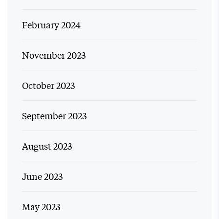
February 2024
November 2023
October 2023
September 2023
August 2023
June 2023
May 2023