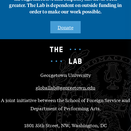
greater. The Lab is dependent on outside funding in
order to make our work possible.
Donate
Georgetown University
globallab@georgetown.edu
A joint initiative between the School of Foreign Service and
Department of Performing Arts.
1801 35th Street, NW, Washington, DC