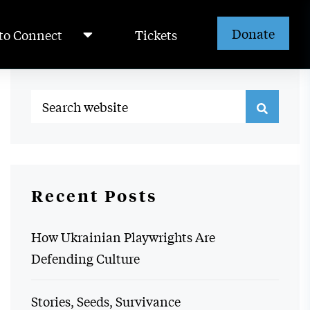
Donate
to Connect
Tickets
Recent Posts
How Ukrainian Playwrights Are
Defending Culture
Stories, Seeds, Survivance