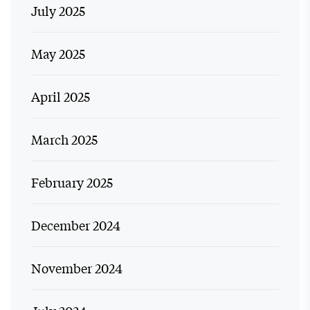
July 2025
May 2025
April 2025
March 2025
February 2025
December 2024
November 2024