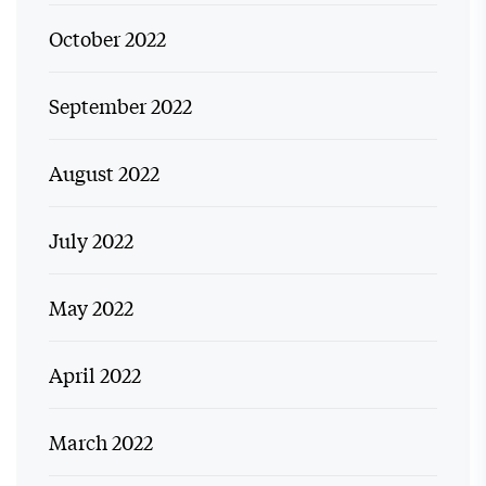
October 2022
September 2022
August 2022
July 2022
May 2022
April 2022
March 2022