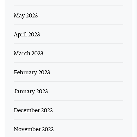
May 2023
April 2023
March 2023
February 2023
January 2023
December 2022
November 2022