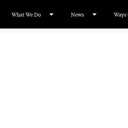
What We Do
News
Ways 