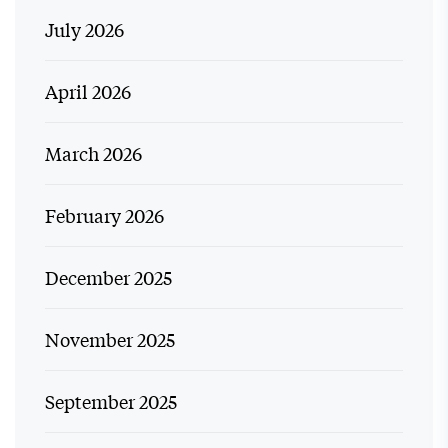
July 2026
April 2026
March 2026
February 2026
December 2025
November 2025
September 2025