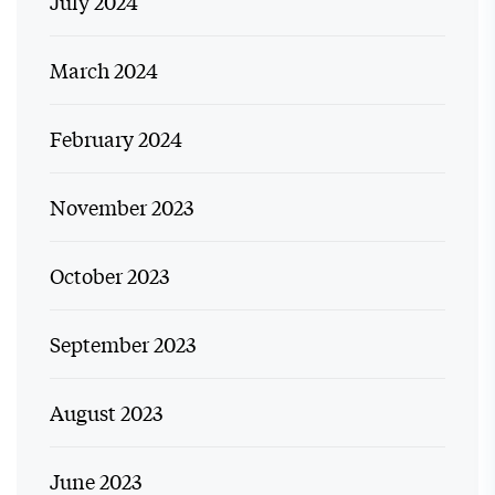
July 2024
March 2024
February 2024
November 2023
October 2023
September 2023
August 2023
June 2023