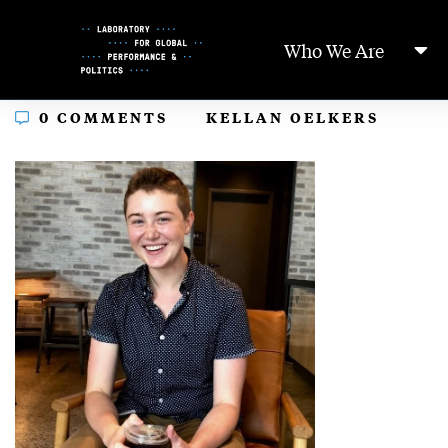
Skip
to
Who We Are
Content
In
0 COMMENTS
KELLAN OELKERS