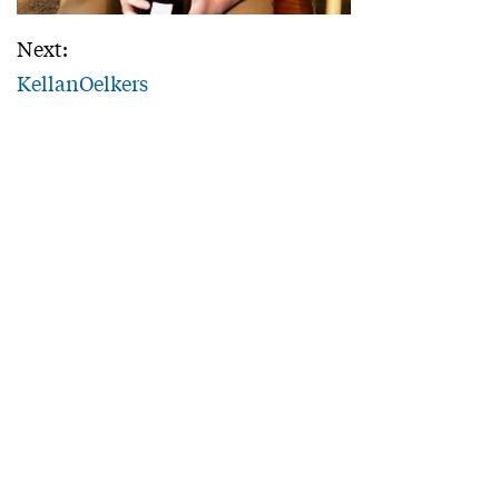
Next:
KellanOelkers