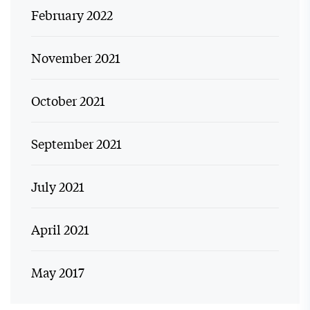
February 2022
November 2021
October 2021
September 2021
July 2021
April 2021
May 2017