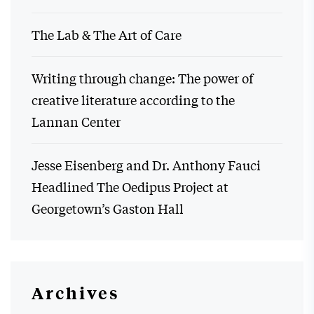
The Lab & The Art of Care
Writing through change: The power of
creative literature according to the
Lannan Center
Jesse Eisenberg and Dr. Anthony Fauci
Headlined The Oedipus Project at
Georgetown’s Gaston Hall
Archives