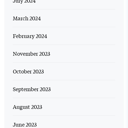
July 2024
March 2024
February 2024
November 2023
October 2023
September 2023
August 2023
June 2023