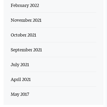
February 2022
November 2021
October 2021
September 2021
July 2021
April 2021
May 2017