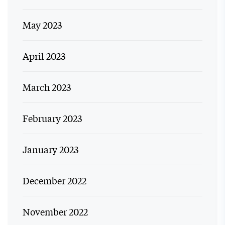
May 2023
April 2023
March 2023
February 2023
January 2023
December 2022
November 2022