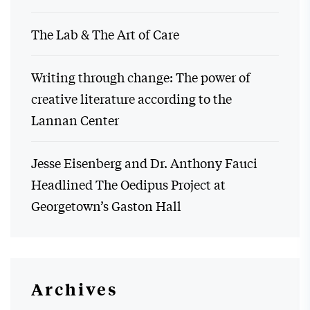
The Lab & The Art of Care
Writing through change: The power of
creative literature according to the
Lannan Center
Jesse Eisenberg and Dr. Anthony Fauci
Headlined The Oedipus Project at
Georgetown’s Gaston Hall
Archives