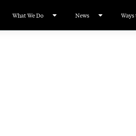
What We Do
News
Ways 