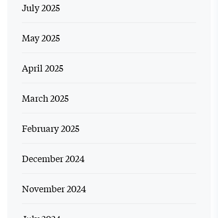
July 2025
May 2025
April 2025
March 2025
February 2025
December 2024
November 2024