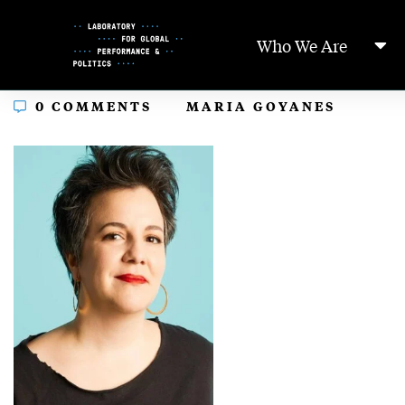
Skip
to
Who We Are
Content
In
0 COMMENTS
MARIA GOYANES