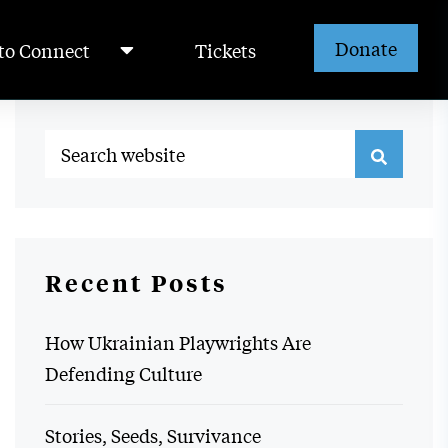
Donate
to Connect
Tickets
Recent Posts
How Ukrainian Playwrights Are
Defending Culture
Stories, Seeds, Survivance