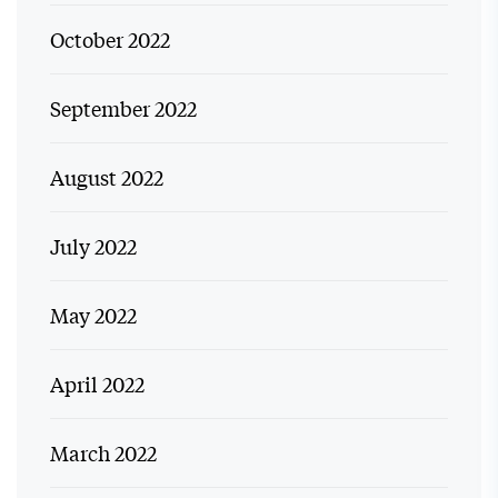
October 2022
September 2022
August 2022
July 2022
May 2022
April 2022
March 2022