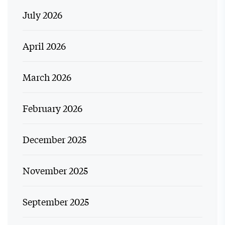
July 2026
April 2026
March 2026
February 2026
December 2025
November 2025
September 2025