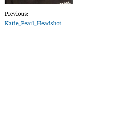
Previous:
Katie_Pearl_Headshot