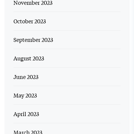
November 2023
October 2023
September 2023
August 2023
June 2023
May 2023
April 2023
March 2023