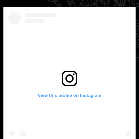
View this profile on Instagram