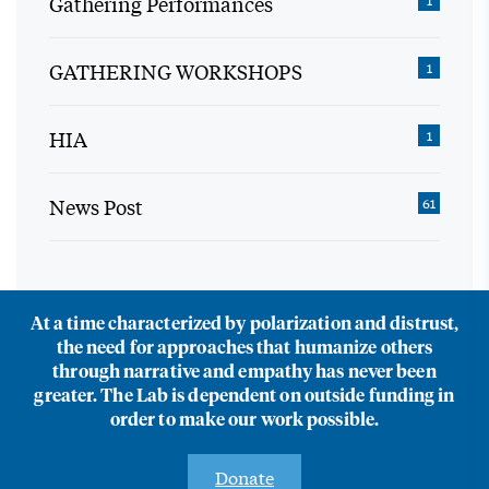
Gathering Performances
1
GATHERING WORKSHOPS
1
HIA
1
News Post
61
At a time characterized by polarization and distrust,
the need for approaches that humanize others
through narrative and empathy has never been
greater. The Lab is dependent on outside funding in
order to make our work possible.
Donate