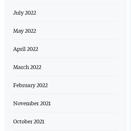
July 2022
May 2022
April 2022
March 2022
February 2022
November 2021
October 2021