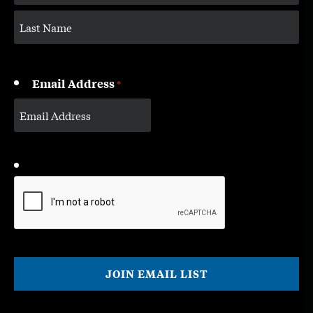
Email Address
*
CAPTCHA