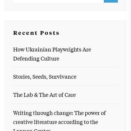
Recent Posts
How Ukrainian Playwrights Are
Defending Culture
Stories, Seeds, Survivance
The Lab & The Art of Care
Writing through change: The power of
creative literature according to the
Lannan Center