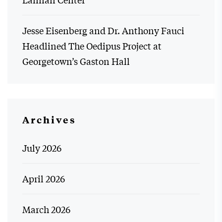
Jesse Eisenberg and Dr. Anthony Fauci
Headlined The Oedipus Project at
Georgetown’s Gaston Hall
Archives
July 2026
April 2026
March 2026