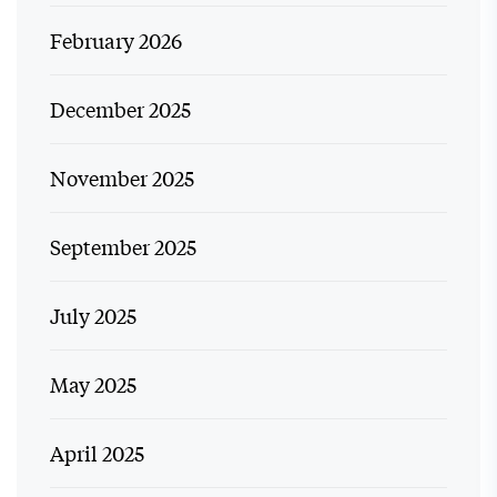
February 2026
December 2025
November 2025
September 2025
July 2025
May 2025
April 2025