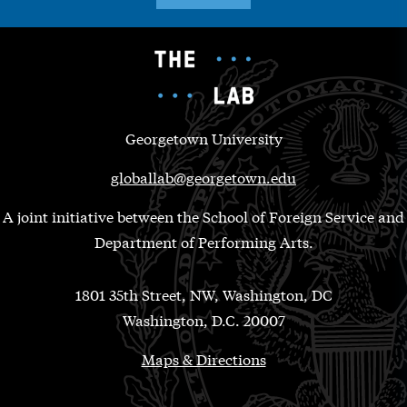
Georgetown University
globallab@georgetown.edu
A joint initiative between the School of Foreign Service and
Department of Performing Arts.
1801 35th Street, NW, Washington, DC
Washington, D.C. 20007
Maps & Directions