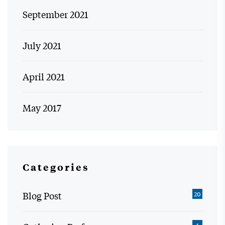
September 2021
July 2021
April 2021
May 2017
Categories
Blog Post
20