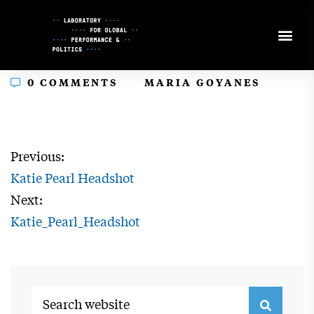
Skip
to
Content
In
0 COMMENTS
MARIA GOYANES
Previous:
Katie Pearl Headshot
Next:
Katie_Pearl_Headshot