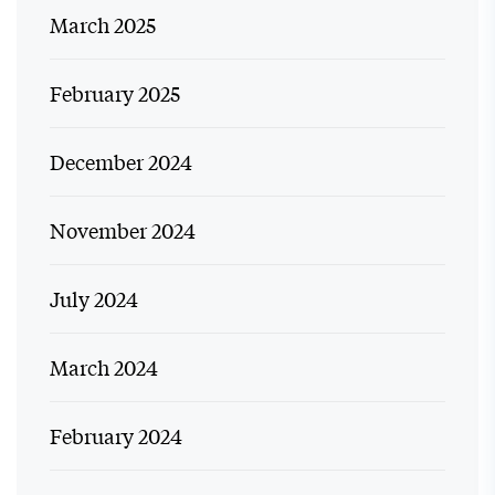
March 2025
February 2025
December 2024
November 2024
July 2024
March 2024
February 2024