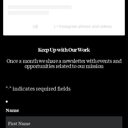
The Lab
(@
thelabgu
) • Instagram photos and videos
Keep Up with Our Work
Once a month we share a newsletter with events and
opportunities related to our mission
"
" indicates required fields
*
Name