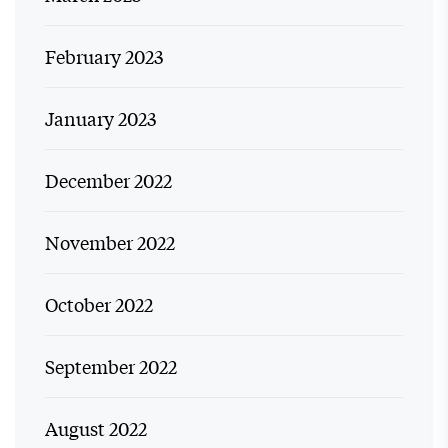
February 2023
January 2023
December 2022
November 2022
October 2022
September 2022
August 2022