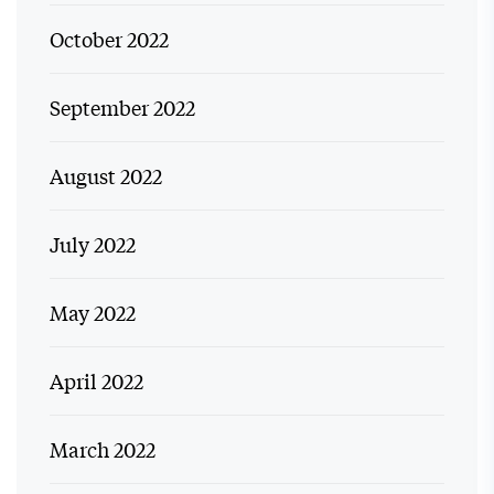
October 2022
September 2022
August 2022
July 2022
May 2022
April 2022
March 2022