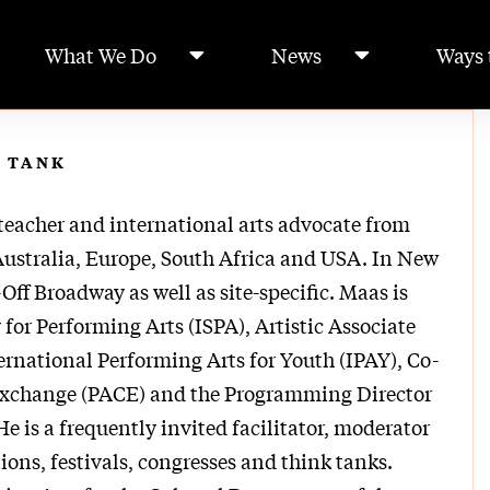
What We Do
News
Ways 
 TANK
teacher and international arts advocate from
Australia, Europe, South Africa and USA. In New
Off Broadway as well as site-specific. Maas is
y for Performing Arts (ISPA), Artistic Associate
ernational Performing Arts for Youth (IPAY), Co-
 Exchange (PACE) and the Programming Director
 is a frequently invited facilitator, moderator
ions, festivals, congresses and think tanks.