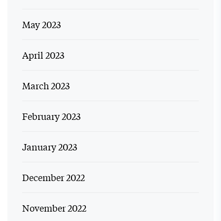
May 2023
April 2023
March 2023
February 2023
January 2023
December 2022
November 2022