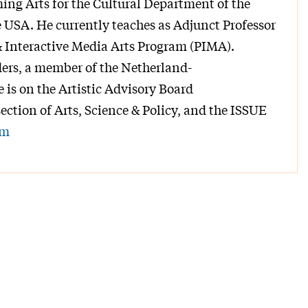
ing Arts for the Cultural Department of the
USA. He currently teaches as Adjunct Professor
 Interactive Media Arts Program (PIMA).
ers, a member of the Netherland-
is on the Artistic Advisory Board
section of Arts, Science & Policy, and the ISSUE
om