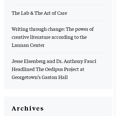
The Lab & The Art of Care
Writing through change: The power of
creative literature according to the
Lannan Center
Jesse Eisenberg and Dr. Anthony Fauci
Headlined The Oedipus Project at
Georgetown’s Gaston Hall
Archives