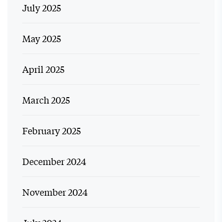
July 2025
May 2025
April 2025
March 2025
February 2025
December 2024
November 2024