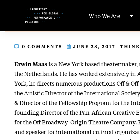
Skip
to
Who We Are
Content
0 COMMENTS
JUNE 28, 2017
THINK
is a New York based theatermaker, 
Erwin Maas
the Netherlands. He has worked extensively in 
York, he directs numerous productions Off & Off-
the Artistic Director of the International Societ
& Director of the Fellowship Program for the Int
founding Director of the Pan-African Creative
for the Off Broadway Origin Theatre Company. He
and speaker for international cultural organizat