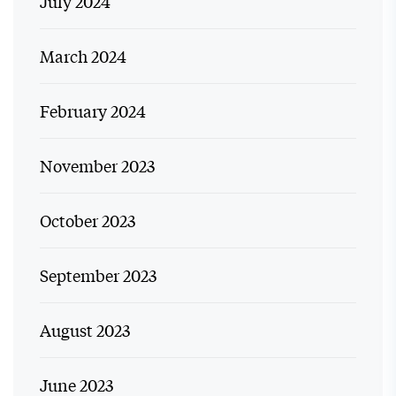
July 2024
March 2024
February 2024
November 2023
October 2023
September 2023
August 2023
June 2023