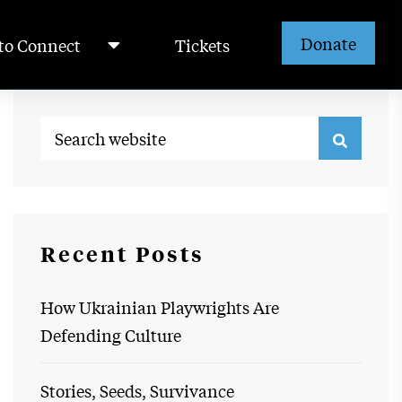
Donate
to Connect
Tickets
Recent Posts
How Ukrainian Playwrights Are
Defending Culture
Stories, Seeds, Survivance