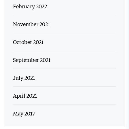
February 2022
November 2021
October 2021
September 2021
July 2021
April 2021
May 2017