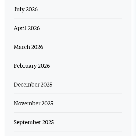
July 2026
April 2026
March 2026
February 2026
December 2025
November 2025
September 2025