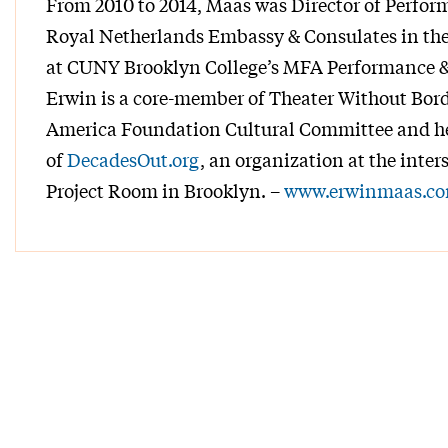
From 2010 to 2014, Maas was Director of Perform
Royal Netherlands Embassy & Consulates in the 
at CUNY Brooklyn College’s MFA Performance &
Erwin is a core-member of Theater Without Bord
America Foundation Cultural Committee and he 
of
DecadesOut.org
, an organization at the inter
Project Room in Brooklyn. –
www.erwinmaas.c