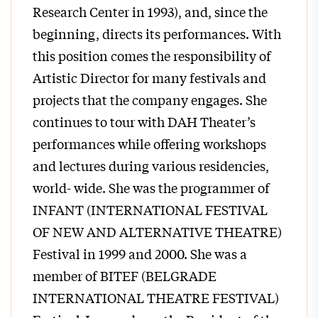
Research Center in 1993), and, since the
beginning, directs its performances. With
this position comes the responsibility of
Artistic Director for many festivals and
projects that the company engages. She
continues to tour with DAH Theater’s
performances while offering workshops
and lectures during various residencies,
world- wide. She was the programmer of
INFANT (INTERNATIONAL FESTIVAL
OF NEW AND ALTERNATIVE THEATRE)
Festival in 1999 and 2000. She was a
member of BITEF (BELGRADE
INTERNATIONAL THEATRE FESTIVAL)