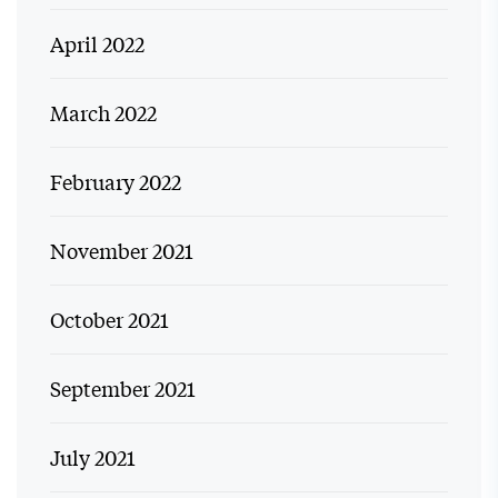
April 2022
March 2022
February 2022
November 2021
October 2021
September 2021
July 2021