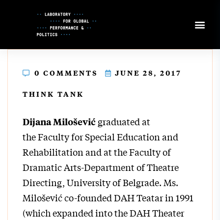
Skip
to
Content
0 COMMENTS
JUNE 28, 2017
THINK TANK
graduated at
Dijana Milošević
the Faculty for Special Education and
Rehabilitation and at the Faculty of
Dramatic Arts-Department of Theatre
Directing, University of Belgrade. Ms.
Milošević co-founded DAH Teatar in 1991
(which expanded into the DAH Theater