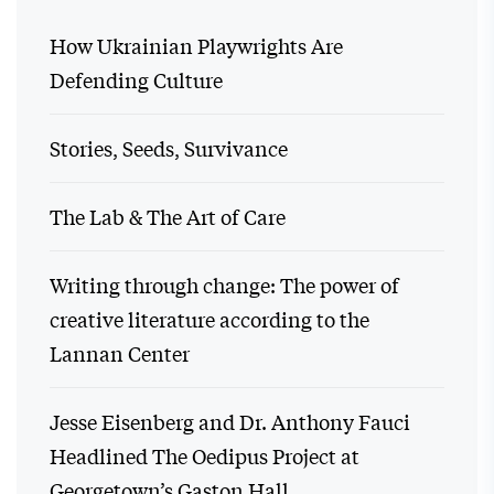
How Ukrainian Playwrights Are
Defending Culture
Stories, Seeds, Survivance
The Lab & The Art of Care
Writing through change: The power of
creative literature according to the
Lannan Center
Jesse Eisenberg and Dr. Anthony Fauci
Headlined The Oedipus Project at
Georgetown’s Gaston Hall