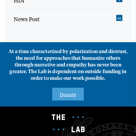
HIA
News Post
61
At a time characterized by polarization and distrust,
the need for approaches that humanize others
through narrative and empathy has never been
greater. The Lab is dependent on outside funding in
order to make our work possible.
Donate