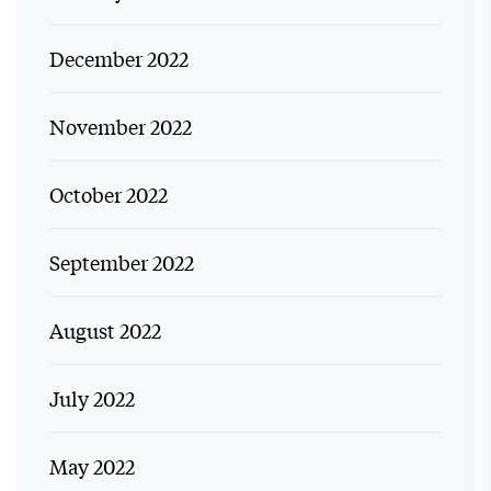
December 2022
November 2022
October 2022
September 2022
August 2022
July 2022
May 2022