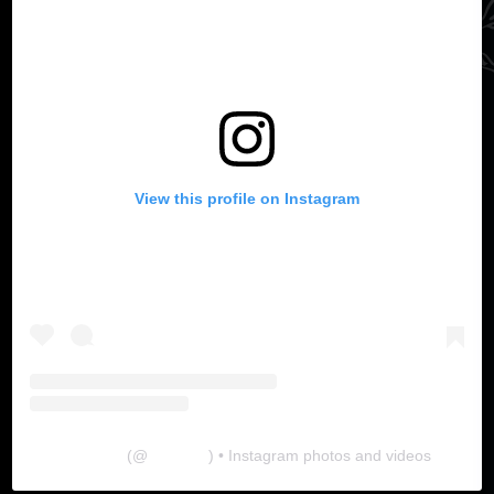
View this profile on Instagram
The Lab
(@
thelabgu
) • Instagram photos and videos