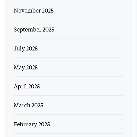
November 2025
September 2025
July 2025
May 2025
April 2025
March 2025
February 2025