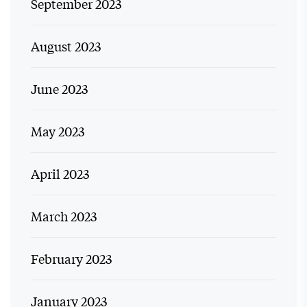
September 2023
August 2023
June 2023
May 2023
April 2023
March 2023
February 2023
January 2023