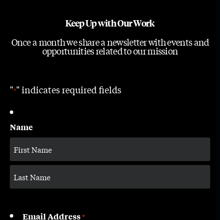
Keep Up with Our Work
Once a month we share a newsletter with events and
opportunities related to our mission
"
" indicates required fields
*
Name
Email Address
*