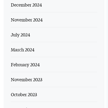
December 2024
November 2024
July 2024
March 2024
February 2024
November 2023
October 2023