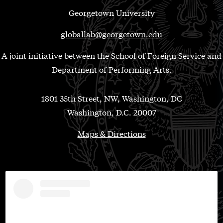
Georgetown University
globallab@georgetown.edu
A joint initiative between the School of Foreign Service and
Department of Performing Arts.
1801 35th Street, NW, Washington, DC
Washington, D.C. 20007
Maps & Directions