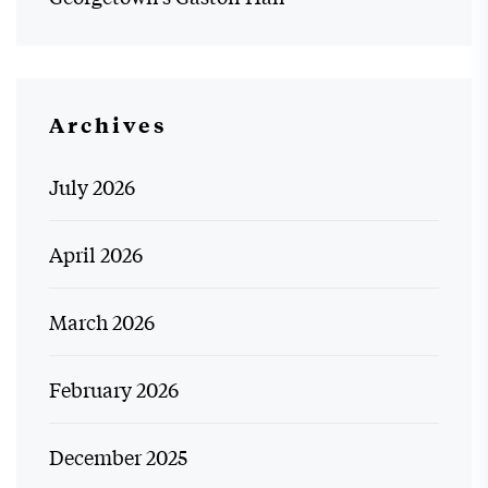
Archives
July 2026
April 2026
March 2026
February 2026
December 2025