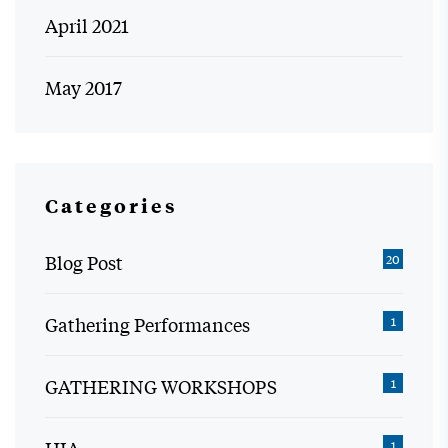
April 2021
May 2017
Categories
Blog Post
20
Gathering Performances
1
GATHERING WORKSHOPS
1
1