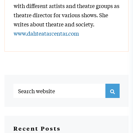
with different artists and theatre groups as
theatre director for various shows. She
writes about theatre and society.
www.dahteatarcentar.com
Recent Posts