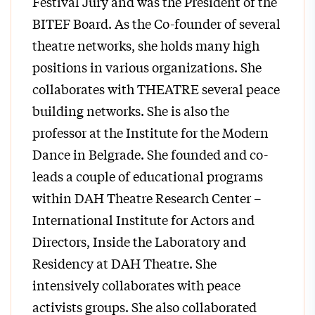
Festival Jury and was the President of the
BITEF Board. As the Co-founder of several
theatre networks, she holds many high
positions in various organizations. She
collaborates with THEATRE several peace
building networks. She is also the
professor at the Institute for the Modern
Dance in Belgrade. She founded and co-
leads a couple of educational programs
within DAH Theatre Research Center –
International Institute for Actors and
Directors, Inside the Laboratory and
Residency at DAH Theatre. She
intensively collaborates with peace
activists groups. She also collaborated