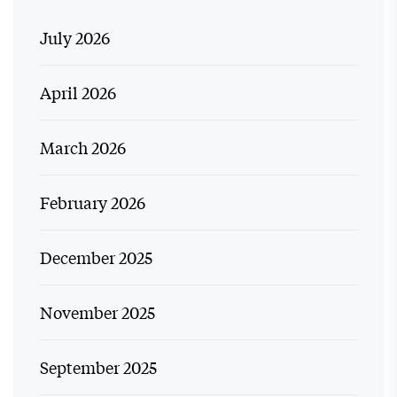
July 2026
April 2026
March 2026
February 2026
December 2025
November 2025
September 2025