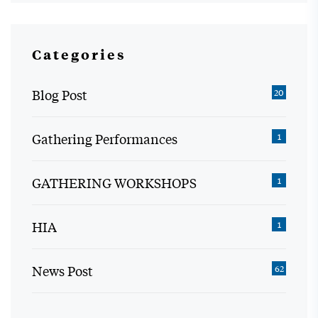
Categories
Blog Post
20
Gathering Performances
1
GATHERING WORKSHOPS
1
HIA
1
News Post
62