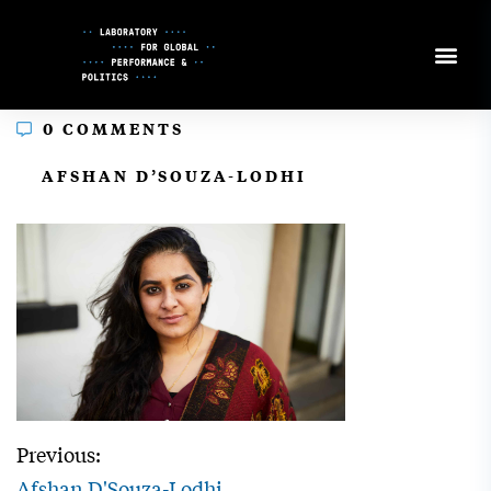
Skip
to
Content
0 COMMENTS
In
AFSHAN D’SOUZA-LODHI
Previous:
Afshan D'Souza-Lodhi