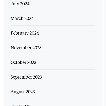
July 2024
March 2024
February 2024
November 2023
October 2023
September 2023
August 2023
June 2023