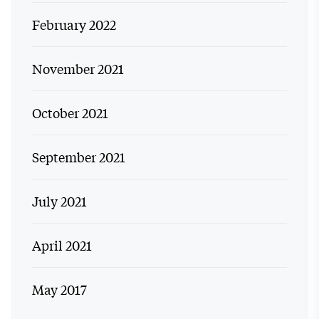
February 2022
November 2021
October 2021
September 2021
July 2021
April 2021
May 2017