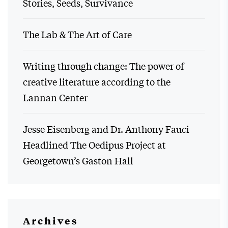
Stories, Seeds, Survivance
The Lab & The Art of Care
Writing through change: The power of
creative literature according to the
Lannan Center
Jesse Eisenberg and Dr. Anthony Fauci
Headlined The Oedipus Project at
Georgetown’s Gaston Hall
Archives