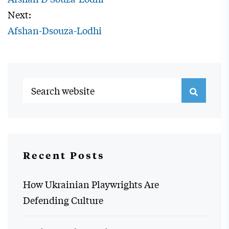
Next:
Afshan-Dsouza-Lodhi
Recent Posts
How Ukrainian Playwrights Are
Defending Culture