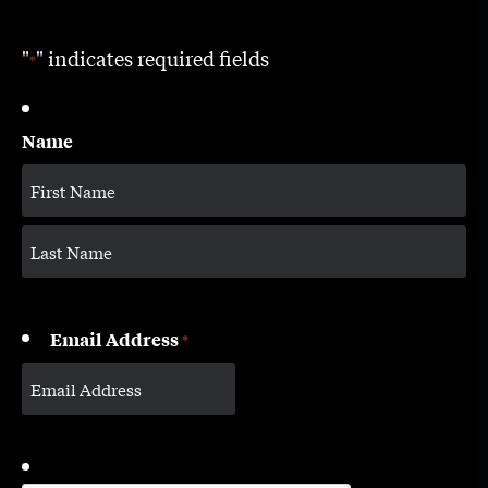
"
" indicates required fields
*
Name
Email Address
*
CAPTCHA