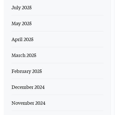
July 2025
May 2025
April 2025
March 2025
February 2025
December 2024
November 2024