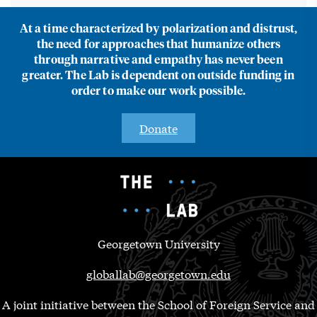
At a time characterized by polarization and distrust,
the need for approaches that humanize others
through narrative and empathy has never been
greater. The Lab is dependent on outside funding in
order to make our work possible.
Donate
Georgetown University
globallab@georgetown.edu
A joint initiative between the School of Foreign Service and