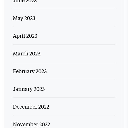
May 2023
April 2023
March 2023
February 2023
January 2023
December 2022
November 2022