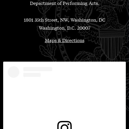
Department of Performing Arts.
1801 35th Street, NW, Washington, DC
Washington, D.C. 20007
Maps & Directions