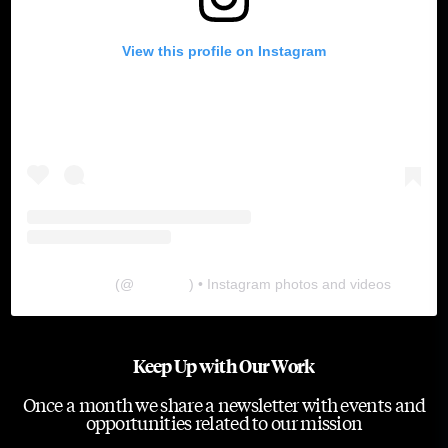
View this profile on Instagram
The Lab
(@
thelabgu
) • Instagram photos and videos
Keep Up with Our Work
Once a month we share a newsletter with events and
opportunities related to our mission