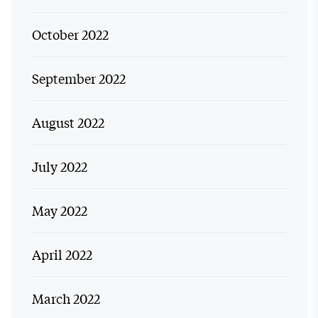
October 2022
September 2022
August 2022
July 2022
May 2022
April 2022
March 2022