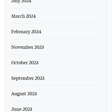
July 2024
March 2024
February 2024
November 2023
October 2023
September 2023
August 2023
June 2023