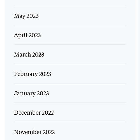
May 2023
April 2023
March 2023
February 2023
January 2023
December 2022
November 2022