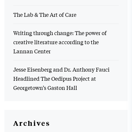
The Lab & The Art of Care
Writing through change: The power of
creative literature according to the
Lannan Center
Jesse Eisenberg and Dr. Anthony Fauci
Headlined The Oedipus Project at
Georgetown’s Gaston Hall
Archives