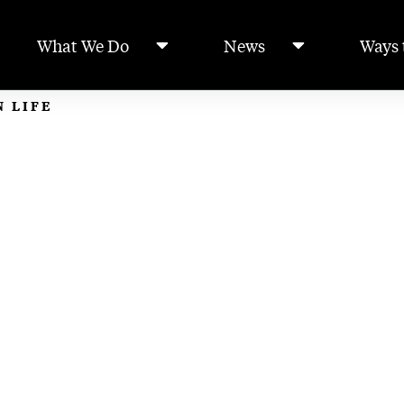
What We Do
News
Ways 
N LIFE