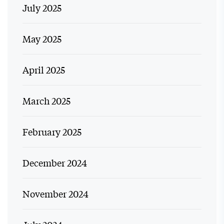
July 2025
May 2025
April 2025
March 2025
February 2025
December 2024
November 2024