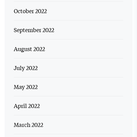
October 2022
September 2022
August 2022
July 2022
May 2022
April 2022
March 2022