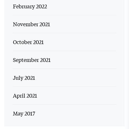
February 2022
November 2021
October 2021
September 2021
July 2021
April 2021
May 2017