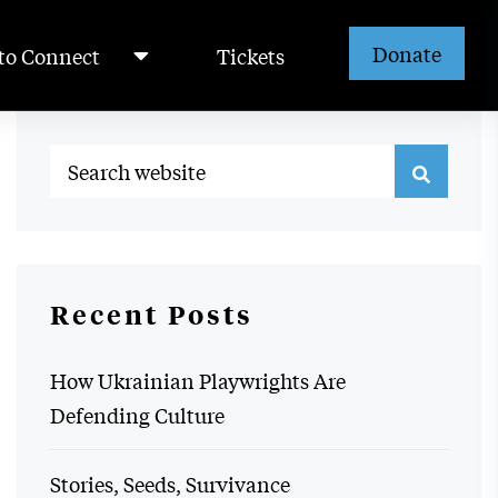
Donate
to Connect
Tickets
Recent Posts
How Ukrainian Playwrights Are
Defending Culture
Stories, Seeds, Survivance