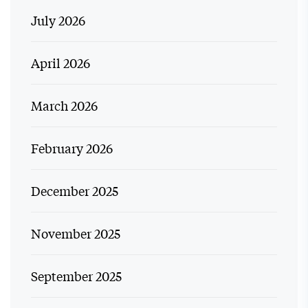
July 2026
April 2026
March 2026
February 2026
December 2025
November 2025
September 2025