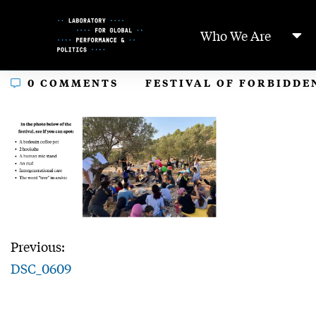
Skip
to
Who We Are
Content
In
0 COMMENTS
FESTIVAL OF FORBIDDE
Previous:
DSC_0609