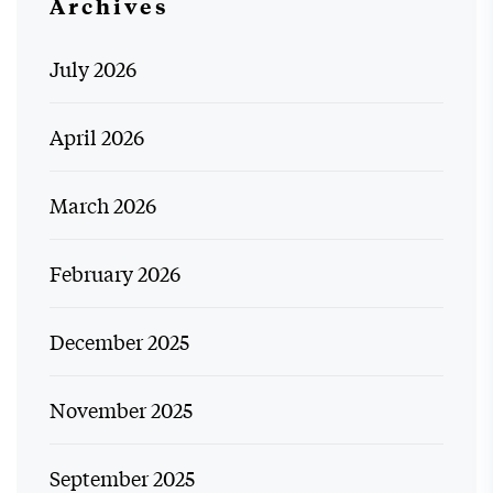
Archives
July 2026
April 2026
March 2026
February 2026
December 2025
November 2025
September 2025