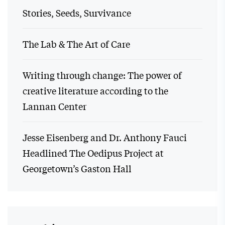
Stories, Seeds, Survivance
The Lab & The Art of Care
Writing through change: The power of
creative literature according to the
Lannan Center
Jesse Eisenberg and Dr. Anthony Fauci
Headlined The Oedipus Project at
Georgetown’s Gaston Hall