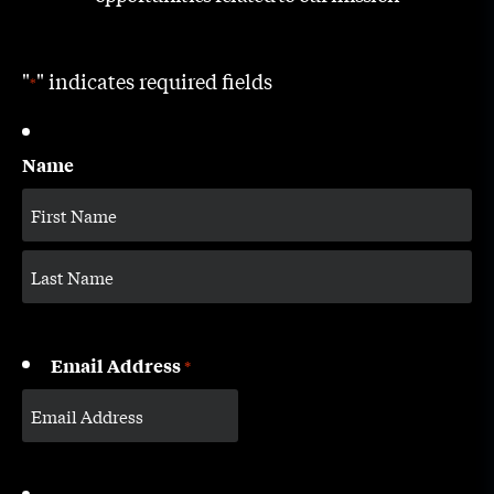
"
" indicates required fields
*
Name
Email Address
*
CAPTCHA