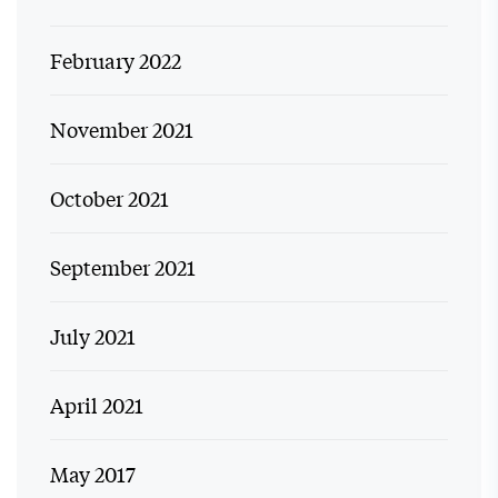
February 2022
November 2021
October 2021
September 2021
July 2021
April 2021
May 2017