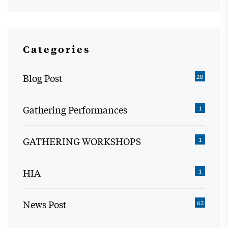
Categories
Blog Post
20
Gathering Performances
1
GATHERING WORKSHOPS
1
HIA
1
News Post
62