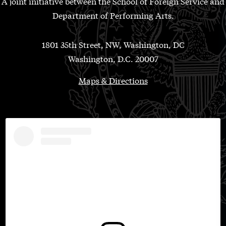
A joint initiative between the School of Foreign Service and
Department of Performing Arts.
1801 35th Street, NW, Washington, DC
Washington, D.C. 20007
Maps & Directions