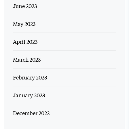
June 2023
May 2023
April 2023
March 2023
February 2023
January 2023
December 2022