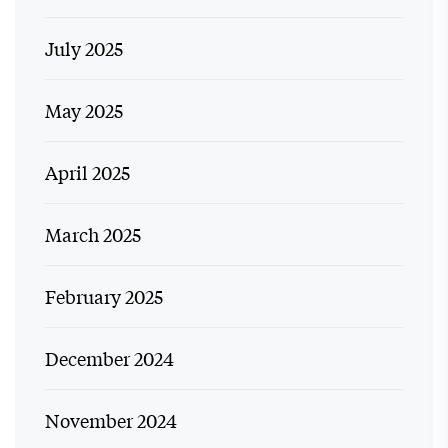
July 2025
May 2025
April 2025
March 2025
February 2025
December 2024
November 2024