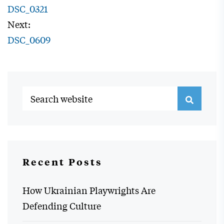
DSC_0321
Next:
DSC_0609
Recent Posts
How Ukrainian Playwrights Are
Defending Culture