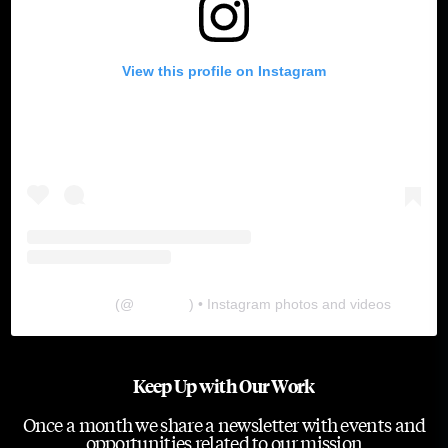
View this profile on Instagram
The Lab
(@
thelabgu
) • Instagram photos and videos
Keep Up with Our Work
Once a month we share a newsletter with events and
opportunities related to our mission