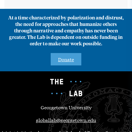
At a time characterized by polarization and distrust,
the need for approaches that humanize others
through narrative and empathy has never been
greater. The Lab is dependent on outside funding in
order to make our work possible.
Donate
Georgetown University
globallab@georgetown.edu