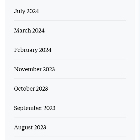
July 2024
March 2024
February 2024
November 2023
October 2023
September 2023
August 2023