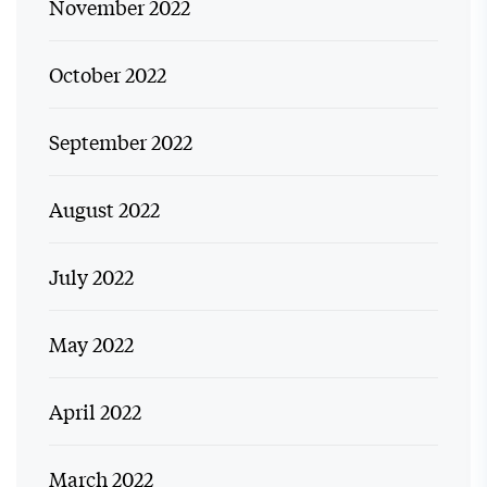
November 2022
October 2022
September 2022
August 2022
July 2022
May 2022
April 2022
March 2022