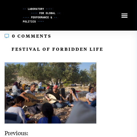
Skip
to
Content
0 COMMENTS
In
FESTIVAL OF FORBIDDEN LIFE
Previous: