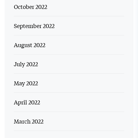
October 2022
September 2022
August 2022
July 2022
May 2022
April 2022
March 2022