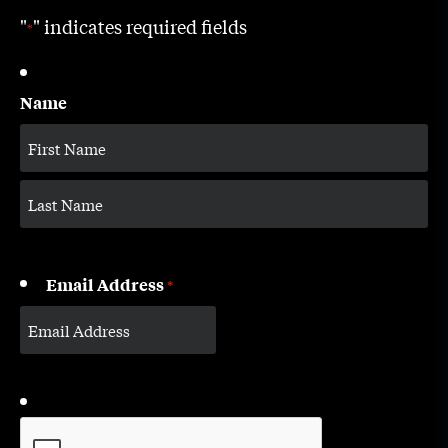
"
" indicates required fields
*
Name
Email Address
*
CAPTCHA