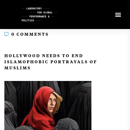
Skip
to
Content
0 COMMENTS
In
HOLLYWOOD NEEDS TO END
ISLAMOPHOBIC PORTRAYALS OF
MUSLIMS