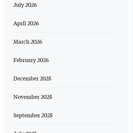
July 2026
April 2026
March 2026
February 2026
December 2025
November 2025
September 2025