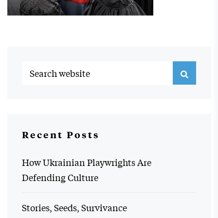
Recent Posts
How Ukrainian Playwrights Are
Defending Culture
Stories, Seeds, Survivance