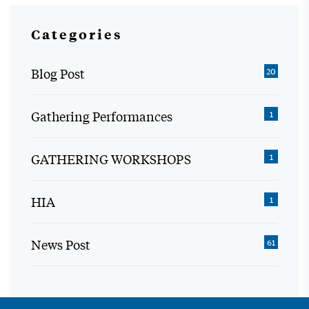
Categories
Blog Post
20
Gathering Performances
1
GATHERING WORKSHOPS
1
HIA
1
News Post
61