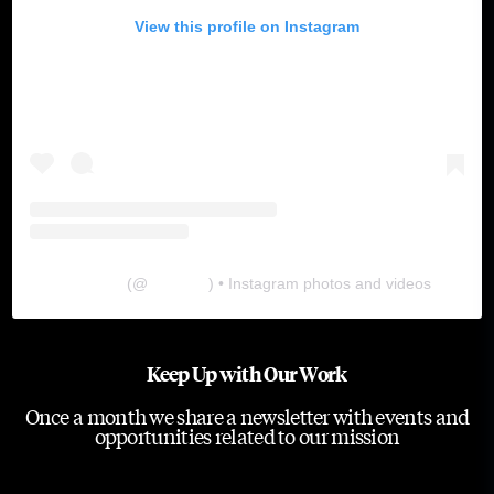
View this profile on Instagram
The Lab
(@
thelabgu
) • Instagram photos and videos
Keep Up with Our Work
Once a month we share a newsletter with events and
opportunities related to our mission