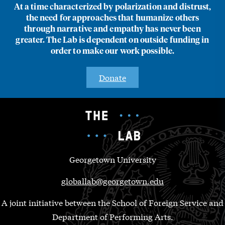
At a time characterized by polarization and distrust,
the need for approaches that humanize others
through narrative and empathy has never been
greater. The Lab is dependent on outside funding in
order to make our work possible.
Donate
Georgetown University
globallab@georgetown.edu
A joint initiative between the School of Foreign Service and
Department of Performing Arts.