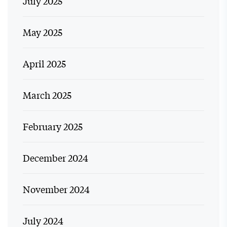
July 2025
May 2025
April 2025
March 2025
February 2025
December 2024
November 2024
July 2024