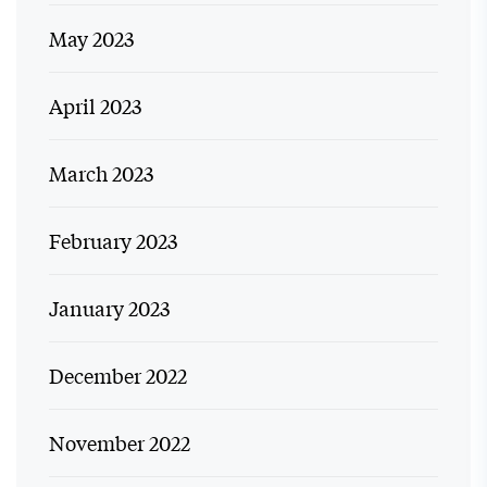
May 2023
April 2023
March 2023
February 2023
January 2023
December 2022
November 2022