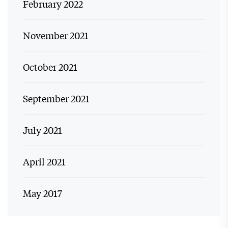
February 2022
November 2021
October 2021
September 2021
July 2021
April 2021
May 2017