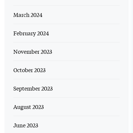
March 2024
February 2024
November 2023
October 2023
September 2023
August 2023
June 2023