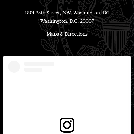
1801 35th Street, NW, Washington, DC
Washington, D.C. 20007
Maps & Directions