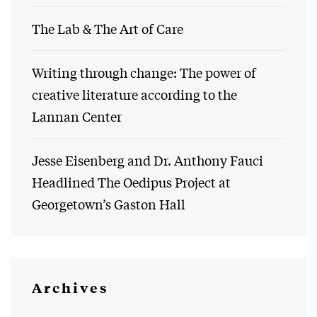
The Lab & The Art of Care
Writing through change: The power of
creative literature according to the
Lannan Center
Jesse Eisenberg and Dr. Anthony Fauci
Headlined The Oedipus Project at
Georgetown’s Gaston Hall
Archives