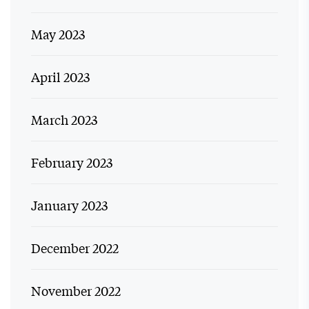
May 2023
April 2023
March 2023
February 2023
January 2023
December 2022
November 2022