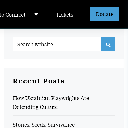
Donate
to Connect
Tickets
Recent Posts
How Ukrainian Playwrights Are
Defending Culture
Stories, Seeds, Survivance