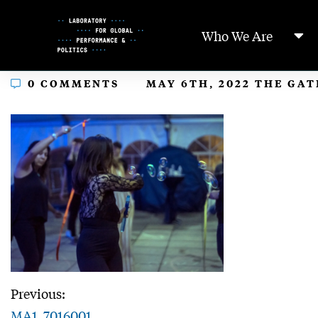
Skip
to
Who We Are
Content
In
0 COMMENTS
MAY 6TH, 2022 THE GA
Previous:
MA1_7016001