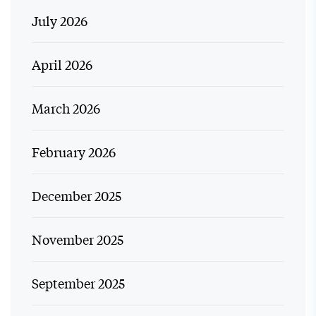
July 2026
April 2026
March 2026
February 2026
December 2025
November 2025
September 2025