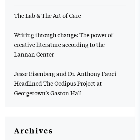
The Lab & The Art of Care
Writing through change: The power of
creative literature according to the
Lannan Center
Jesse Eisenberg and Dr. Anthony Fauci
Headlined The Oedipus Project at
Georgetown’s Gaston Hall
Archives