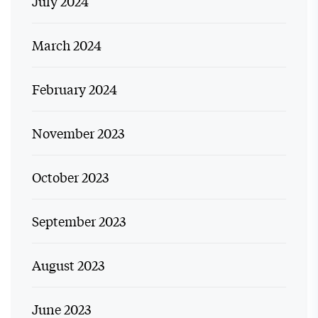
July 2024
March 2024
February 2024
November 2023
October 2023
September 2023
August 2023
June 2023