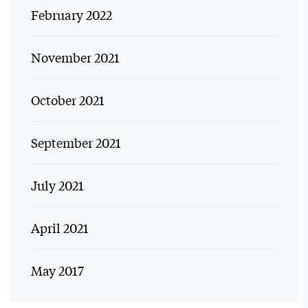
February 2022
November 2021
October 2021
September 2021
July 2021
April 2021
May 2017