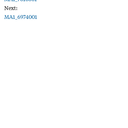
Next:
MA1_6974001