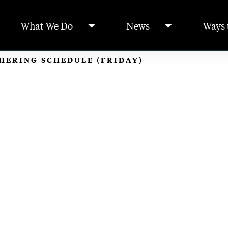
What We Do
News
Ways 
THERING SCHEDULE (FRIDAY)