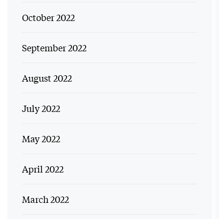
October 2022
September 2022
August 2022
July 2022
May 2022
April 2022
March 2022