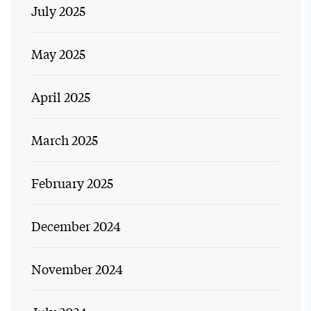
July 2025
May 2025
April 2025
March 2025
February 2025
December 2024
November 2024