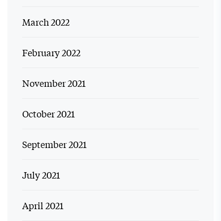
March 2022
February 2022
November 2021
October 2021
September 2021
July 2021
April 2021