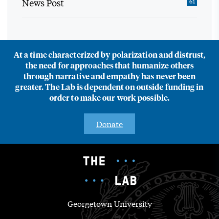
News Post
61
At a time characterized by polarization and distrust,
the need for approaches that humanize others
through narrative and empathy has never been
greater. The Lab is dependent on outside funding in
order to make our work possible.
Donate
Georgetown University