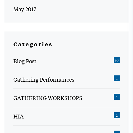
May 2017
Categories
Blog Post
20
Gathering Performances
1
GATHERING WORKSHOPS
1
HIA
1