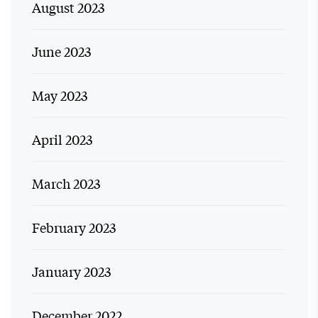
August 2023
June 2023
May 2023
April 2023
March 2023
February 2023
January 2023
December 2022