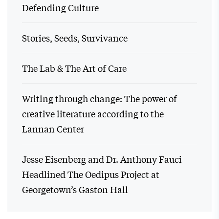
Defending Culture
Stories, Seeds, Survivance
The Lab & The Art of Care
Writing through change: The power of
creative literature according to the
Lannan Center
Jesse Eisenberg and Dr. Anthony Fauci
Headlined The Oedipus Project at
Georgetown’s Gaston Hall