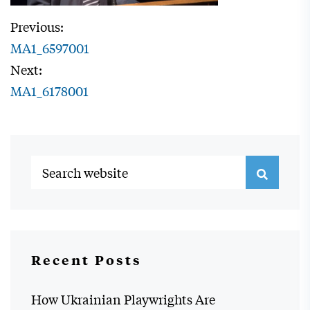
Previous:
MA1_6597001
Next:
MA1_6178001
Recent Posts
How Ukrainian Playwrights Are