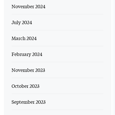
November 2024
July 2024
March 2024
February 2024
November 2023
October 2023
September 2023