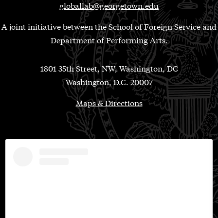
globallab@georgetown.edu
A joint initiative between the School of Foreign Service and
Department of Performing Arts.
1801 35th Street, NW, Washington, DC
Washington, D.C. 20007
Maps & Directions