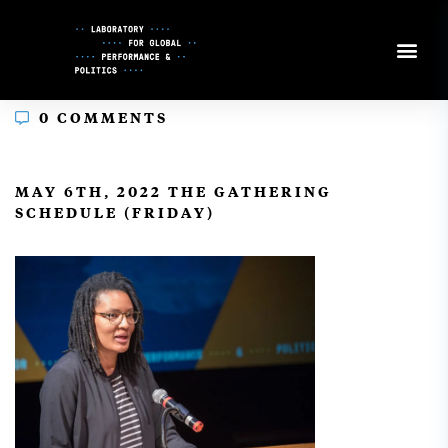
Skip
to
Content
0 COMMENTS
In
MAY 6TH, 2022 THE GATHERING
SCHEDULE (FRIDAY)