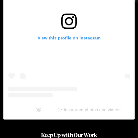
View this profile on Instagram
The Lab
(@
thelabgu
) • Instagram photos and videos
Keep Up with Our Work