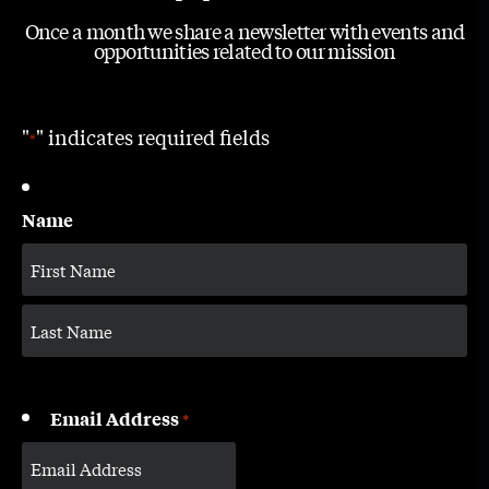
Once a month we share a newsletter with events and
opportunities related to our mission
"
" indicates required fields
*
Name
Email Address
*