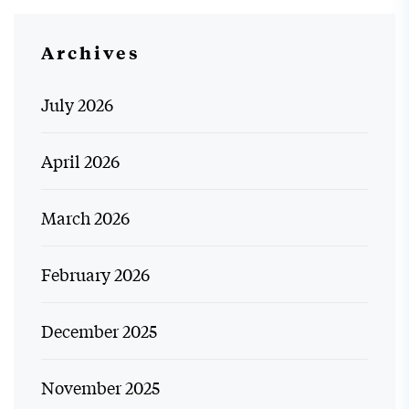
Archives
July 2026
April 2026
March 2026
February 2026
December 2025
November 2025