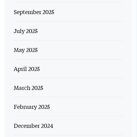
September 2025
July 2025
May 2025
April 2025
March 2025
February 2025
December 2024