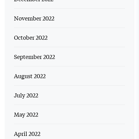
November 2022
October 2022
September 2022
August 2022
July 2022
May 2022
April 2022