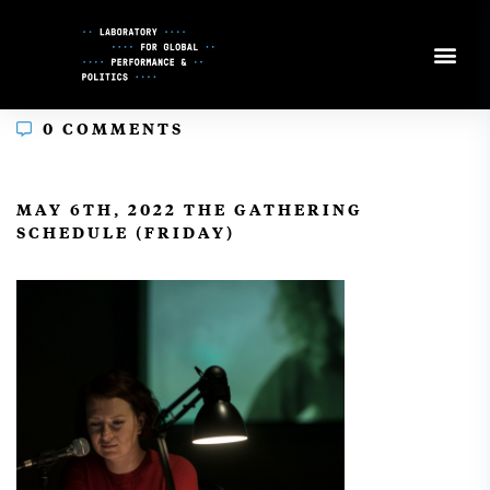
Skip
to
Content
0 COMMENTS
In
MAY 6TH, 2022 THE GATHERING
SCHEDULE (FRIDAY)