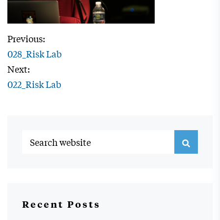
Previous:
028_Risk Lab
Next:
022_Risk Lab
Recent Posts