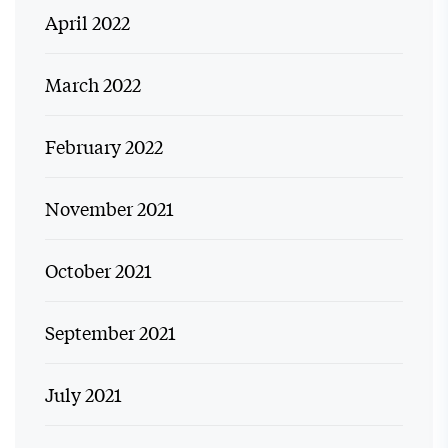
April 2022
March 2022
February 2022
November 2021
October 2021
September 2021
July 2021