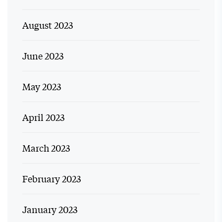
August 2023
June 2023
May 2023
April 2023
March 2023
February 2023
January 2023