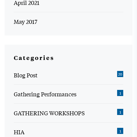
April 2021
May 2017
Categories
Blog Post
20
Gathering Performances
1
GATHERING WORKSHOPS
1
HIA
1