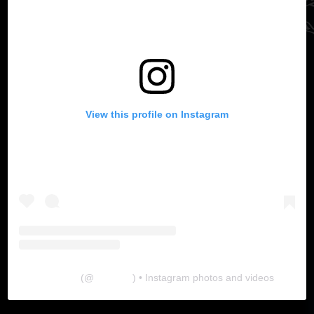
View this profile on Instagram
The Lab
(@
thelabgu
) • Instagram photos and videos