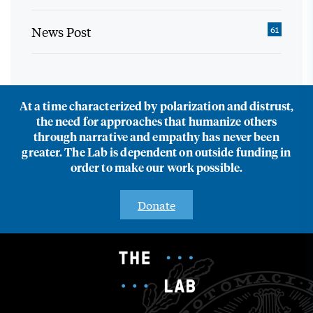
News Post
61
At a time characterized by polarization and distrust,
the need for approaches that humanize others
through narrative and empathy has never been
greater. The Lab is dependent on outside funding in
order to make our work possible.
Donate