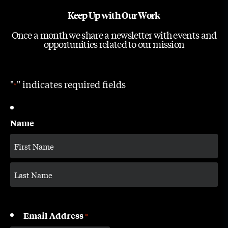
Keep Up with Our Work
Once a month we share a newsletter with events and
opportunities related to our mission
"
" indicates required fields
*
Name
Email Address
*