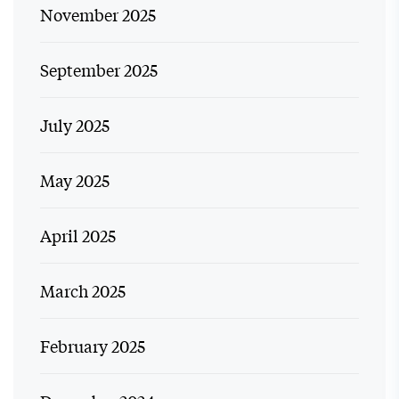
November 2025
September 2025
July 2025
May 2025
April 2025
March 2025
February 2025