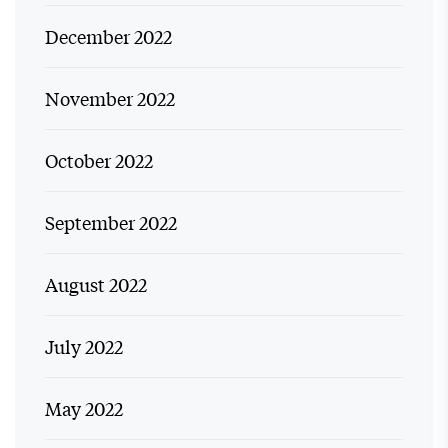
December 2022
November 2022
October 2022
September 2022
August 2022
July 2022
May 2022