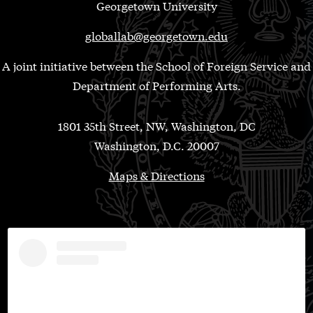
Georgetown University
globallab@georgetown.edu
A joint initiative between the School of Foreign Service and
Department of Performing Arts.
1801 35th Street, NW, Washington, DC
Washington, D.C. 20007
Maps & Directions