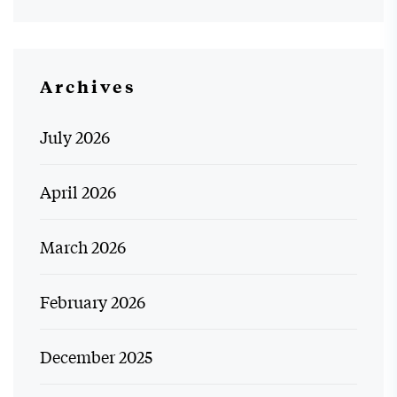
Archives
July 2026
April 2026
March 2026
February 2026
December 2025