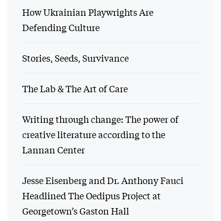
How Ukrainian Playwrights Are
Defending Culture
Stories, Seeds, Survivance
The Lab & The Art of Care
Writing through change: The power of
creative literature according to the
Lannan Center
Jesse Eisenberg and Dr. Anthony Fauci
Headlined The Oedipus Project at
Georgetown’s Gaston Hall