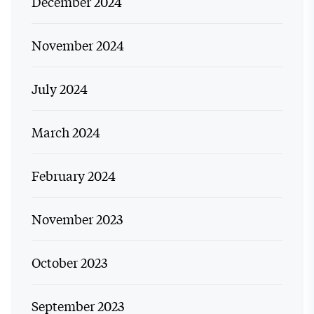
December 2024
November 2024
July 2024
March 2024
February 2024
November 2023
October 2023
September 2023