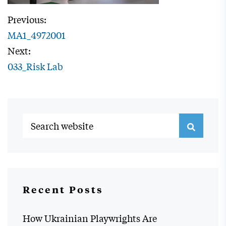
Previous:
MA1_4972001
Next:
033_Risk Lab
Recent Posts
How Ukrainian Playwrights Are