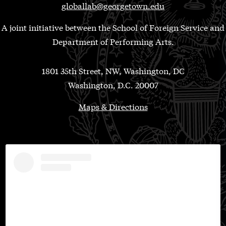
globallab@georgetown.edu
A joint initiative between the School of Foreign Service and
Department of Performing Arts.
1801 35th Street, NW, Washington, DC
Washington, D.C. 20007
Maps & Directions