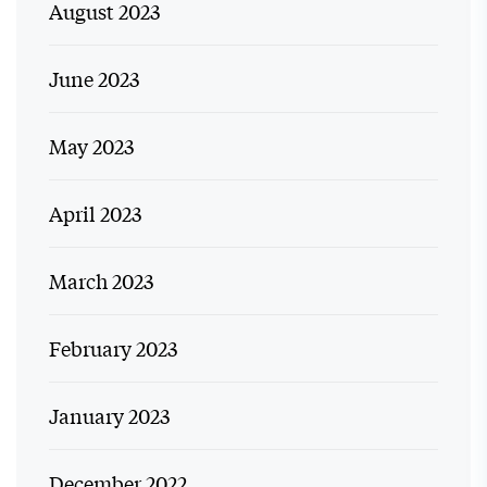
August 2023
June 2023
May 2023
April 2023
March 2023
February 2023
January 2023
December 2022