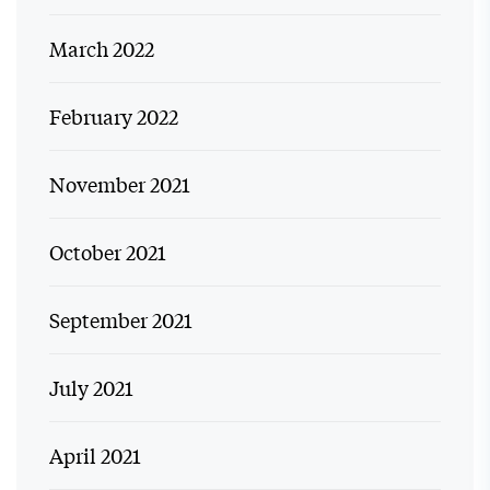
March 2022
February 2022
November 2021
October 2021
September 2021
July 2021
April 2021