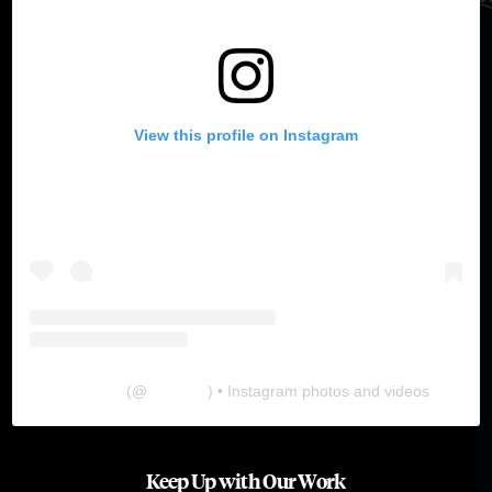
View this profile on Instagram
The Lab
(@
thelabgu
) • Instagram photos and videos
Keep Up with Our Work