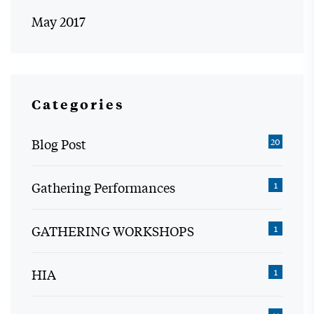
May 2017
Categories
Blog Post
20
Gathering Performances
1
GATHERING WORKSHOPS
1
HIA
1