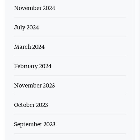
November 2024
July 2024
March 2024
February 2024
November 2023
October 2023
September 2023