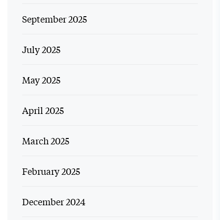
September 2025
July 2025
May 2025
April 2025
March 2025
February 2025
December 2024