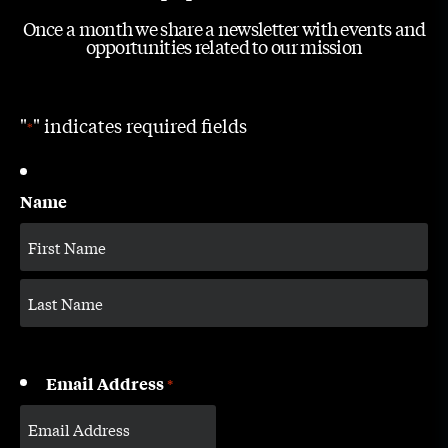
Once a month we share a newsletter with events and
opportunities related to our mission
"
" indicates required fields
*
Name
Email Address
*