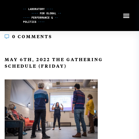
Skip
to
Content
0 COMMENTS
In
MAY 6TH, 2022 THE GATHERING
SCHEDULE (FRIDAY)