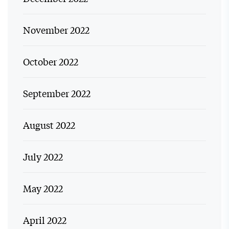
November 2022
October 2022
September 2022
August 2022
July 2022
May 2022
April 2022