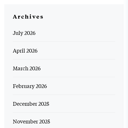
Archives
July 2026
April 2026
March 2026
February 2026
December 2025
November 2025