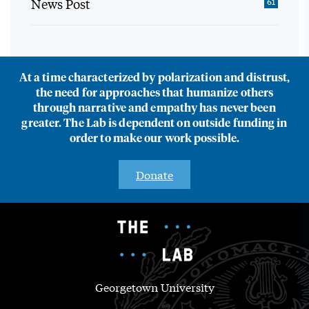
News Post
61
At a time characterized by polarization and distrust,
the need for approaches that humanize others
through narrative and empathy has never been
greater. The Lab is dependent on outside funding in
order to make our work possible.
Donate
Georgetown University