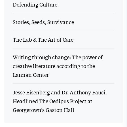
Defending Culture
Stories, Seeds, Survivance
The Lab & The Art of Care
Writing through change: The power of
creative literature according to the
Lannan Center
Jesse Eisenberg and Dr. Anthony Fauci
Headlined The Oedipus Project at
Georgetown’s Gaston Hall