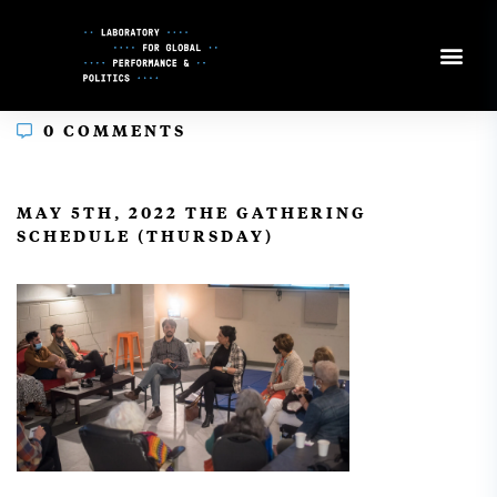
Skip
to
Content
0 COMMENTS
In
MAY 5TH, 2022 THE GATHERING
SCHEDULE (THURSDAY)