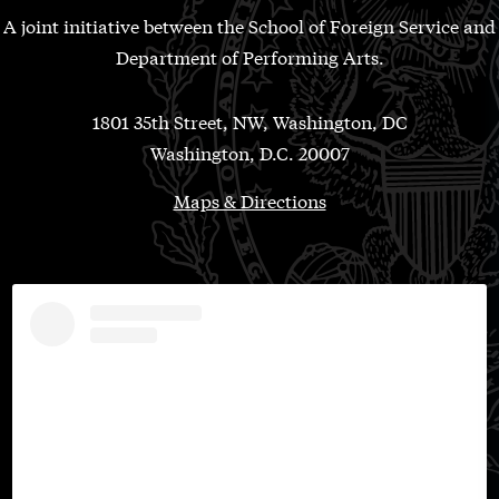
A joint initiative between the School of Foreign Service and
Department of Performing Arts.
1801 35th Street, NW, Washington, DC
Washington, D.C. 20007
Maps & Directions