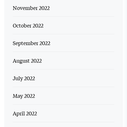
November 2022
October 2022
September 2022
August 2022
July 2022
May 2022
April 2022