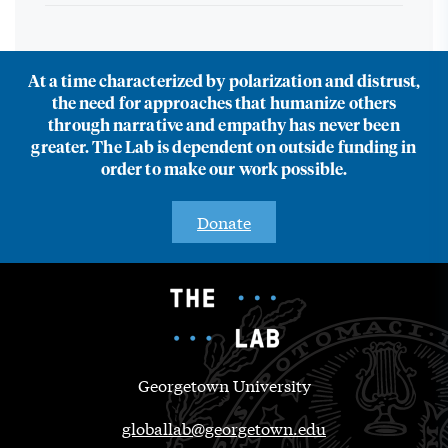
At a time characterized by polarization and distrust,
the need for approaches that humanize others
through narrative and empathy has never been
greater. The Lab is dependent on outside funding in
order to make our work possible.
Donate
Georgetown University
globallab@georgetown.edu