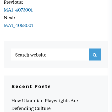
Previous:
MA1_4073001
Next:
MA1_4068001
Recent Posts
How Ukrainian Playwrights Are
Defending Culture