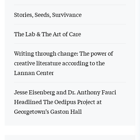
Stories, Seeds, Survivance
The Lab & The Art of Care
Writing through change: The power of
creative literature according to the
Lannan Center
Jesse Eisenberg and Dr. Anthony Fauci
Headlined The Oedipus Project at
Georgetown’s Gaston Hall