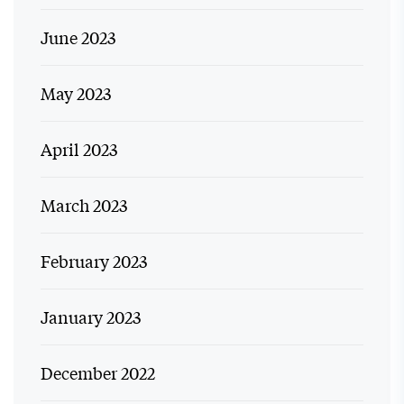
June 2023
May 2023
April 2023
March 2023
February 2023
January 2023
December 2022