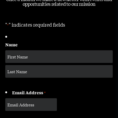
opportunities related to our mission
"
" indicates required fields
*
Name
Email Address
*