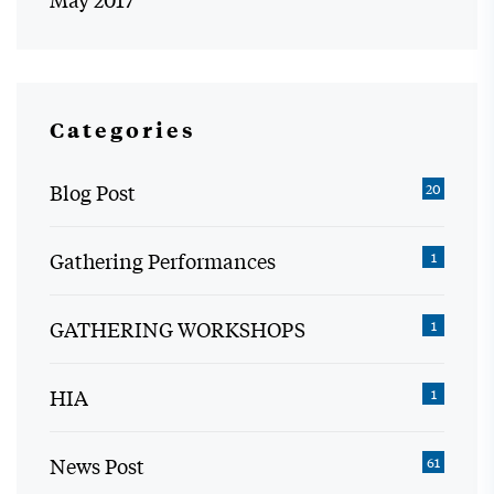
Categories
Blog Post
20
Gathering Performances
1
GATHERING WORKSHOPS
1
HIA
1
News Post
61