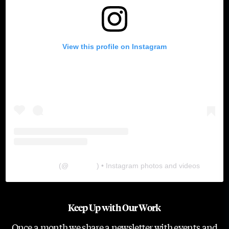
View this profile on Instagram
The Lab
(@
thelabgu
) • Instagram photos and videos
Keep Up with Our Work
Once a month we share a newsletter with events and