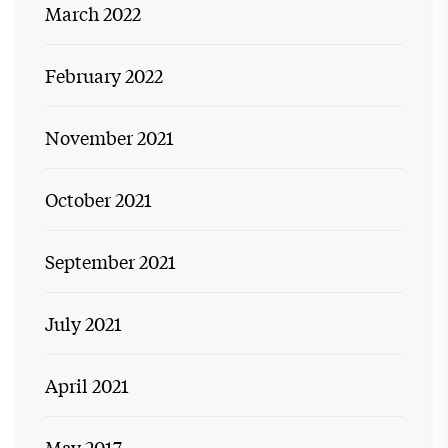
March 2022
February 2022
November 2021
October 2021
September 2021
July 2021
April 2021
May 2017