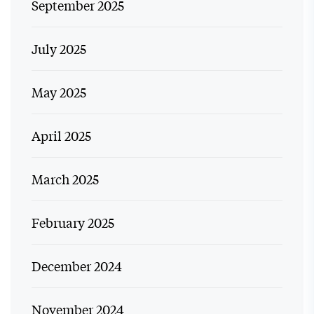
September 2025
July 2025
May 2025
April 2025
March 2025
February 2025
December 2024
November 2024