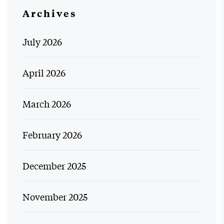
Archives
July 2026
April 2026
March 2026
February 2026
December 2025
November 2025