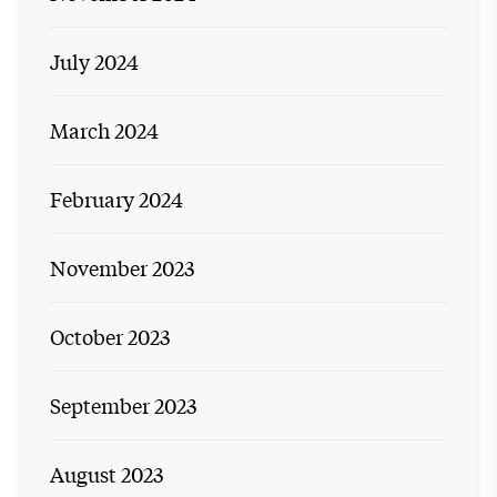
July 2024
March 2024
February 2024
November 2023
October 2023
September 2023
August 2023